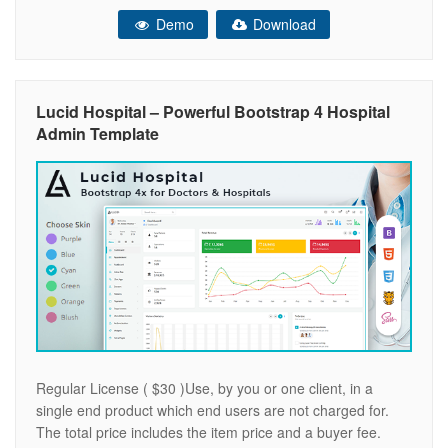
responsive and mobile friendly Fast, lightweight & powerful
Demo
Download
Clean & minimal design Cross browser compatible
Bootstrap 4 framework
Lucid Hospital – Powerful Bootstrap 4 Hospital
Admin Template
Regular License ( $30 )Use, by you or one client, in a
single end product which end users are not charged for.
The total price includes the item price and a buyer fee.