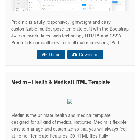
Preclinic is a fully responsive, lightweight and easy
customizable multipurpose template built with the Bootstrap
4+ framework, latest web technology HTML5 and CSS3.
Preclinic is compatible with on all major browsers, iPad,
iPhone, Tablet, Andriod mobiles, and all other mobile
Demo
Download
devices. You have all necessary tools to build a complete
backend for your necessity, Completely
Medim – Health & Medical HTML Template
Medim is the ultimate health and medical template
designed for all kind of medical institutes. Medim is flexible,
easy to manage and customize so that you will always feel
at home. Template Features: 30 HTML files Fully