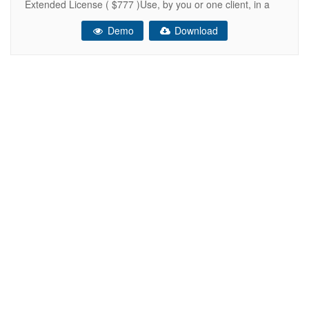
Extended License ( $777 )Use, by you or one client, in a
single end product which end users can be charged for.
Demo
Download