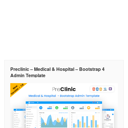
Preclinic – Medical & Hospital – Bootstrap 4
Admin Template