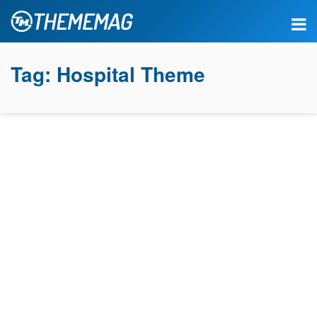
Tag:
Hospital Theme