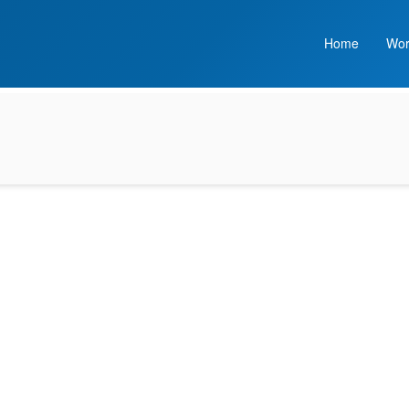
Home
Wor