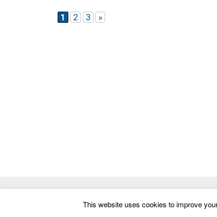
website that reflects your vision
1
2
3
»
© 2026
ThemeMag
- Best WordPress Themes and 
This website uses cookies to improve your 