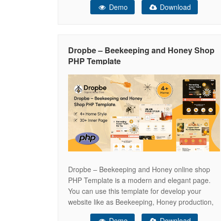
Demo
Download
With its warm color palette, nature-inspired
visuals, and conversion-focused layout,
Honeypot helps you present your products in a
pure, authentic, and professional way. Honeypot
Dropbe – Beekeeping and Honey Shop
features a clean, modern, and organic
PHP Template
Dropbe – Beekeeping and Honey online shop
PHP Template is a modern and elegant page.
You can use this template for develop your
website like as Beekeeping, Honey production,
Honey farm and more other business. This PHP
Demo
Download