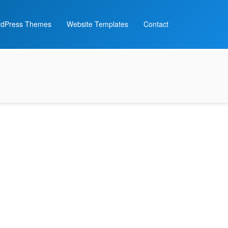
dPress Themes
Website Templates
Contact