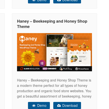
HTML template can be easily customizable.
Three Different Home Page designs and 22
Inner Pages. This template ensures your
Haney – Beekeeping and Honey Shop
Theme
Haney – Beekeeping and Honey Shop Theme is
a modern theme perfect for all types of honey
production and organic food store websites. You
get a beautiful assortment of beekeeping, honey
shop and organic food templates, full Elementor
Demo
Download
page builder compatibility. Elementor Ready