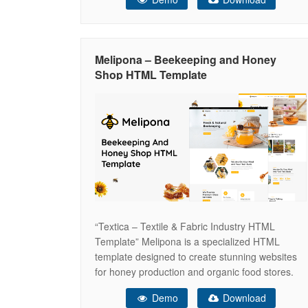
template can be easily customizable. Three
Different Home Page designs and 22 Inner
Pages. This template ensures your
Melipona – Beekeeping and Honey
Shop HTML Template
“Textica – Textile & Fabric Industry HTML
Template” Melipona is a specialized HTML
template designed to create stunning websites
for honey production and organic food stores.
Crafted with meticulous attention to detail,
Demo
Download
Melipona is perfect for beekeepers, honey