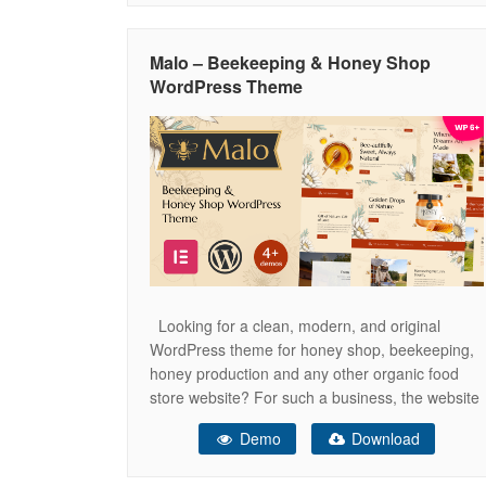
Contact Info Counter Day Counter Feature Box
Flip Box Google Map Icon Icon List
Malo – Beekeeping & Honey Shop
WordPress Theme
Looking for a clean, modern, and original
WordPress theme for honey shop, beekeeping,
honey production and any other organic food
store website? For such a business, the website
is the very important component of attracting
Demo
Download
customers. With Malo theme you will create a
stunning, eye-catching, bees and honey inspired