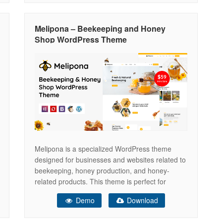
you’re running a bakery, restaurant, ice cream
shop, coffee
Melipona – Beekeeping and Honey
Shop WordPress Theme
Melipona is a specialized WordPress theme
designed for businesses and websites related to
beekeeping, honey production, and honey-
related products. This theme is perfect for
beekeepers, honey producers, and shops selling
Demo
Download
honey and beekeeping equipment. It offers a
range of features and design elements tailored