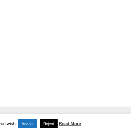
Home
|
Contact
|
Privacy Policy
you wish.
Read More
Accept
Reject