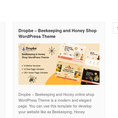
Dropbe – Beekeeping and Honey Shop
WordPress Theme
Dropbe – Beekeeping and Honey online shop
WordPress Theme is a modern and elegant
page. You can use this template for develop
your website like as Beekeeping, Honey
production, Honey farm and more other