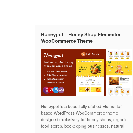
Honeypot – Honey Shop Elementor
WooCommerce Theme
Honeypot is a beautifully crafted Elementor-
based WordPress WooCommerce theme
designed exclusively for honey shops, organic
food stores, beekeeping businesses, natural
product brands, and eco-friendly marketplaces.