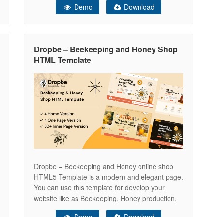
Demo
Download
business. This Theme can be easily
customizable. Three Different Home Page
designs and 22 Inner Pages. This theme
ensures your website
Dropbe – Beekeeping and Honey Shop
HTML Template
Dropbe – Beekeeping and Honey online shop
HTML5 Template is a modern and elegant page.
You can use this template for develop your
website like as Beekeeping, Honey production,
Honey farm and more other business. This
Demo
Download