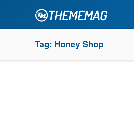
Tag:
Honey Shop