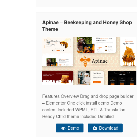
producers, and shops selling honey and
beekeeping equipment. This template is built
using Bootstrap, ensuring it is
Apinae – Beekeeping and Honey Shop
Theme
Features Overview Drag and drop page builder
– Elementor One click install demo Demo
content included WPML, RTL & Translation
Ready Child theme included Detailed
Documentation & Dedicated support center
Demo
Download
Elementor Modules In-built with Apinae
Animated Text Circle Progress Contact Form