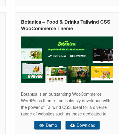
100% Fully Responsive Well organized code
with Coding Standards One click demo
Botanica – Food & Drinks Tailwind CSS
WooCommerce Theme
Botanica is an outstanding WooCommerce
WordPress theme, meticulously developed with
the power of Tailwind CSS, ideal for a diverse
range of websites such as those dedicated to
Organic Food, Fresh Food, Fruits, Drinks
Demo
Download
Products, Honey & Bee Products, Natural Health
Products, and Natural Medical items. Whether