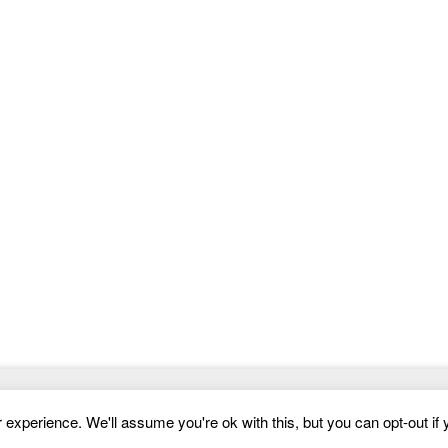
to this niche. Below, you’ll find some content and
features that
Website Templates
experience. We'll assume you're ok with this, but you can opt-out if 