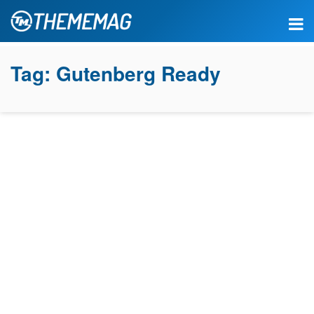
Tag:
Gutenberg Ready