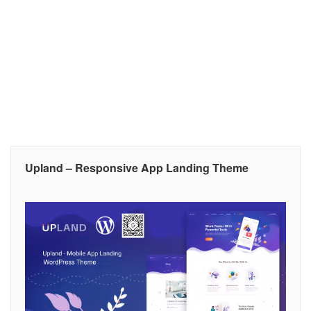
Upland – Responsive App Landing Theme