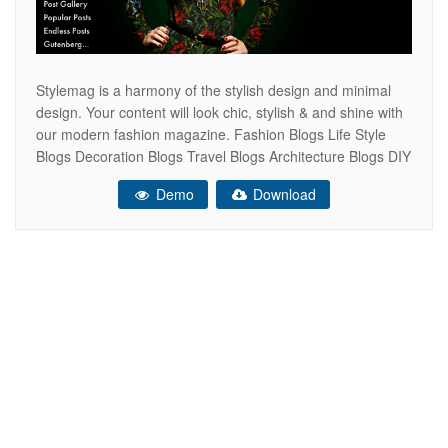
Stylemag is a harmony of the stylish design and minimal
design. Your content will look chic, stylish & and shine with
our modern fashion magazine. Fashion Blogs Life Style
Blogs Decoration Blogs Travel Blogs Architecture Blogs DIY
blogs Personal Blogs Other blogs which need creative &
Demo
Download
stylish look All Features 4 Home Page Variations Fashion