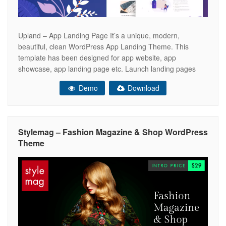
Upland – App Landing Page It’s a unique, modern,
beautiful, clean WordPress App Landing Theme. This
template has been designed for app website, app
showcase, app landing page etc. Launch landing pages
easily within minutes. Choose one of our pre-made layouts
Demo
Download
and import it fast. Upland is really easy to use and easy to
customize.
Stylemag – Fashion Magazine & Shop WordPress
Theme