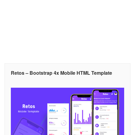
Retos – Bootstrap 4x Mobile HTML Template