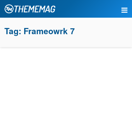
Tag:
Frameowrk 7