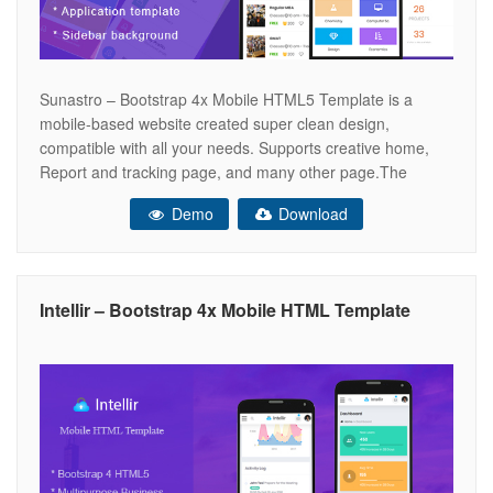
Sunastro – Bootstrap 4x Mobile HTML5 Template is a
mobile-based website created super clean design,
compatible with all your needs. Supports creative home,
Report and tracking page, and many other page.The
design is very elegant and modern, and also very easy to
Demo
Download
customize .Gardener template has beautiful and unique
design that will be best suited
Intellir – Bootstrap 4x Mobile HTML Template