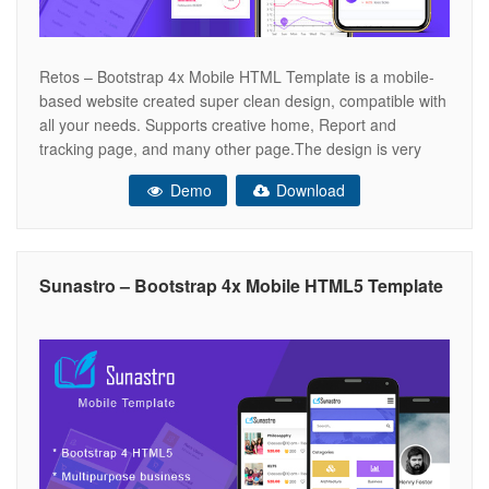
Retos – Bootstrap 4x Mobile HTML Template is a mobile-
based website created super clean design, compatible with
all your needs. Supports creative home, Report and
tracking page, and many other page.The design is very
elegant and modern, and also very easy to customize
Demo
Download
.Gardener template has beautiful and unique design that
will be best suited
Sunastro – Bootstrap 4x Mobile HTML5 Template