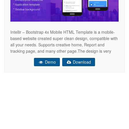
Intellir – Bootstrap 4x Mobile HTML Template is a mobile-
based website created super clean design, compatible with
all your needs. Supports creative home, Report and
tracking page, and many other page.The design is very
elegant and modern, and also very easy to customize
Demo
Download
.Gardener template has beautiful and unique design that
will be best suited