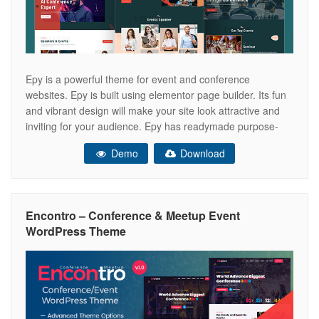
Epy is a powerful theme for event and conference
websites. Epy is built using elementor page builder. Its fun
and vibrant design will make your site look attractive and
inviting for your audience. Epy has readymade purpose-
driven home pages designed for multiple purposes in the
Demo
Download
event and conference niches. Epy is bundled with our
custom
Encontro – Conference & Meetup Event
WordPress Theme