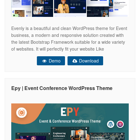
Evenly is a beautiful and clean WordPress theme for Event
business, a modern and responsive solution created with
the latest Bootstrap Framework suitable for a wide variety
of websites. It will perfectly fit your website Like
Conference, Event, Meetup, Political, Seminar, Exhibition,
Demo
Download
Congress, Meeting, Business Conference, Event
Management, Meet Up websites! We introduce robust
booking
Epy | Event Conference WordPress Theme