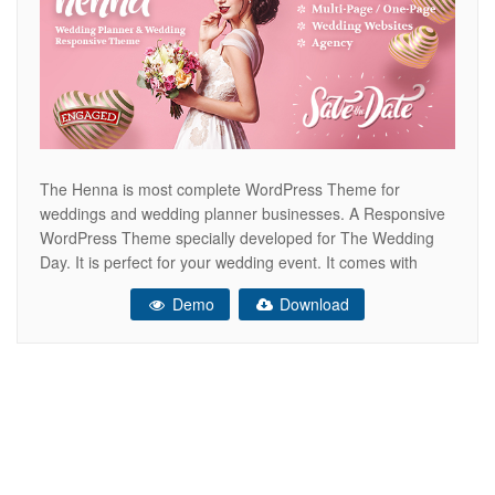
The Henna is most complete WordPress Theme for
weddings and wedding planner businesses. A Responsive
WordPress Theme specially developed for The Wedding
Day. It is perfect for your wedding event. It comes with
RSVP Form, Countdown, Vendor list and many more… For
Demo
Download
most of the people wedding is a very special day. But
organizing a