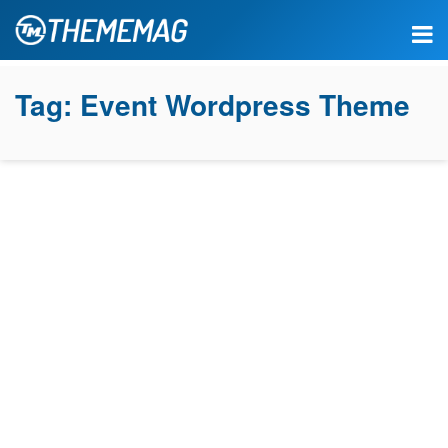
Tag:
Event Wordpress Theme