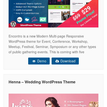
Encontro is a new Modern Multi-page Responsive
WordPress theme for Event, Conference, Workshop,
Meetup, Festival, Seminar, Symposium or any other types
of public gathering events. This is coming with five
beautifully designed homepage variations with Retina
Demo
Download
Ready look and feel. The Encontro Theme has been built
with latest Bootstrap 4.x, Page Builder, ACF Pro, Redux
Henna – Wedding WordPress Theme