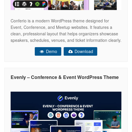
Conferio is a modern WordPress theme designed for
Event, Conference, and Meetup websites. It features a
clean, professional layout that helps organizers showcase
speakers, schedules, venues, and ticket information clearly.
Fully responsive and easy to customize, Conferio is ideal
Demo
Download
for conferences, seminars, workshops, and corporate
events that need a strong and trustworthy online presence.
Conferio
Evenly – Conference & Event WordPress Theme