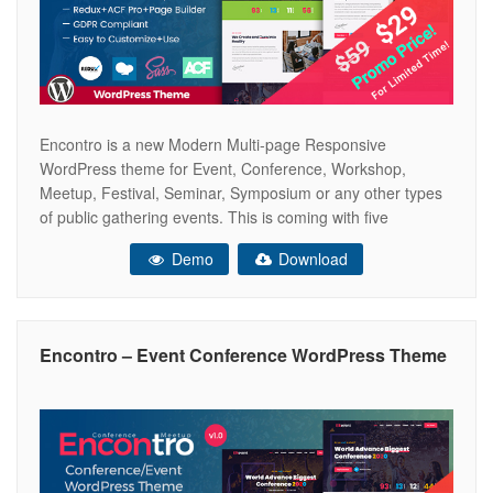
Encontro is a new Modern Multi-page Responsive
WordPress theme for Event, Conference, Workshop,
Meetup, Festival, Seminar, Symposium or any other types
of public gathering events. This is coming with five
beautifully designed homepage variations with Retina
Demo
Download
Ready look and feel. The Encontro Theme has been built
with latest Bootstrap 4.x, Page Builder, ACF Pro, Redux
Encontro – Event Conference WordPress Theme