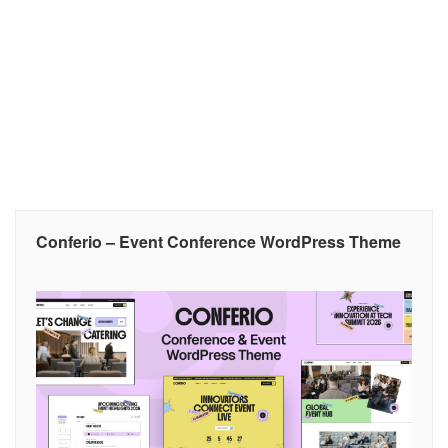
Conferio – Event Conference WordPress Theme