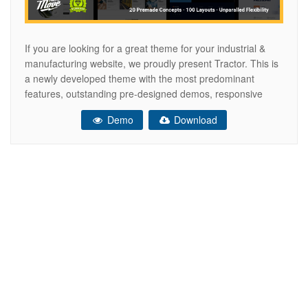
If you are looking for a great theme for your industrial &
manufacturing website, we proudly present Tractor. This is
a newly developed theme with the most predominant
features, outstanding pre-designed demos, responsive
custom page layouts, SEO optimization, mobile-friendly
Demo
Download
interface, premium slider and page building plugins.
Features Drag & Drop Page Builder – WPBakery Page