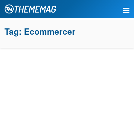
Tag:
Ecommercer