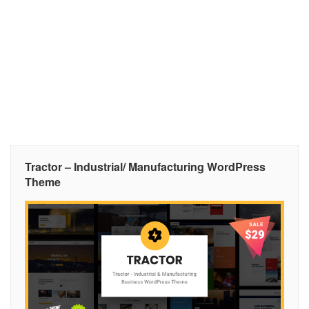
Tractor – Industrial/ Manufacturing WordPress
Theme