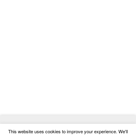
© 2026
ThemeMag
- Best WordPress Themes and Website
This website uses cookies to improve your experience. We'll
Templates