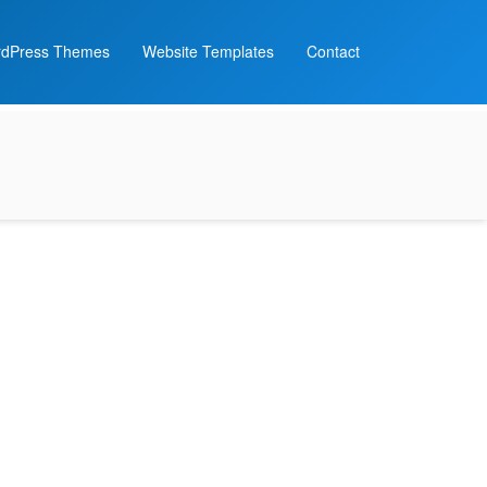
dPress Themes
Website Templates
Contact