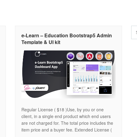
e-Learn – Education Bootstrap5 Admin
Template & UI kit
Regular License ( $18 )Use, by you or one
client, in a single end product which end users
are not charged for. The total price includes the
item price and a buyer fee. Extended License (
$488 )Use, by you or one client, in a single end