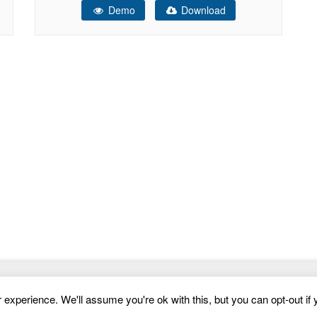
Demo
Download
product which end users can be charged for.
Website Templates
experience. We'll assume you're ok with this, but you can opt-out if 