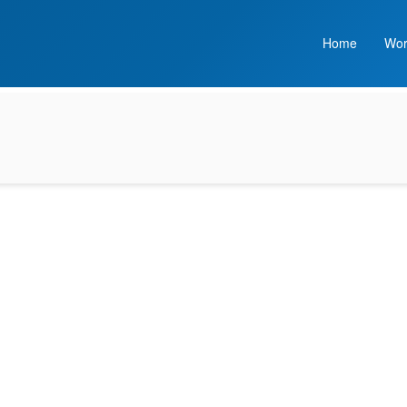
Home
Wor