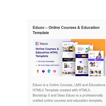
Eduxo – Online Courses & Education
Template
Eduxo is a Online Courses, LMS and Educations
HTML5 Template created with HTML5,
Bootstrap 5 and Sass Eduxo is a professionally
crafted online courses and education template,
designed to deliver both elegance and