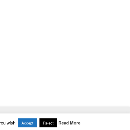
Home
|
Contact
|
Privacy Policy
you wish.
Read More
Accept
Reject