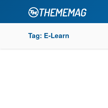
Tag:
E-Learn