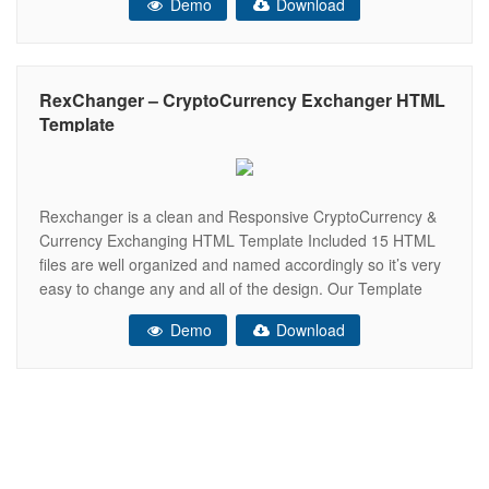
Demo
Download
and helps present your content in the
RexChanger – CryptoCurrency Exchanger HTML
Template
Rexchanger is a clean and Responsive CryptoCurrency &
Currency Exchanging HTML Template Included 15 HTML
files are well organized and named accordingly so it’s very
easy to change any and all of the design. Our Template
files are built with Bootstrap 4. Refine layout adapts to your
Demo
Download
needs and helps present your content in the