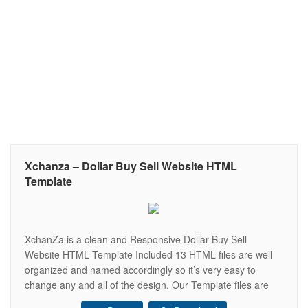
Xchanza – Dollar Buy Sell Website HTML
Template
XchanZa is a clean and Responsive Dollar Buy Sell
Website HTML Template Included 13 HTML files are well
organized and named accordingly so it’s very easy to
change any and all of the design. Our Template files are
built with Bootstrap 4. Refine layout adapts to your needs