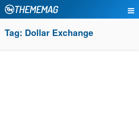
Tag:
Dollar Exchange