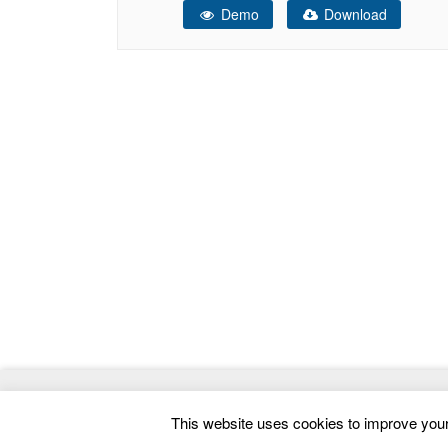
Demo
Download
home page and header section. Steps – Key
Features Design: ACE
© 2026
ThemeMag
- Best WordPress Themes and 
This website uses cookies to improve your 