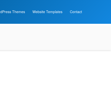
dPress Themes
Website Templates
Contact