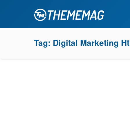
Tag:
Digital Marketing H