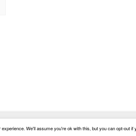
Website Templates
experience. We'll assume you're ok with this, but you can opt-out if 