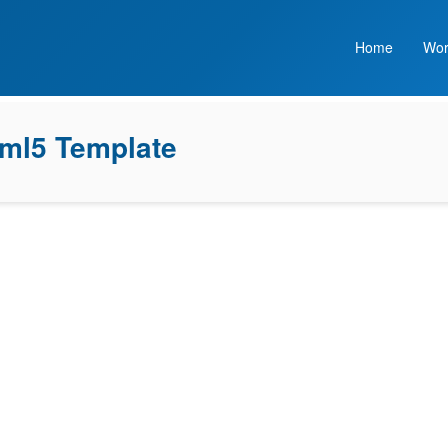
Home
Wor
tml5 Template