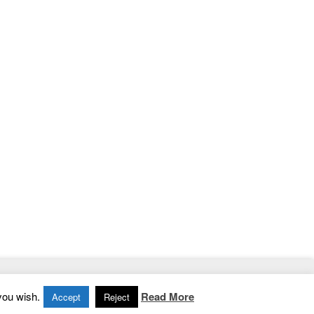
Home
|
Contact
|
Privacy Policy
you wish.
Read More
Accept
Reject