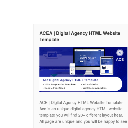
ACEA | Digital Agency HTML Website
Template
ACE | Digital Agency HTML Website Template
Ace is an unique digital agency HTML website
template you will find 20+ different layout hear.
All page are unique and you will be happy to see
the featers of our site. You will find 3 different