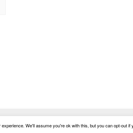
Website Templates
experience. We'll assume you're ok with this, but you can opt-out if 