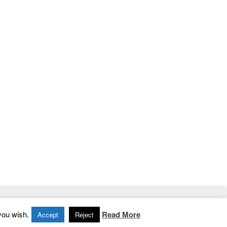
Home
|
Contact
|
Privacy Policy
you wish.
Read More
Accept
Reject