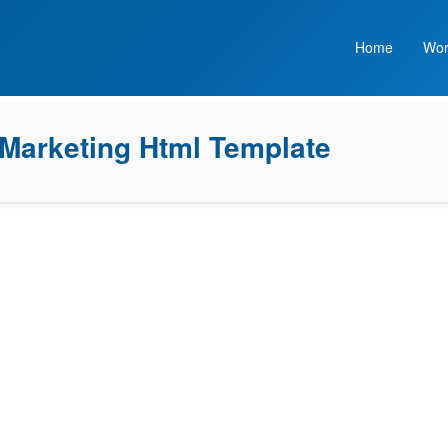
Home
Wor
 Marketing Html Template