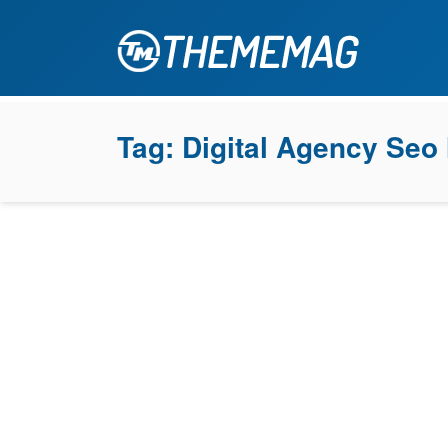
Tag:
Digital Agency Seo