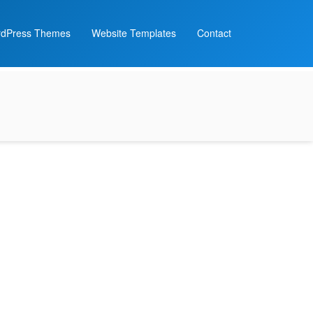
dPress Themes
Website Templates
Contact