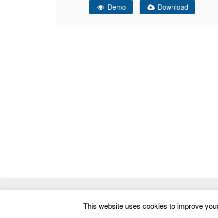
Demo
Download
home page and header section. Steps – Key
Features Design: ACE
© 2026
ThemeMag
- Best WordPress Themes and 
This website uses cookies to improve your 