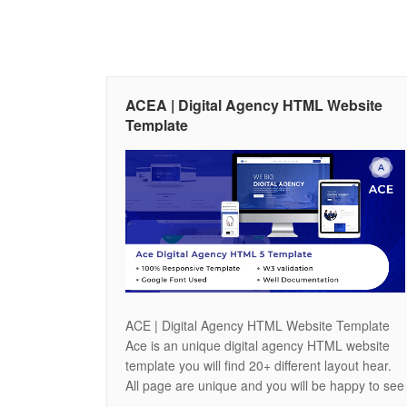
ACEA | Digital Agency HTML Website
Template
ACE | Digital Agency HTML Website Template
Ace is an unique digital agency HTML website
template you will find 20+ different layout hear.
All page are unique and you will be happy to see
the featers of our site. You will find 3 different