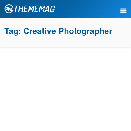
Tag:
Creative Photographer