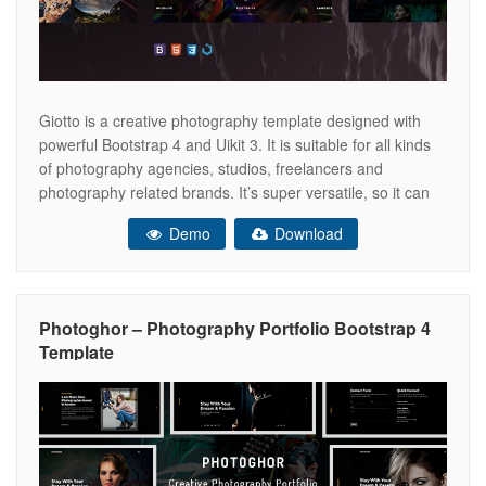
Giotto is a creative photography template designed with
powerful Bootstrap 4 and Uikit 3. It is suitable for all kinds
of photography agencies, studios, freelancers and
photography related brands. It’s super versatile, so it can
be used in for both professional and personal use. Image
Demo
Download
Credits: Tayfun CETINKAYA: Sahmaran for ED aw/19
(Erkan Demiroglu) Webb
Photoghor – Photography Portfolio Bootstrap 4
Template