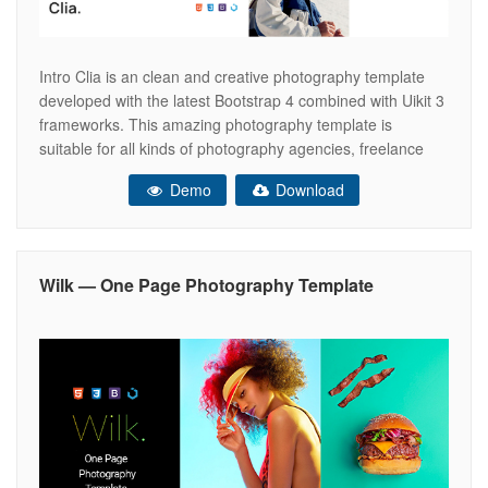
Intro Clia is an clean and creative photography template
developed with the latest Bootstrap 4 combined with Uikit 3
frameworks. This amazing photography template is
suitable for all kinds of photography agencies, freelance
photographers, photography studios, photography
Demo
Download
institutions, photography portfolio, creative photographers,
photography gallery and much more. This photography
template is super versatile, if you
Wilk — One Page Photography Template