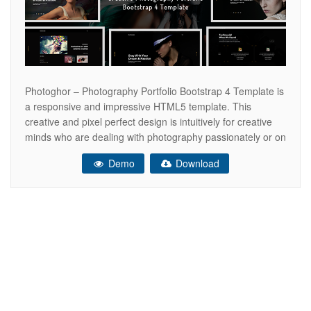
Photoghor – Photography Portfolio Bootstrap 4 Template is
a responsive and impressive HTML5 template. This
creative and pixel perfect design is intuitively for creative
minds who are dealing with photography passionately or on
a professional basis. This Bootstrap 4 based photography
Demo
Download
portfolio template is the best choice for your outstanding
web presence. Most importantly, it