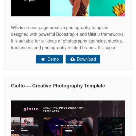
Wilk is an one page creative photography template
designed with powerful Bootstrap 4 and Uikit 3 frameworks.
It is suitable for all kinds of photography agencies, studios,
freelancers and photography related brands. It’s super
versatile, so it can be used in for both professional and
Demo
Download
personal use. Features: Creative One Page Photography
Template Bootstrap 4
Giotto — Creative Photography Template