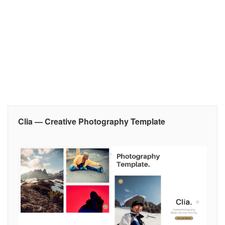
Clia — Creative Photography Template