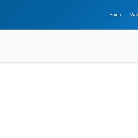
Home
Wor