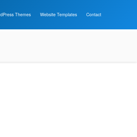
dPress Themes
Website Templates
Contact