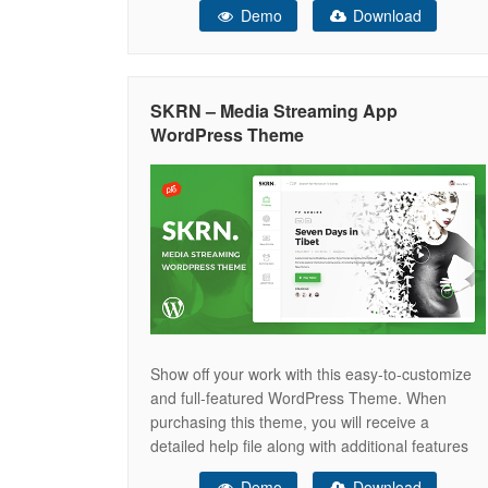
Demo
Download
quickly. It is a WordPress streaming video with a
paid subscription that has excellent and cutting-
edge capabilities to operate and maintain a
SKRN – Media Streaming App
WordPress Theme
Show off your work with this easy-to-customize
and full-featured WordPress Theme. When
purchasing this theme, you will receive a
detailed help file along with additional features
like a eCommerce Membership Platform, Video
Demo
Download