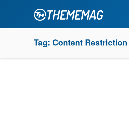
Tag:
Content Restriction