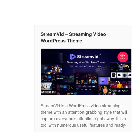
StreamVid – Streaming Video
WordPress Theme
StreamVid is a WordPress video streaming
theme with an attention-grabbing style that will
capture everyone’s attention right away. It is a
tool with numerous useful features and ready-
made page layouts for launching websites