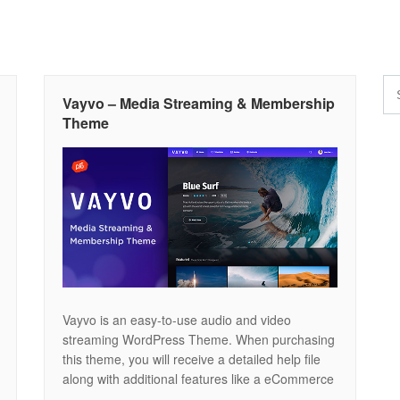
Vayvo – Media Streaming & Membership
Theme
Vayvo is an easy-to-use audio and video
streaming WordPress Theme. When purchasing
this theme, you will receive a detailed help file
along with additional features like a eCommerce
Membership Platform, Video Player and Drag &