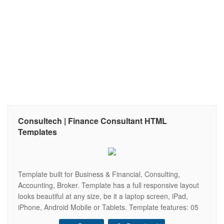
Consultech | Finance Consultant HTML
Templates
Template built for Business & Financial, Consulting,
Accounting, Broker. Template has a full responsive layout
looks beautiful at any size, be it a laptop screen, iPad,
iPhone, Android Mobile or Tablets. Template features: 05
Home 03 Header 31 Page HTML 05 Color Select Based on