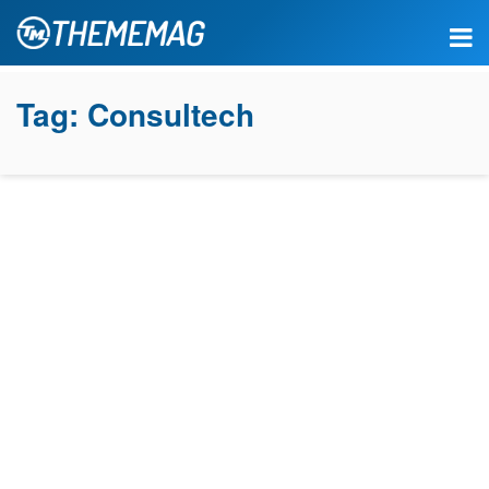
Tag:
Consultech