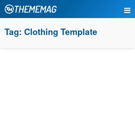
Tag:
Clothing Template