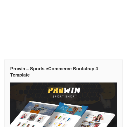
Prowin – Sports eCommerce Bootstrap 4
Template