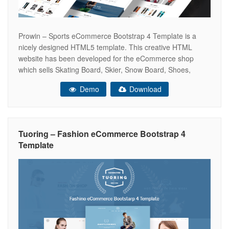
Prowin – Sports eCommerce Bootstrap 4 Template is a
nicely designed HTML5 template. This creative HTML
website has been developed for the eCommerce shop
which sells Skating Board, Skier, Snow Board, Shoes,
Hiking Shoes and Surfing Board etc. However, this
Demo
Download
astounding website template is packed with useful and
updated features. It brings 5 exclusive home
Tuoring – Fashion eCommerce Bootstrap 4
Template