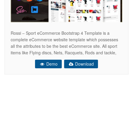
Rossi – Sport eCommerce Bootstrap 4 Template is a
complete eCommerce website template which possesses
all the attributes to be the best eCommerce site. All sport
items like Flying discs, Nets, Racquets, Rods and tackle,
Sticks, bats and clubs, Wickets and bases, Boards for
Demo
Download
surfing, skateboarding, wakeboarding and snowboarding,
Football boots, Cricket spikes, Golf shoes,