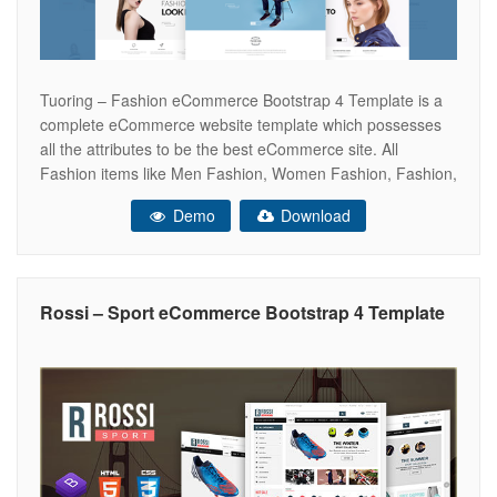
Tuoring – Fashion eCommerce Bootstrap 4 Template is a
complete eCommerce website template which possesses
all the attributes to be the best eCommerce site. All
Fashion items like Men Fashion, Women Fashion, Fashion,
Kids fashion, Dresses and many more things can be
Demo
Download
displayed in Tuoring. In fact, Tuoring is a good-looking
HTML template that targets
Rossi – Sport eCommerce Bootstrap 4 Template