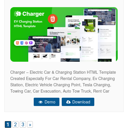
Charger – Electric Car & Charging Station HTML Template
Created Especially For Car Rental Company, Ev Charging
Station, Electric Vehicle Charging Point, Tesla Charging,
Towing Car, Car Evacuation, Auto Tow Truck, Rent Car
Point Gas Station, Electric Cars, Petrol Station, Fuel
Demo
Download
Station, Auto Towing Service, Lpg Point, And Others.
Research, Tests And Everything Else Required
1
2
3
»