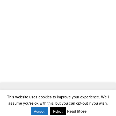
© 2026
ThemeMag
- Best WordPress Themes and Website
This website uses cookies to improve your experience. We'll
Templates
assume you're ok with this, but you can opt-out if you wish.
Home
|
Contact
|
Privacy Policy
Read More
Accept
Reject