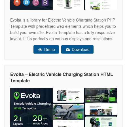
Evolta is a library for Electric Vehicle Charging Station PHP
Template with predefined web elements which helps you to
build your own site. Evolta Template has a fully responsive
layout. It fits perfectly on various displays and resolutions
from regular desktop screens to tablets, iPads, iPhones
Demo
Download
and small mobile devices. Evolta provide you to build
Evolta – Electric Vehicle Charging Station HTML
Template