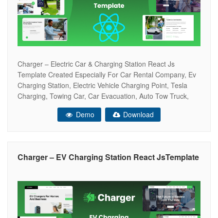
Charger – Electric Car & Charging Station React Js
Template Created Especially For Car Rental Company, Ev
Charging Station, Electric Vehicle Charging Point, Tesla
Charging, Towing Car, Car Evacuation, Auto Tow Truck,
Rent Car Point Gas Station, Electric Cars, Petrol Station,
Demo
Download
Fuel Station, Auto Towing Service, Lpg Point, And Others.
Research, Tests And Everything Else
Charger – EV Charging Station React JsTemplate