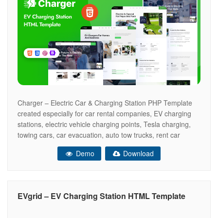
Charger – Electric Car & Charging Station PHP Template
created especially for car rental companies, EV charging
stations, electric vehicle charging points, Tesla charging,
towing cars, car evacuation, auto tow trucks, rent car
points, gas stations, electric cars, petrol stations, fuel
Demo
Download
stations, auto towing services, LPG points, and more. Main
Features 04 Modern Home Pages
EVgrid – EV Charging Station HTML Template