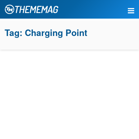
Tag:
Charging Point