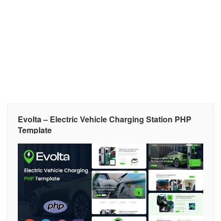
Evolta – Electric Vehicle Charging Station PHP
Template