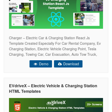
Charger – Electric Car & Charging Station React Js
Template Created Especially For Car Rental Company, Ev
Charging Station, Electric Vehicle Charging Point, Tesla
Charging, Towing Car, Car Evacuation, Auto Tow Truck,
Rent Car Point Gas Station, Electric Cars, Petrol Station,
Demo
Download
Fuel Station, Auto Towing Service, Lpg Point, And Others.
Research, Tests And Everything Else
EVdriveX – Electric Vehicle & Charging Station
HTML Templates