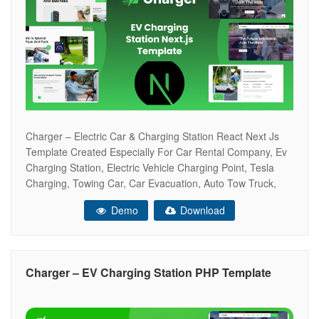
Charger – Electric Car & Charging Station React Next Js
Template Created Especially For Car Rental Company, Ev
Charging Station, Electric Vehicle Charging Point, Tesla
Charging, Towing Car, Car Evacuation, Auto Tow Truck,
Rent Car Point Gas Station, Electric Cars, Petrol Station,
Demo
Download
Fuel Station, Auto Towing Service, Lpg Point, And Others.
Research, Tests And Everything
Charger – EV Charging Station PHP Template