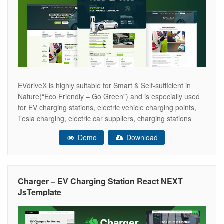
EVdriveX is highly suitable for Smart & Self-sufficient in
Nature(“Eco Friendly – Go Green”) and is especially used
for EV charging stations, electric vehicle charging points,
Tesla charging, electric car suppliers, charging stations
stores,e and so on. where latest BOOTSTRAP 5. Easy to
Demo
Download
use & customize, design & code quality, responsive,
creative sliders, flexibility, tons
Charger – EV Charging Station React NEXT
JsTemplate