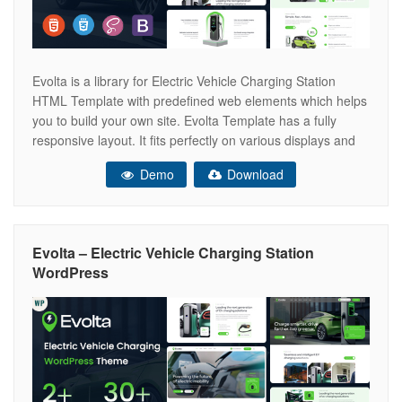
Evolta is a library for Electric Vehicle Charging Station
HTML Template with predefined web elements which helps
you to build your own site. Evolta Template has a fully
responsive layout. It fits perfectly on various displays and
resolutions from regular desktop screens to tablets, iPads,
Demo
Download
iPhones and small mobile devices. Evolta provide you to
build
Evolta – Electric Vehicle Charging Station
WordPress