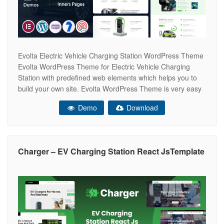
Evolta Electric Vehicle Charging Station WordPress Theme
Evolta WordPress Theme for Electric Vehicle Charging
Station with predefined web elements which helps you to
build your own site. Evolta WordPress Theme is very easy
to customize and it has a lot of features and very strong
Demo
Download
admin panel for any client to make a good website.
Charger – EV Charging Station React JsTemplate