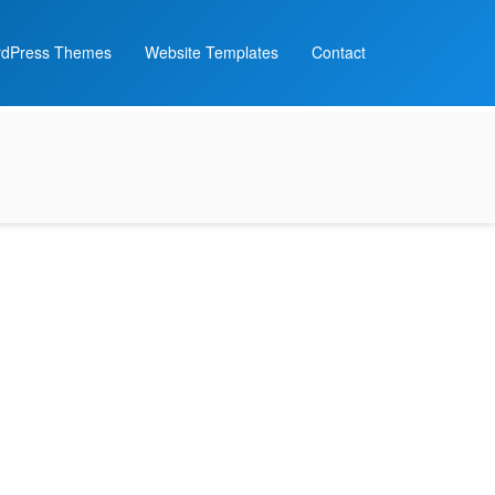
dPress Themes
Website Templates
Contact