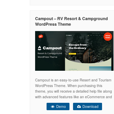
camping site, camping, adventure tours,
adventure travel blog, adventure sports,
adventure agency, adventure activities for
Campout – RV Resort & Campground
adventure travelers, adventure booking,
WordPress Theme
adventure clean, adventure
Campout is an easy-to-use Resert and Tourism
WordPress Theme. When purchasing this
theme, you will receive a detailed help file along
with advanced features like an eCommerce and
a Drag & Drop Page Builder. Key Features Drag
Demo
Download
& Drop Page Builder – Easily build your website
using a drag & drop page builder Boosted