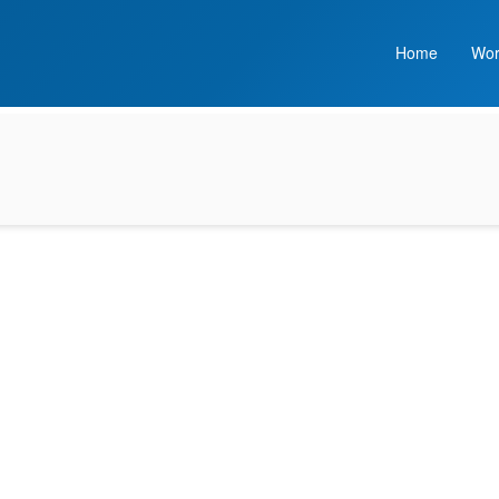
Home
Wor