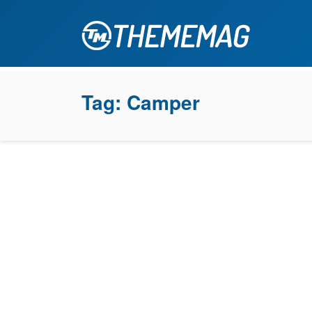
Tag:
Camper