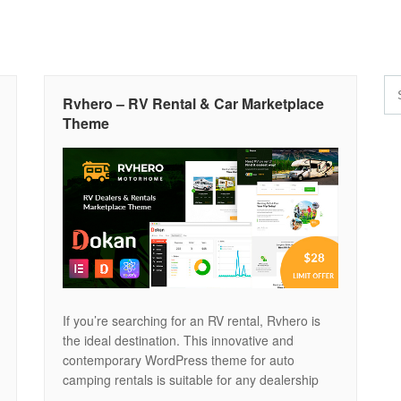
Rvhero – RV Rental & Car Marketplace
Theme
If you’re searching for an RV rental, Rvhero is
the ideal destination. This innovative and
contemporary WordPress theme for auto
camping rentals is suitable for any dealership
website or rental RV home. Rvhero provides