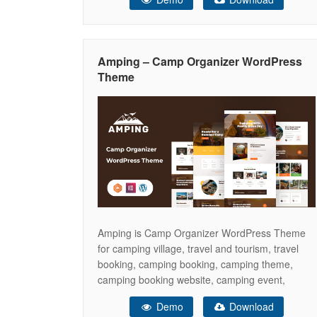
comprehensive vehicle details, as well as blog
pages, ensuring your business stands out in this
industry. Count on us to assist
Amping – Camp Organizer WordPress
Theme
Amping is Camp Organizer WordPress Theme
for camping village, travel and tourism, travel
booking, camping booking, camping theme,
camping booking website, camping event,
camping hotel, camping landing page, camping
Demo
Download
responsive theme, camping reservation,