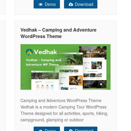
Demo
Download
comprehensive vehicle details, as well as vender
stores, ensuring your business stands out in this
industry. With our theme, you have
Vedhak – Camping and Adventure
WordPress Theme
Camping and Adventure WordPress Theme
Vedhak is a modern Camping Tour WordPress
Theme designed for all activities, sports, hiking,
campground, glamping or outdoor
adventures.The theme comes with layouts ideal
Demo
Download