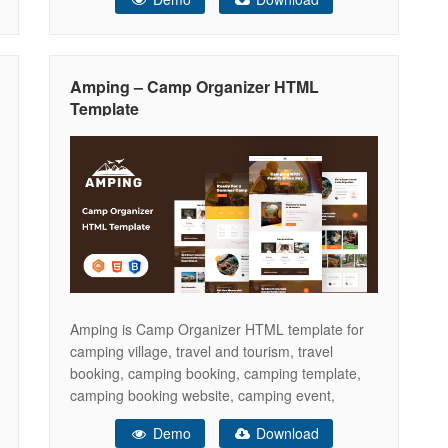
for camp village, campsite, camping car,
caravan, camper, tent, bungalows, cottages,
hiking, vacation rentals, children camp and
facilities presentations and many other
Amping – Camp Organizer HTML
adventure travel websites. You
Template
Amping is Camp Organizer HTML template for
camping village, travel and tourism, travel
booking, camping booking, camping template,
camping booking website, camping event,
camping hotel, camping landing page, camping
Demo
Download
responsive template, camping reservation,