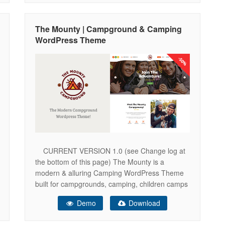
presentations and many other adventure travel
websites. You also get full Elementor Page
The Mounty | Campground & Camping
WordPress Theme
CURRENT VERSION 1.0 (see Change log at
the bottom of this page) The Mounty is a
modern & alluring Camping WordPress Theme
built for campgrounds, camping, children camps
and kids activity center company. It will be
Demo
Download
perfect for campers, packing instructions
business, hiking agency, events firm, campers’