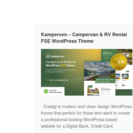
Kamperven – Campervan & RV Rental
FSE WordPress Theme
Credigi is modern and clean design WordPress
theme that perfect for those who want to create
a professional-looking WordPress-based
website for a Digital Bank, Credit Card,
Insurance Agency, Payment Gateway, and other