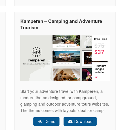
camping site, camping, adventure tours,
adventure travel blog, adventure sports,
adventure agency, adventure activities for
Kamperen – Camping and Adventure
adventure travelers, adventure booking,
Tourism
adventure clean, adventure
Start your adventure travel with Kamperen, a
modern theme designed for campground,
glamping and outdoor adventure tours websites.
The theme comes with layouts ideal for camp
village, campsite, camping car, caravan, camper,
Demo
Download
tent, bungalows, cottages, hiking, vacation
rentals, children camp and facilities