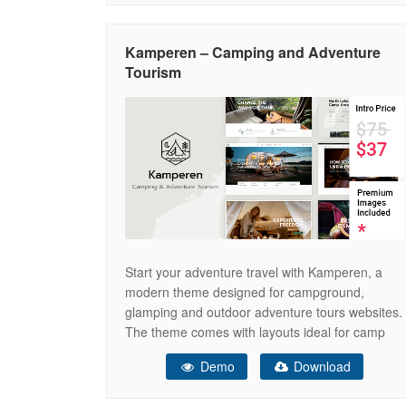
Elements
Kamperen – Camping and Adventure
Tourism
Start your adventure travel with Kamperen, a
modern theme designed for campground,
glamping and outdoor adventure tours websites.
The theme comes with layouts ideal for camp
village, campsite, camping car, caravan, camper,
Demo
Download
tent, bungalows, cottages, hiking, vacation
rentals, children camp and facilities