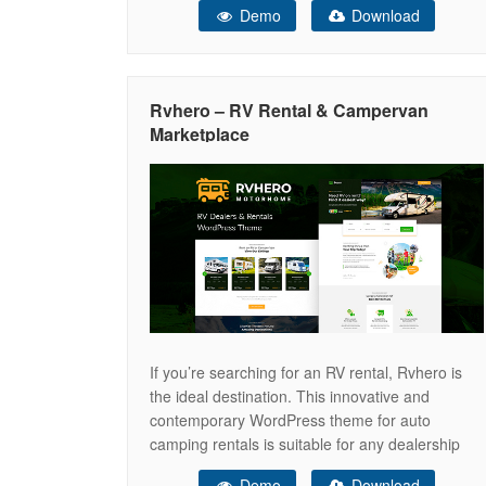
Demo
Download
Fintech (Financial Technology) startup. Fully
compatible with the WordPress block editor,
Credigi makes customization effortless and
provides all the essential tools to
Rvhero – RV Rental & Campervan
Marketplace
If you’re searching for an RV rental, Rvhero is
the ideal destination. This innovative and
contemporary WordPress theme for auto
camping rentals is suitable for any dealership
website or rental RV home. Rvhero provides
Demo
Download