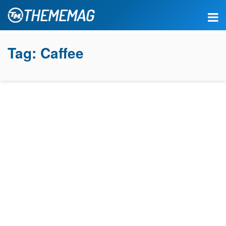
Tag:
Caffee