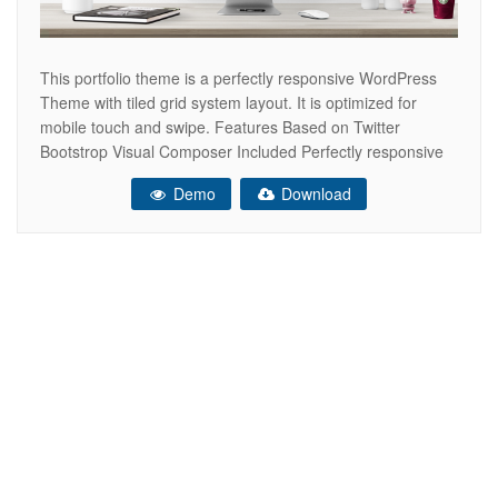
This portfolio theme is a perfectly responsive WordPress
Theme with tiled grid system layout. It is optimized for
mobile touch and swipe. Features Based on Twitter
Bootstrop Visual Composer Included Perfectly responsive
Retina-Ready Cross browser compatible – tested in IE
Demo
Download
9,10,11; Firefox; Safari; Chrome; Edge and Opera. Well
formatted and commented, so it should be