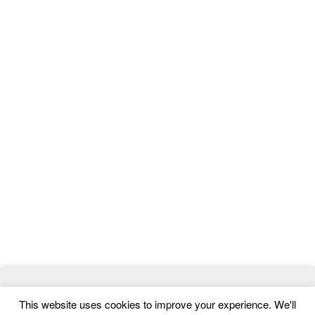
© 2026
ThemeMag
- Best WordPress Themes and Website
This website uses cookies to improve your experience. We'll
Templates