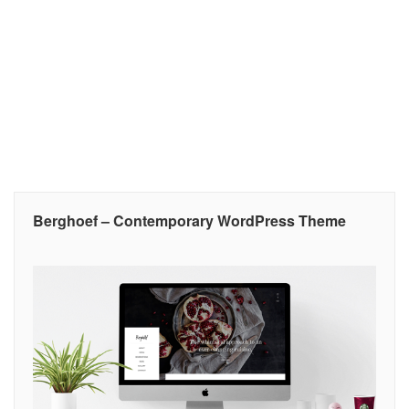
Berghoef – Contemporary WordPress Theme