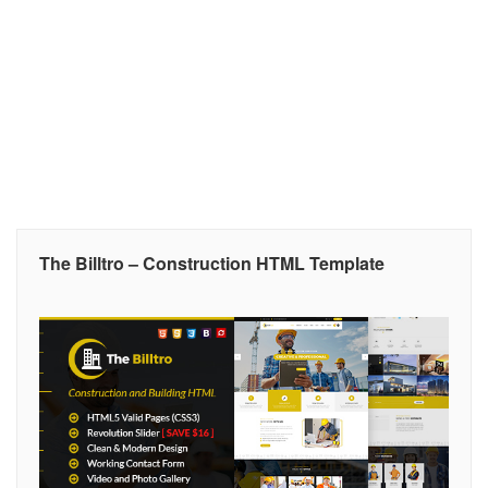
The Billtro – Construction HTML Template