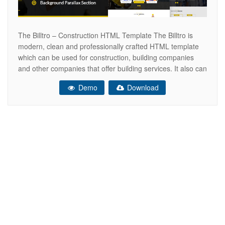
The Billtro – Construction HTML Template The Billtro is
modern, clean and professionally crafted HTML template
which can be used for construction, building companies
and other companies that offer building services. It also can
be used for any other site. This HTML Template has
Demo
Download
Singlepage & Multipage versions. The HTML is designed
on grid and