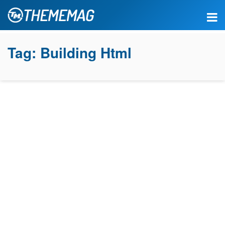
Tag:
Building Html