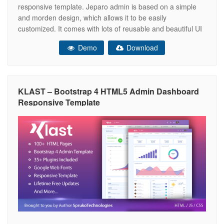
responsive template. Jeparo admin is based on a simple
and morden design, which allows it to be easily
customized. It comes with lots of reusable and beautiful UI
elements, widgets and more features included. This is the
Demo
Download
ideal template for your next dashboard or admin web app
KLAST – Bootstrap 4 HTML5 Admin Dashboard
Responsive Template