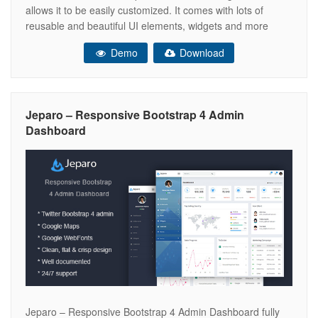
allows it to be easily customized. It comes with lots of
reusable and beautiful UI elements, widgets and more
features included. This is the ideal template for your next
Demo
Download
dashboard or admin web app project. This Template
Jeparo – Responsive Bootstrap 4 Admin
Dashboard
Jeparo – Responsive Bootstrap 4 Admin Dashboard fully