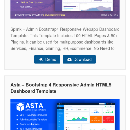
Splink – Admin Bootstrap4 Responsive Webapp Dashboard
Template. This Template Includes 100 HTML Pages & 50+
Plugins. It can be used for multipurpose dashboards like
Services, Finance, Gaming, HR,Ecommerce. No Need to
do hard work for this template customization. It should be
Demo
Download
helpful to save your time and work.It’s a fully responsive
and have very
Asta – Bootstrap 4 Responsive Admin HTML5
Dashboard Template