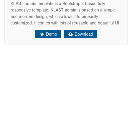
KLAST admin template is a Bootstrap 4 based fully
responsive template. KLAST admin is based on a simple
and morden design, which allows it to be easily
customized. It comes with lots of reusable and beautiful UI
elements, widgets and more features included. This is the
Demo
Download
ideal template for your next dashboard or admin web