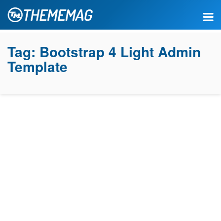
Tag:
Bootstrap 4 Light Admin
Template