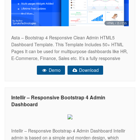
Asta – Bootstrap 4 Responsive Clean Admin HTML5
Dashboard Template. This Template Includes 50+ HTML
Pages It can be used for multipurpose dashboards like HR,
E-Commerce, Finance, Sales etc. It’s a fully responsive
and have very clean user interface that comes with a huge
Demo
Download
collection of Components, Widgets, Icons, UI elements. We
are design 5
Intellir – Responsive Bootstrap 4 Admin
Dashboard
Intellir – Responsive Bootstrap 4 Admin Dashboard Intellir
admin is based on a simple and morden design, which