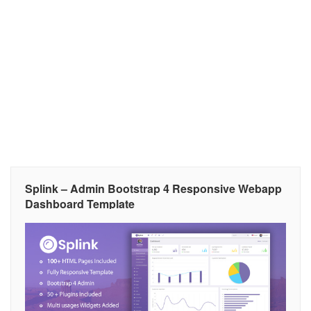
Splink – Admin Bootstrap 4 Responsive Webapp
Dashboard Template