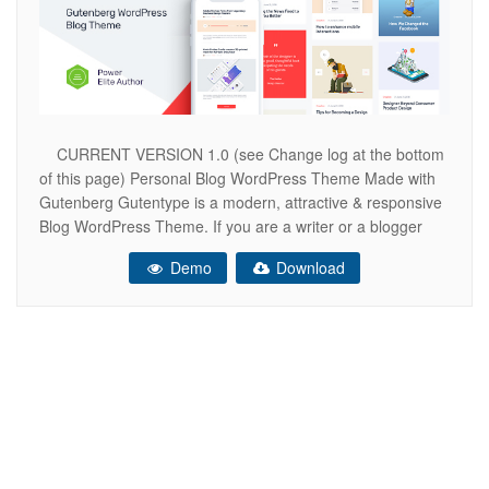
CURRENT VERSION 1.0 (see Change log at the bottom
of this page) Personal Blog WordPress Theme Made with
Gutenberg Gutentype is a modern, attractive & responsive
Blog WordPress Theme. If you are a writer or a blogger
and write articles, stories, world news, have a travel blog or
Demo
Download
entertainment blog, share your article or