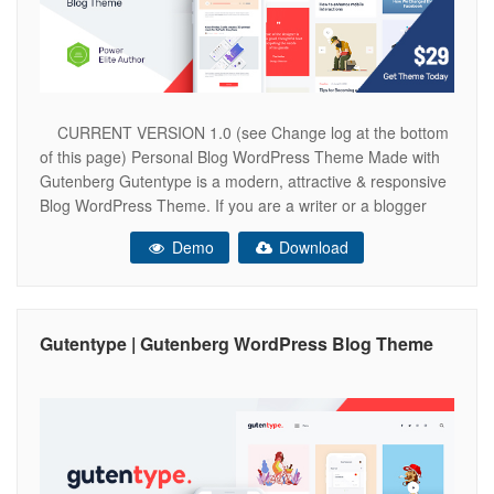
CURRENT VERSION 1.0 (see Change log at the bottom
of this page) Personal Blog WordPress Theme Made with
Gutenberg Gutentype is a modern, attractive & responsive
Blog WordPress Theme. If you are a writer or a blogger
and write articles, stories, world news, have a travel blog or
Demo
Download
entertainment blog, share your article or
Gutentype | Gutenberg WordPress Blog Theme