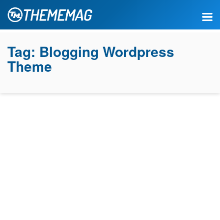
Tag:
Blogging Wordpress
Theme