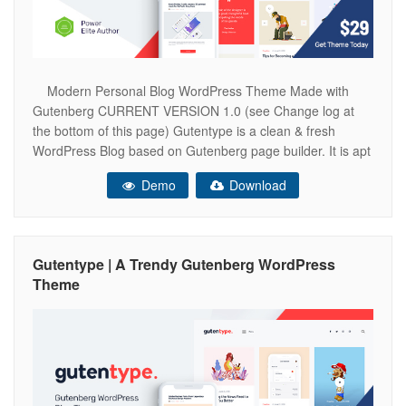
Modern Personal Blog WordPress Theme Made with
Gutenberg CURRENT VERSION 1.0 (see Change log at
the bottom of this page) Gutentype is a clean & fresh
WordPress Blog based on Gutenberg page builder. It is apt
for guest post blog, rouge, niche blogs, giver, viral blogs,
Demo
Download
giveaways, guides & how-to blogs. Also it fits
Gutentype | A Trendy Gutenberg WordPress
Theme