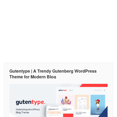
Gutentype | A Trendy Gutenberg WordPress
Theme for Modern Blog