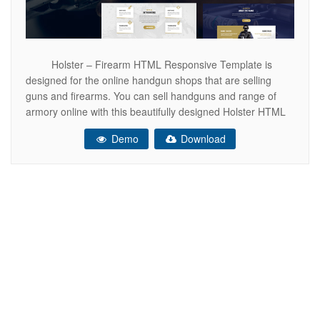
Holster – Firearm HTML Responsive Template is
designed for the online handgun shops that are selling
guns and firearms. You can sell handguns and range of
armory online with this beautifully designed Holster HTML
responsive template. This specific responsive HTML
Demo
Download
template can provide you the best way to showcase your
products. With Holster –