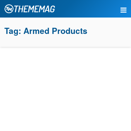
Tag:
Armed Products