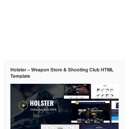
Holster – Weapon Store & Shooting Club HTML
Template