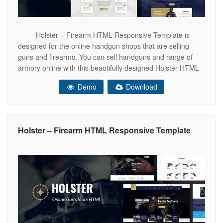
Holster – Firearm HTML Responsive Template is
designed for the online handgun shops that are selling
guns and firearms. You can sell handguns and range of
armory online with this beautifully designed Holster HTML
responsive template. This specific responsive HTML
Demo
Download
template can provide you the best way to showcase your
products. With Holster –
Holster – Firearm HTML Responsive Template