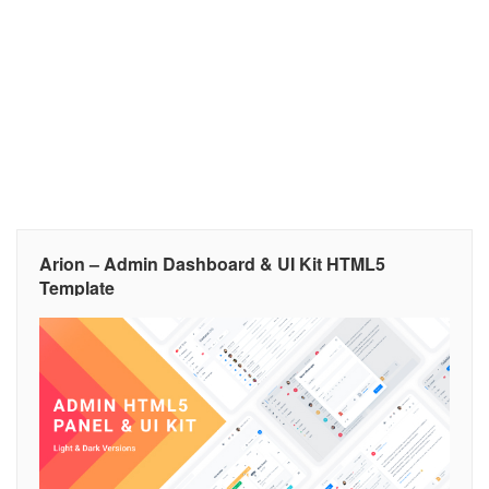
Arion – Admin Dashboard & UI Kit HTML5
Template