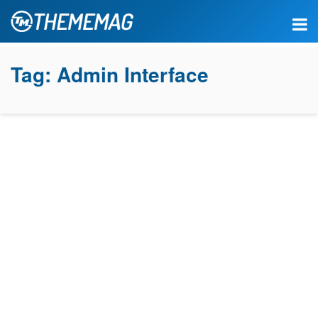
Tag:
Admin Interface