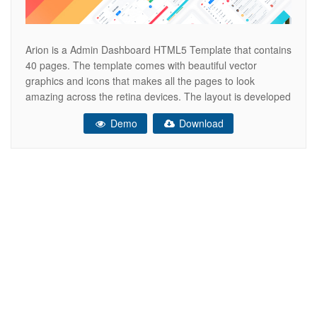
Arion is a Admin Dashboard HTML5 Template that contains
40 pages. The template comes with beautiful vector
graphics and icons that makes all the pages to look
amazing across the retina devices. The layout is developed
on the bootstrap grid, which makes it easy to convert it into
Demo
Download
an adaptive html template, Angular, Vue, React.js,