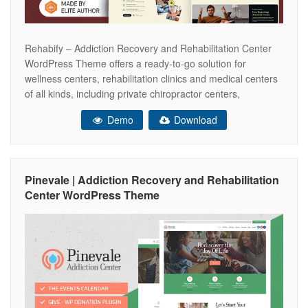
Rehabify – Addiction Recovery and Rehabilitation Center
WordPress Theme offers a ready-to-go solution for
wellness centers, rehabilitation clinics and medical centers
of all kinds, including private chiropractor centers,
kinesiology specialists, and medical clinics that offer
Demo
Download
physiologic rehabilitation for patients after stroke,
surgeries, accidents, brain injuries, and more. This
rehabilitation clinic theme will be a great
Pinevale | Addiction Recovery and Rehabilitation
Center WordPress Theme