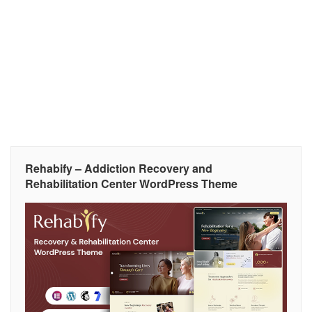
Rehabify – Addiction Recovery and
Rehabilitation Center WordPress Theme