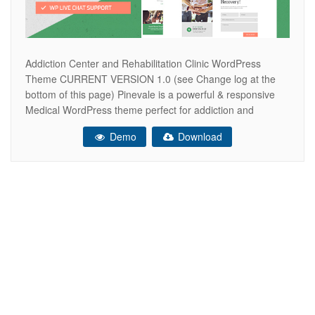
Addiction Center and Rehabilitation Clinic WordPress
Theme CURRENT VERSION 1.0 (see Change log at the
bottom of this page) Pinevale is a powerful & responsive
Medical WordPress theme perfect for addiction and
rehabilitation centers and clinics. The theme will fit projects
Demo
Download
for a hospital, dermatology clinic, clinique, ambulance,
nursing care or medical institution. Also, it