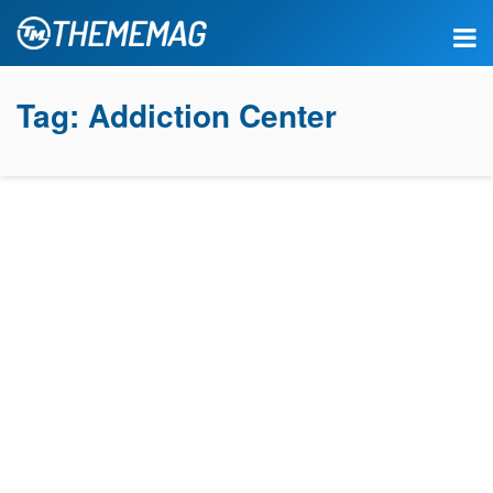
Tag:
Addiction Center