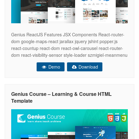
Genius ReactJS Features JSX Components React-router-
dom google-maps-react jarallax jquery jshint popper.js
react-countup react-dom react-owl-carousel react-router-
dom react-visibility-sensor style-loader szmigiel-meanmenu
webpack cli One-way Data Binding Simplicity Genius –
Demo
Download
Learning & Course HTML Template Feature Pages- In this
platform, you will get four unique landing pages which are
specially designed according to the needs and features of
learning
Genius Course – Learning & Course HTML
Template