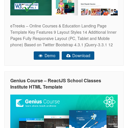
eTreeks – Online Courses & Education Landing Page
Template Key Features 9 Layout Styles 14 Additional Inner
Pages Fully Responsive Layout (PC, Tablet and Mobile
phone) Based on Twitter Bootstrap 4.3.1 jQuery-3.3.1 12
Columns Grid System HTML5/CSS3 W3C valid Clean and
Demo
Download
Ultra Modern Design SEO Optimized for Search Engine
Google Analytics Ready Modern Responsive Mobile
Genius Course – ReactJS School Classes
Institute HTML Template