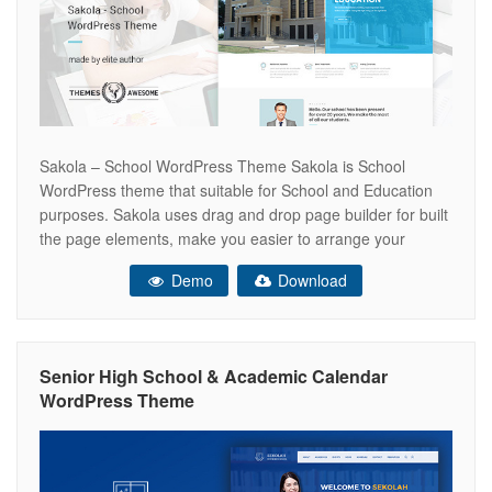
Sakola – School WordPress Theme Sakola is School
WordPress theme that suitable for School and Education
purposes. Sakola uses drag and drop page builder for built
the page elements, make you easier to arrange your
layout. This theme also served with extensive theme
Demo
Download
options. With header builder and footer options, we create
every one of
Senior High School & Academic Calendar
WordPress Theme