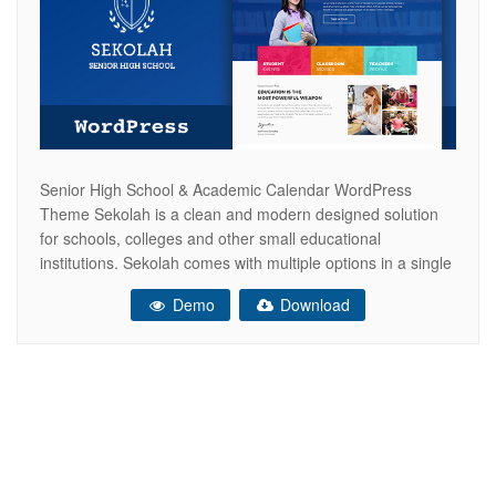
Senior High School & Academic Calendar WordPress
Theme Sekolah is a clean and modern designed solution
for schools, colleges and other small educational
institutions. Sekolah comes with multiple options in a single
package. Manage your students, organise lessons, create
Demo
Download
e-learning network, create timetable and schedules for
different classes. Advantages in Short Create rich in
content