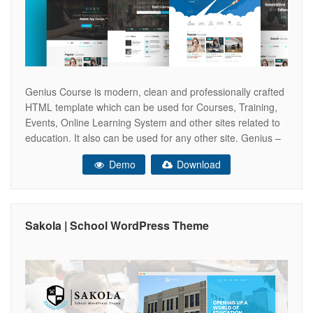
Genius Course is modern, clean and professionally crafted
HTML template which can be used for Courses, Training,
Events, Online Learning System and other sites related to
education. It also can be used for any other site. Genius –
Learning & Course PSD Template Feature
Demo
Download
______________________________ Easy to customize
Group & Layered PSD Based on 1170px
Sakola | School WordPress Theme