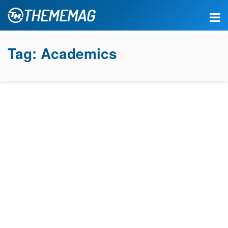
Tag:
Academics