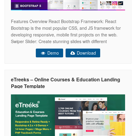
Features Overview React Bootstrap Framework: React
Bootstrap is the most popular CSS, and JS framework for
developing responsive, mobile first projects on the web.
Swiper Slider: Create stunning slides with different
animation effects easily with Slick Slider. Responsive
Demo
Download
Layout Design: What ever you are using the device your
site will run as it should be.
eTreeks – Online Courses & Education Landing
Page Template