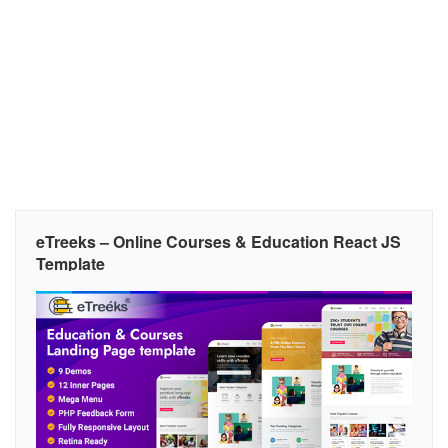
eTreeks – Online Courses & Education React JS
Template