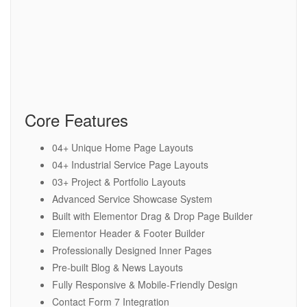
Core Features
04+ Unique Home Page Layouts
04+ Industrial Service Page Layouts
03+ Project & Portfolio Layouts
Advanced Service Showcase System
Built with Elementor Drag & Drop Page Builder
Elementor Header & Footer Builder
Professionally Designed Inner Pages
Pre-built Blog & News Layouts
Fully Responsive & Mobile-Friendly Design
Contact Form 7 Integration