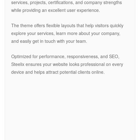
services, projects, certifications, and company strengths
while providing an excellent user experience.
The theme offers flexible layouts that help visitors quickly
explore your services, learn more about your company,
and easily get in touch with your team.
Optimized for performance, responsiveness, and SEO,
Steelix ensures your website looks professional on every
device and helps attract potential clients online.