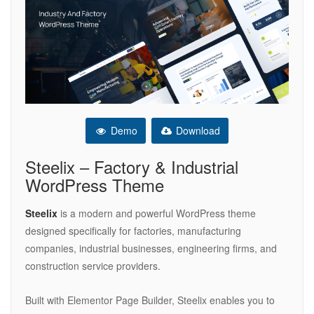
Demo
Download
Steelix – Factory & Industrial
WordPress Theme
Steelix
is a modern and powerful WordPress theme
designed specifically for factories, manufacturing
companies, industrial businesses, engineering firms, and
construction service providers.
Built with Elementor Page Builder, Steelix enables you to