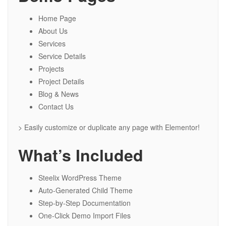
Home Page
About Us
Services
Service Details
Projects
Project Details
Blog & News
Contact Us
> Easily customize or duplicate any page with Elementor!
What’s Included
Steelix WordPress Theme
Auto-Generated Child Theme
Step-by-Step Documentation
One-Click Demo Import Files