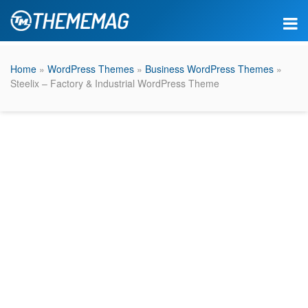
Home
»
WordPress Themes
»
Business WordPress Themes
»
Steelix – Factory & Industrial WordPress Theme