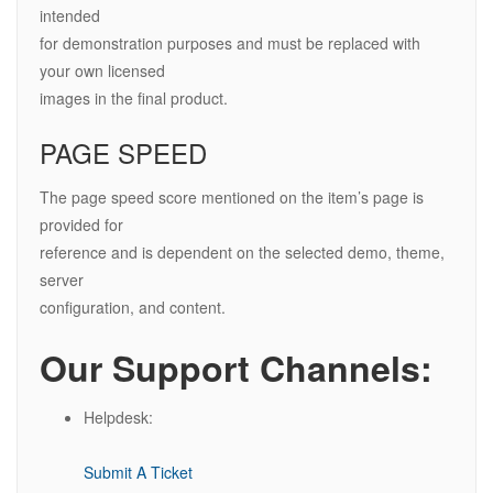
intended
for demonstration purposes and must be replaced with
your own licensed
images in the final product.
PAGE SPEED
The page speed score mentioned on the item’s page is
provided for
reference and is dependent on the selected demo, theme,
server
configuration, and content.
Our Support Channels:
Helpdesk:
Submit A Ticket