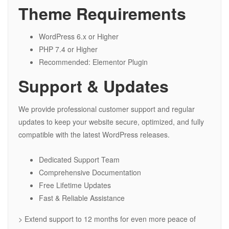
Theme Requirements
WordPress 6.x or Higher
PHP 7.4 or Higher
Recommended: Elementor Plugin
Support & Updates
We provide professional customer support and regular
updates to keep your website secure, optimized, and fully
compatible with the latest WordPress releases.
Dedicated Support Team
Comprehensive Documentation
Free Lifetime Updates
Fast & Reliable Assistance
> Extend support to 12 months for even more peace of