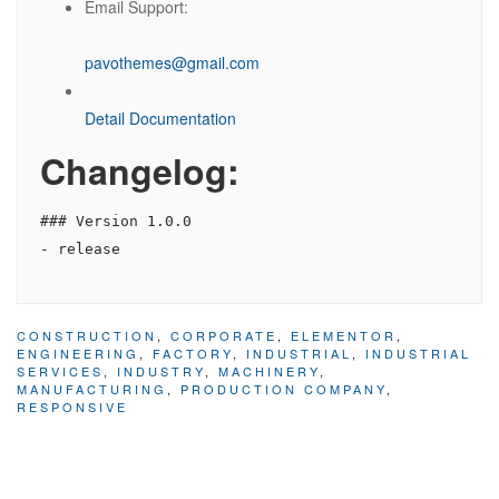
Email Support:
pavothemes@gmail.com
Detail Documentation
Changelog:
### Version 1.0.0

CONSTRUCTION
,
CORPORATE
,
ELEMENTOR
,
ENGINEERING
,
FACTORY
,
INDUSTRIAL
,
INDUSTRIAL
SERVICES
,
INDUSTRY
,
MACHINERY
,
MANUFACTURING
,
PRODUCTION COMPANY
,
RESPONSIVE