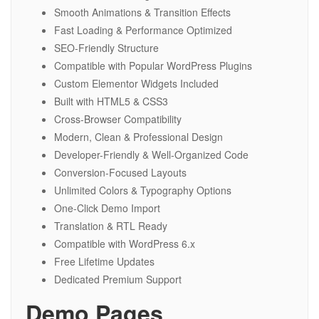
Smooth Animations & Transition Effects
Fast Loading & Performance Optimized
SEO-Friendly Structure
Compatible with Popular WordPress Plugins
Custom Elementor Widgets Included
Built with HTML5 & CSS3
Cross-Browser Compatibility
Modern, Clean & Professional Design
Developer-Friendly & Well-Organized Code
Conversion-Focused Layouts
Unlimited Colors & Typography Options
One-Click Demo Import
Translation & RTL Ready
Compatible with WordPress 6.x
Free Lifetime Updates
Dedicated Premium Support
Demo Pages