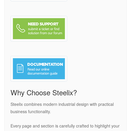
Why Choose Steelix?
Steelix combines modern industrial design with practical
business functionality.
Every page and section is carefully crafted to highlight your