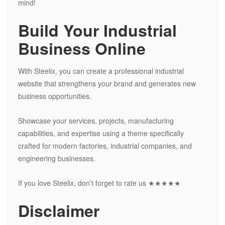
mind!
Build Your Industrial
Business Online
With Steelix, you can create a professional industrial
website that strengthens your brand and generates new
business opportunities.
Showcase your services, projects, manufacturing
capabilities, and expertise using a theme specifically
crafted for modern factories, industrial companies, and
engineering businesses.
If you love Steelix, don’t forget to rate us ★★★★★
Disclaimer