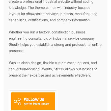
create a professional industrial website without coding
knowledge. The theme comes with industry-focused
layouts for showcasing services, projects, manufacturing
capabilities, certifications, and company information.
Whether you run a factory, construction business,
engineering consultancy, or industrial service company,
Steelix helps you establish a strong and professional online
presence.
With its clean design, flexible customization options, and
conversion-focused layouts, Steelix allows businesses to
present their expertise and achievements effectively.