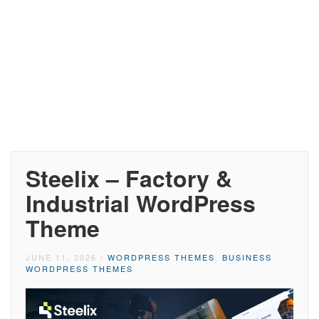
Steelix – Factory &
Industrial WordPress
Theme
JUNE 11, 2026
/
WORDPRESS THEMES
,
BUSINESS
WORDPRESS THEMES