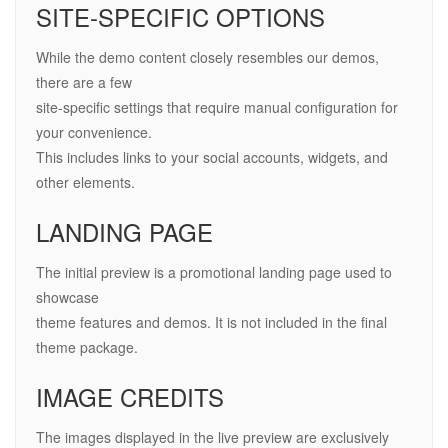
SITE-SPECIFIC OPTIONS
While the demo content closely resembles our demos,
there are a few
site-specific settings that require manual configuration for
your convenience.
This includes links to your social accounts, widgets, and
other elements.
LANDING PAGE
The initial preview is a promotional landing page used to
showcase
theme features and demos. It is not included in the final
theme package.
IMAGE CREDITS
The images displayed in the live preview are exclusively