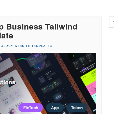
p Business Tailwind
late
OLOGY WEBSITE TEMPLATES