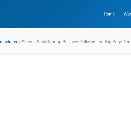
Home
Wor
Templates
» Staco – SaaS Startup Business Tailwind Landing Page Tem