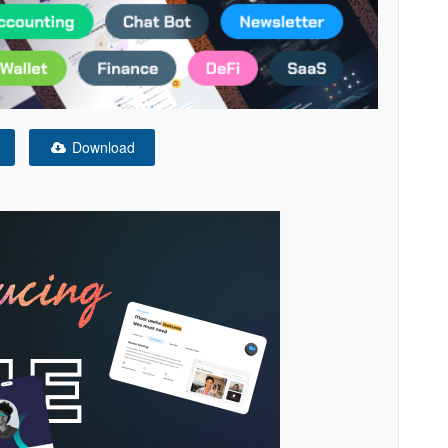
Download