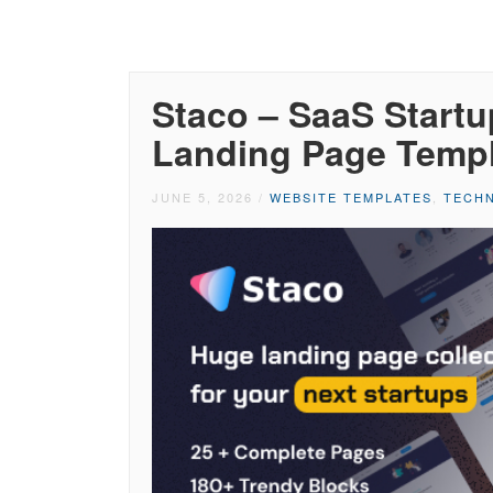
Staco – SaaS Startu
Landing Page Temp
JUNE 5, 2026
/
WEBSITE TEMPLATES
,
TECHN