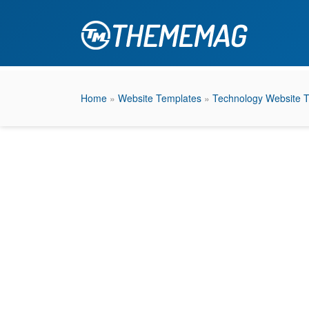
Home
»
Website Templates
»
Technology Website 