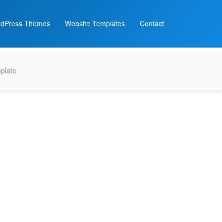
dPress Themes
Website Templates
Contact
plate