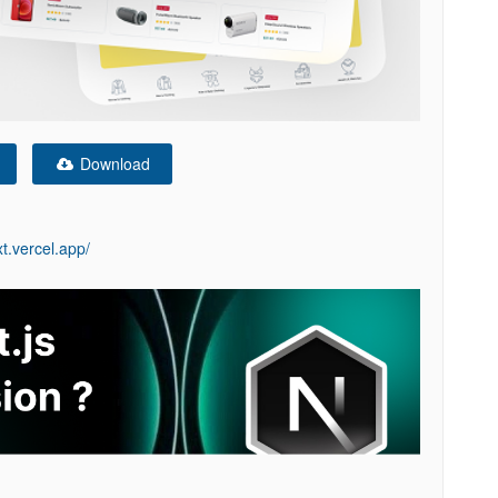
Download
t.vercel.app/