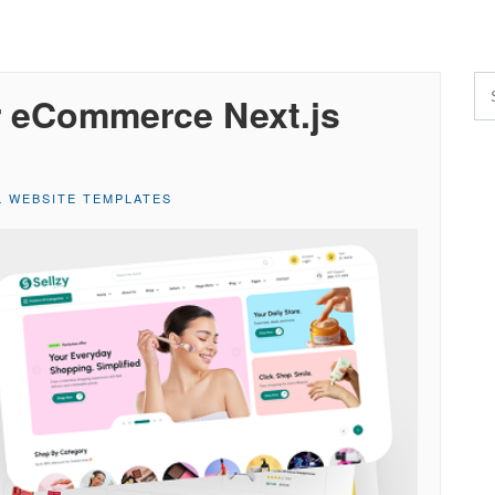
r eCommerce Next.js
L WEBSITE TEMPLATES