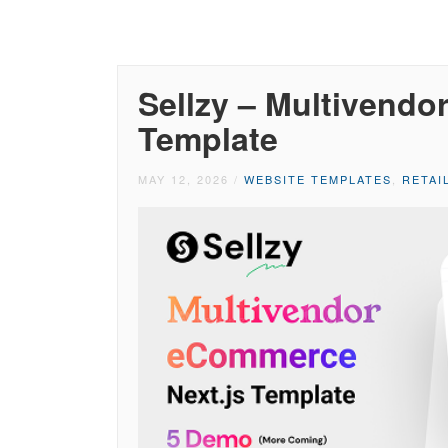
Sellzy – Multivendo
Template
MAY 12, 2026
/
WEBSITE TEMPLATES
,
RETAI