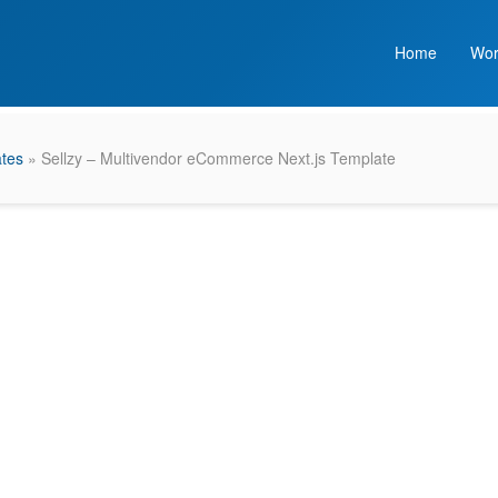
Home
Wor
ates
» Sellzy – Multivendor eCommerce Next.js Template