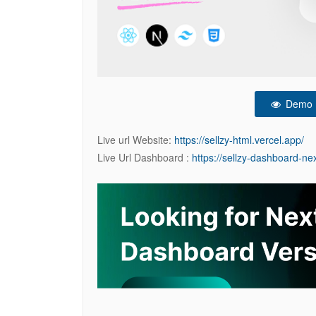
Demo
Live url Website:
https://sellzy-html.vercel.app/
Live Url Dashboard :
https://sellzy-dashboard-nex