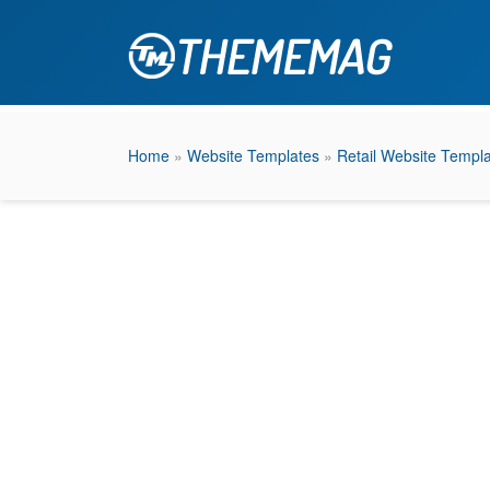
Home
»
Website Templates
»
Retail Website Templ