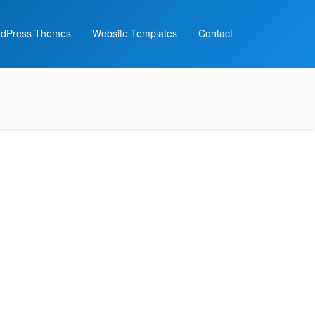
dPress Themes
Website Templates
Contact