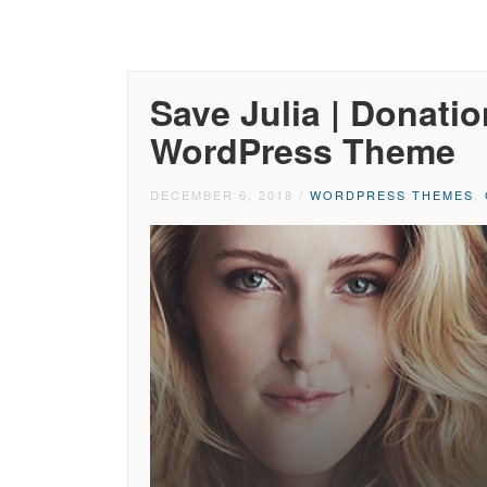
Save Julia | Donati
WordPress Theme
DECEMBER 6, 2018
/
WORDPRESS THEMES
,