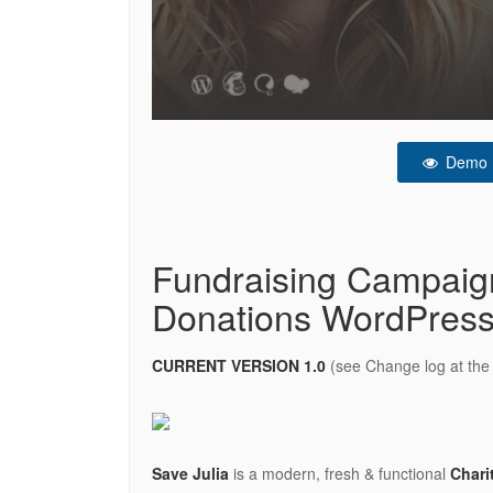
Demo
Fundraising Campaign
Donations WordPres
CURRENT VERSION 1.0
(see Change log at the 
Save Julia
is a modern, fresh & functional
Chari