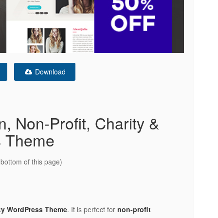
Download
, Non-Profit, Charity &
s Theme
bottom of this page)
ty WordPress Theme
. It is perfect for
non-profit