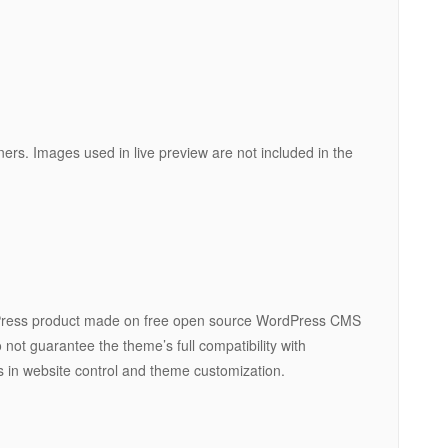
ners. Images used in live preview are not included in the
ress product made on free open source WordPress CMS
not guarantee the theme’s full compatibility with
ns in website control and theme customization.