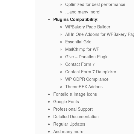
Optimized for best performance
…and many more!
Plugins Compatibility
:
WPBakery Page Builder
All In One Addons for WPBakery Pag
Essential Grid
MailChimp for WP
Give – Donation Plugin
Contact Form 7
Contact Form 7 Datepicker
WP GDPR Compliance
ThemeREX Addons
Fontello & Image Icons
Google Fonts
Professional Support
Detailed Documentation
Regular Updates
And many more