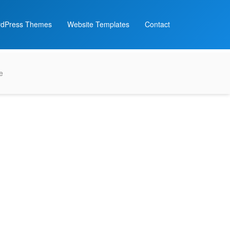
dPress Themes
Website Templates
Contact
e