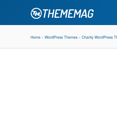
Home
»
WordPress Themes
»
Charity WordPress 