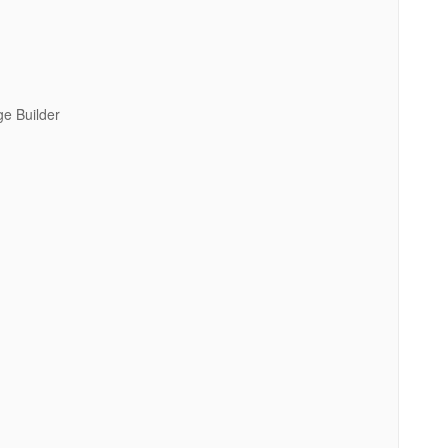
e Builder