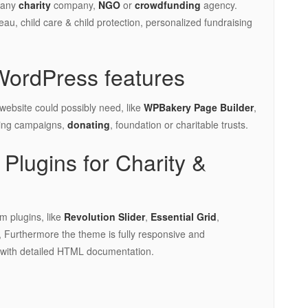
r any
charity
company,
NGO
or
crowdfunding
agency.
reau, child care & child protection, personalized fundraising
WordPress features
 website could possibly need, like
WPBakery Page Builder
,
sing campaigns,
donating
, foundation or charitable trusts.
Plugins for Charity &
m plugins, like
Revolution Slider
,
Essential Grid
,
 Furthermore the theme is fully responsive and
 with detailed HTML documentation.