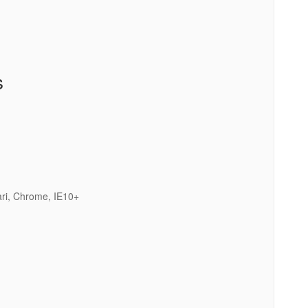
s
ari, Chrome, IE10+