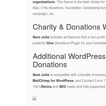
organizations
. The theme is the best choice fo
Also, it fits donations, foundation, fundraising bu
campaign, etc.
Charity & Donations 
Save Julia
includes all features that a non-profit
powerful
Give
Donations Plugin for your fundrai
Additional WordPress 
Donations
Save Julia
is compatible with a bundle of premiu
MailChimp for WordPress
, and Contact Form 7,
100%
Retina
and
SEO
ready and fully supported