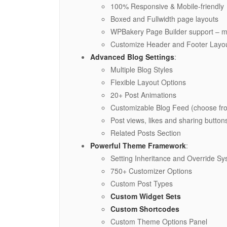
100% Responsive & Mobile-friendly
Boxed and Fullwidth page layouts
WPBakery Page Builder support – mo
Customize Header and Footer Layou
Advanced Blog Settings
:
Multiple Blog Styles
Flexible Layout Options
20+ Post Animations
Customizable Blog Feed (choose fro
Post views, likes and sharing button
Related Posts Section
Powerful Theme Framework
:
Setting Inheritance and Override S
750+ Customizer Options
Custom Post Types
Custom Widget Sets
Custom Shortcodes
Custom Theme Options Panel