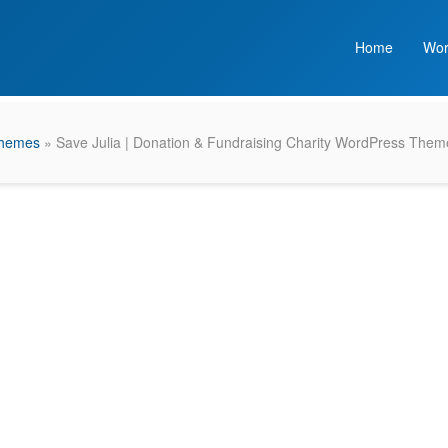
Home
Wor
Themes
» Save Julia | Donation & Fundraising Charity WordPress Them