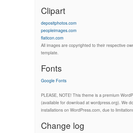
Clipart
depositphotos.com
peopleimages.com
flaticon.com
All images are copyrighted to their respective ow
template.
Fonts
Google Fonts
PLEASE, NOTE! This theme is a premium WordP
(available for download at wordpress.org). We do 
installations on WordPress.com, due to limitatio
Change log