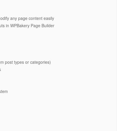
dify any page content easily
ts in WPBakery Page Builder
m post types or categories)
s
ystem