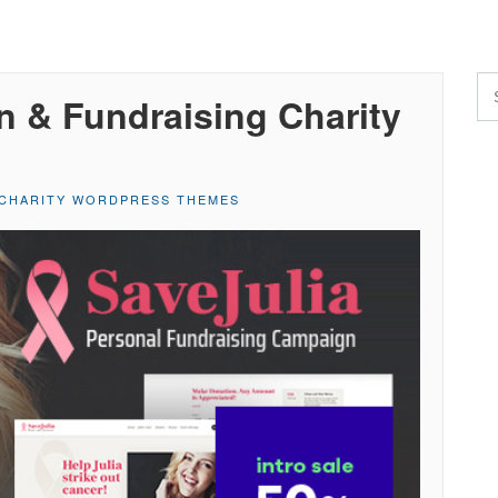
on & Fundraising Charity
CHARITY WORDPRESS THEMES