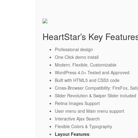
HeartStar’s Key Feature
Professional design
One-Click demo install
Modern, Flexible, Customizable
WordPress 4.0+ Tested and Approved
Built with HTML5 and CSS3 code
Cross-Browser Compatibility: FireFox, Saf
Slider Revolution & Swiper Slider included
Retina Images Support
User menu and Main menu support
Interactive Ajax Search
Flexible Colors & Typography
Layout Features
: