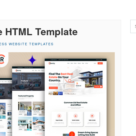
te HTML Template
ESS WEBSITE TEMPLATES