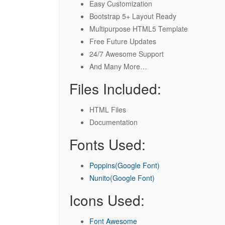
Easy Customization
Bootstrap 5+ Layout Ready
Multipurpose HTML5 Template
Free Future Updates
24/7 Awesome Support
And Many More…
Files Included:
HTML Files
Documentation
Fonts Used:
Poppins(Google Font)
Nunito(Google Font)
Icons Used:
Font Awesome