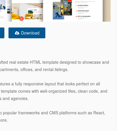
Download
rafted real estate HTML template designed to showcase and
partments, offices, and rental listings.
atures a fully responsive layout that looks perfect on all
template comes with well-organized files, clean code, and
rs and agencies.
into popular frameworks and CMS platforms such as React,
more.