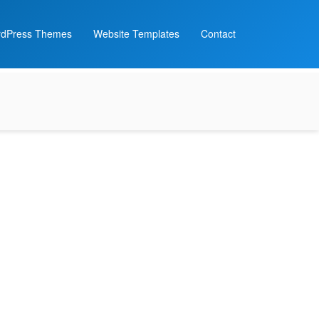
dPress Themes
Website Templates
Contact