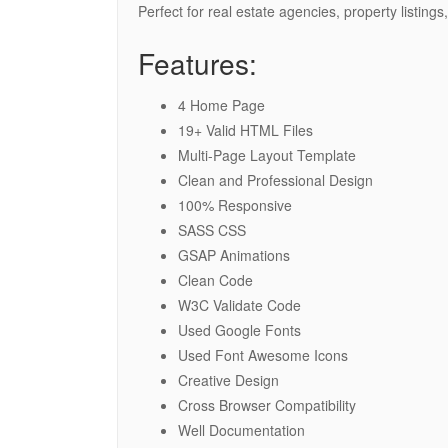
Perfect for real estate agencies, property listi
Features:
4 Home Page
19+ Valid HTML Files
Multi-Page Layout Template
Clean and Professional Design
100% Responsive
SASS CSS
GSAP Animations
Clean Code
W3C Validate Code
Used Google Fonts
Used Font Awesome Icons
Creative Design
Cross Browser Compatibility
Well Documentation