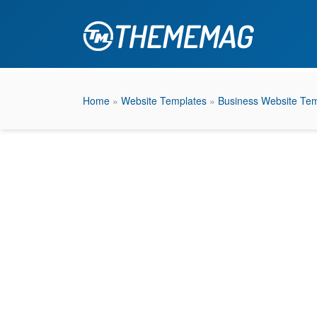
Home
»
Website Templates
»
Business Website Tem