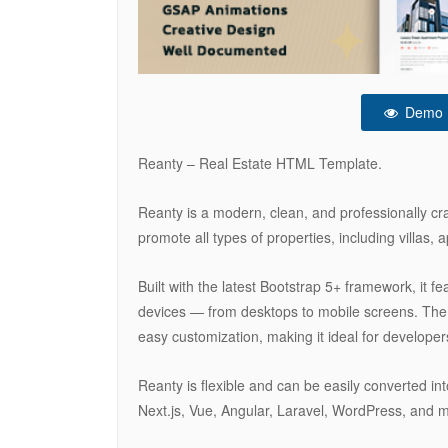
Demo
Reanty – Real Estate HTML Template.
Reanty is a modern, clean, and professionally c
promote all types of properties, including villas, a
Built with the latest Bootstrap 5+ framework, it fe
devices — from desktops to mobile screens. The 
easy customization, making it ideal for develope
Reanty is flexible and can be easily converted 
Next.js, Vue, Angular, Laravel, WordPress, and 