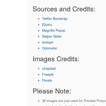
Sources and Credits:
Twitter Bootstrap
jQuery
Magnific Popup
Swiper Slider
Isotope
Odometer
Images Credits:
Unsplash
Freepik
Pexels
Please Note:
All images are just used for Preview Purp