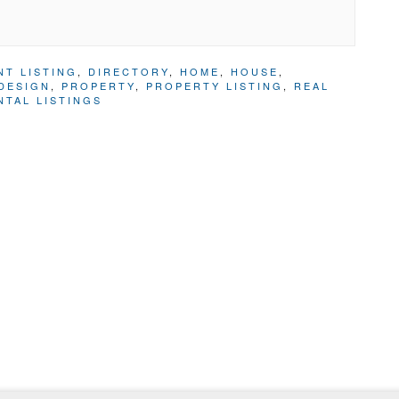
NT LISTING
,
DIRECTORY
,
HOME
,
HOUSE
,
DESIGN
,
PROPERTY
,
PROPERTY LISTING
,
REAL
NTAL LISTINGS