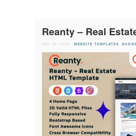
Reanty – Real Esta
MAY 25, 2026
/
WEBSITE TEMPLATES
,
BUSIN