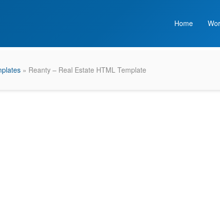
Home
Wor
plates
» Reanty – Real Estate HTML Template