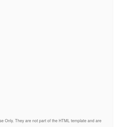
ose Only. They are not part of the HTML template and are