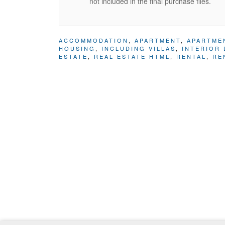
not included in the final purchase files.
ACCOMMODATION
,
APARTMENT
,
APARTME
HOUSING
,
INCLUDING VILLAS
,
INTERIOR 
ESTATE
,
REAL ESTATE HTML
,
RENTAL
,
RE