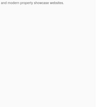
ngs, and modern property showcase websites.