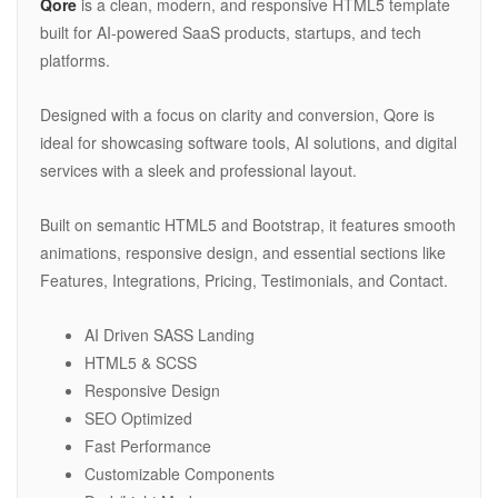
Qore
is a clean, modern, and responsive HTML5 template
built for AI-powered SaaS products, startups, and tech
platforms.
Designed with a focus on clarity and conversion, Qore is
ideal for showcasing software tools, AI solutions, and digital
services with a sleek and professional layout.
Built on semantic HTML5 and Bootstrap, it features smooth
animations, responsive design, and essential sections like
Features, Integrations, Pricing, Testimonials, and Contact.
AI Driven SASS Landing
HTML5 & SCSS
Responsive Design
SEO Optimized
Fast Performance
Customizable Components