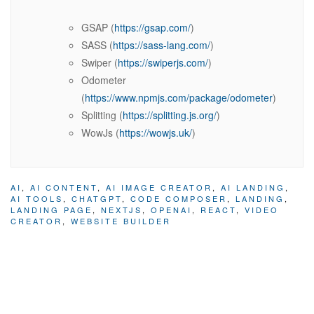
GSAP (
https://gsap.com/
)
SASS (
https://sass-lang.com/
)
Swiper (
https://swiperjs.com/
)
Odometer
(
https://www.npmjs.com/package/odometer
)
Splitting (
https://splitting.js.org/
)
WowJs (
https://wowjs.uk/
)
AI
,
AI CONTENT
,
AI IMAGE CREATOR
,
AI LANDING
,
AI TOOLS
,
CHATGPT
,
CODE COMPOSER
,
LANDING
,
LANDING PAGE
,
NEXTJS
,
OPENAI
,
REACT
,
VIDEO
CREATOR
,
WEBSITE BUILDER