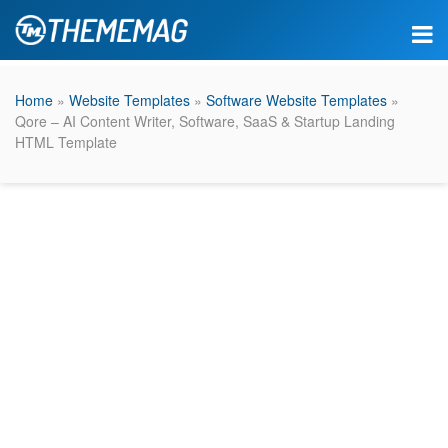
Home
»
Website Templates
»
Software Website Templates
»
Qore – AI Content Writer, Software, SaaS & Startup Landing
HTML Template