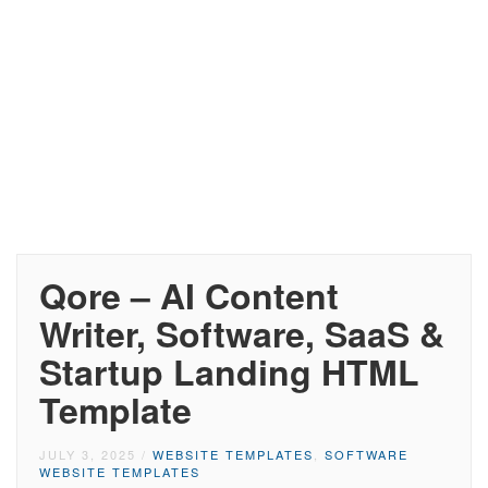
Qore – AI Content
Writer, Software, SaaS &
Startup Landing HTML
Template
JULY 3, 2025
/
WEBSITE TEMPLATES
,
SOFTWARE
WEBSITE TEMPLATES