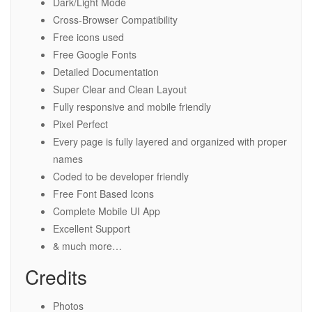
Dark/Light Mode
Cross-Browser Compatibility
Free icons used
Free Google Fonts
Detailed Documentation
Super Clear and Clean Layout
Fully responsive and mobile friendly
Pixel Perfect
Every page is fully layered and organized with proper
names
Coded to be developer friendly
Free Font Based Icons
Complete Mobile UI App
Excellent Support
& much more…
Credits
Photos