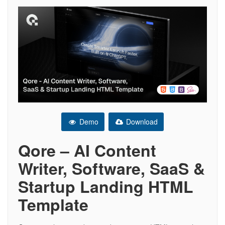
Demo
Download
Qore – AI Content
Writer, Software, SaaS &
Startup Landing HTML
Template