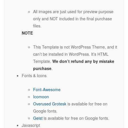
All images are just used for preview purpose
only and NOT included in the final purchase
files.
NOTE
This Template is not WordPress Theme, and it
can’t be installed in WordPress. It’s HTML
Template.
We don’t refund any by mistake
purchase
.
Fonts & Icons
Font-Awesome
Icomoon
Overused Grotesk
is available for free on
Google fonts.
Geist
is available for free on Google fonts.
Javascript