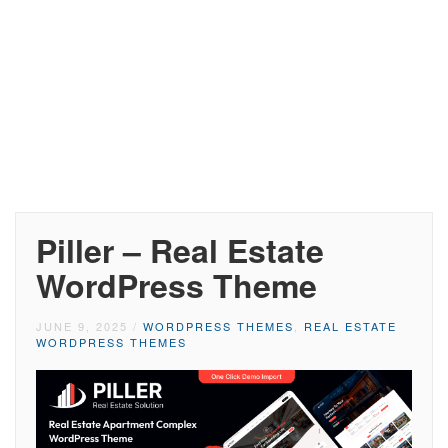
Piller – Real Estate
WordPress Theme
JUNE 9, 2025
/
WORDPRESS THEMES
,
REAL ESTATE
WORDPRESS THEMES