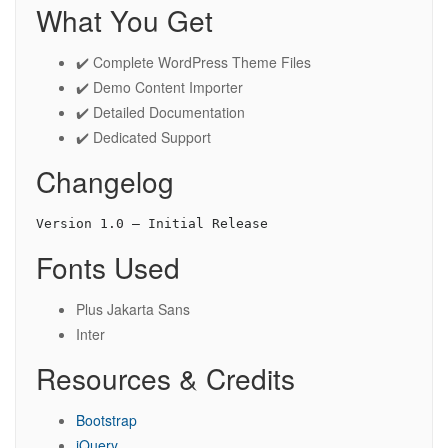
What You Get
✔️ Complete WordPress Theme Files
✔️ Demo Content Importer
✔️ Detailed Documentation
✔️ Dedicated Support
Changelog
Fonts Used
Plus Jakarta Sans
Inter
Resources & Credits
Bootstrap
jQuery