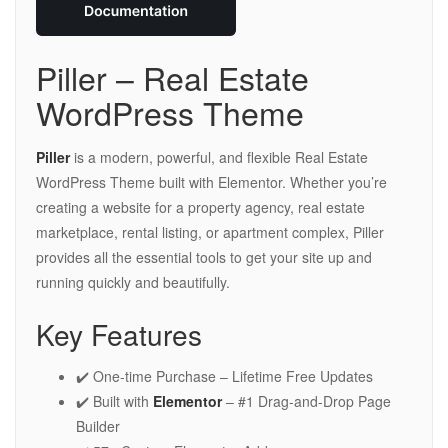
Piller – Real Estate
WordPress Theme
Piller
is a modern, powerful, and flexible Real Estate
WordPress Theme built with Elementor. Whether you’re
creating a website for a property agency, real estate
marketplace, rental listing, or apartment complex, Piller
provides all the essential tools to get your site up and
running quickly and beautifully.
Key Features
✔️ One-time Purchase – Lifetime Free Updates
✔️ Built with
Elementor
– #1 Drag-and-Drop Page
Builder