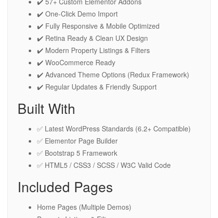
✔️ 57+ Custom Elementor Addons
✔️ One-Click Demo Import
✔️ Fully Responsive & Mobile Optimized
✔️ Retina Ready & Clean UX Design
✔️ Modern Property Listings & Filters
✔️ WooCommerce Ready
✔️ Advanced Theme Options (Redux Framework)
✔️ Regular Updates & Friendly Support
Built With
✅ Latest WordPress Standards (6.2+ Compatible)
✅ Elementor Page Builder
✅ Bootstrap 5 Framework
✅ HTML5 / CSS3 / SCSS / W3C Valid Code
Included Pages
Home Pages (Multiple Demos)