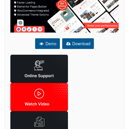
Demo
Download