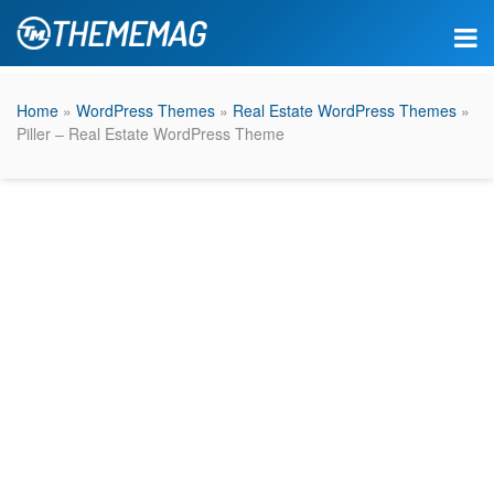
Home
»
WordPress Themes
»
Real Estate WordPress Themes
»
Piller – Real Estate WordPress Theme