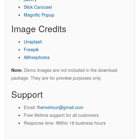
Slick Carousel
Magnific Popup
Image Credits
Unsplash
Freepik
Allfreephotos
Note:
Demo images are not included in the download
package. They are for preview purposes only.
Support
Email:
themehour@gmail.com
Free lifetime support for all customers
Response time: Within 18 business hours