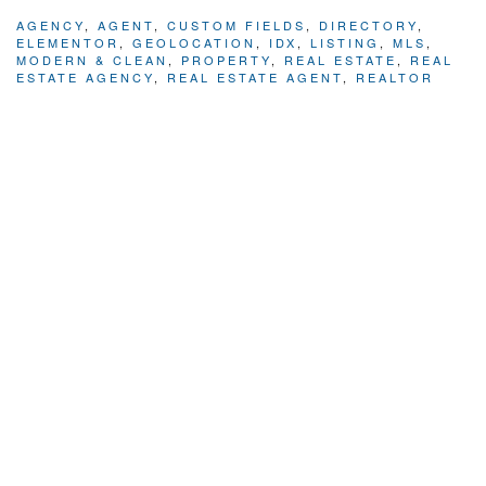
AGENCY
,
AGENT
,
CUSTOM FIELDS
,
DIRECTORY
,
ELEMENTOR
,
GEOLOCATION
,
IDX
,
LISTING
,
MLS
,
MODERN & CLEAN
,
PROPERTY
,
REAL ESTATE
,
REAL
ESTATE AGENCY
,
REAL ESTATE AGENT
,
REALTOR