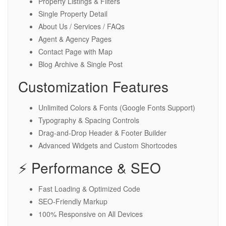
Property Listings & Filters
Single Property Detail
About Us / Services / FAQs
Agent & Agency Pages
Contact Page with Map
Blog Archive & Single Post
Customization Features
Unlimited Colors & Fonts (Google Fonts Support)
Typography & Spacing Controls
Drag-and-Drop Header & Footer Builder
Advanced Widgets and Custom Shortcodes
⚡ Performance & SEO
Fast Loading & Optimized Code
SEO-Friendly Markup
100% Responsive on All Devices