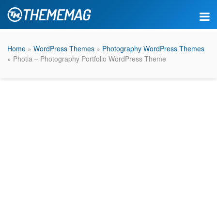
Home
»
WordPress Themes
»
Photography WordPress Themes
» Photia – Photography Portfolio WordPress Theme