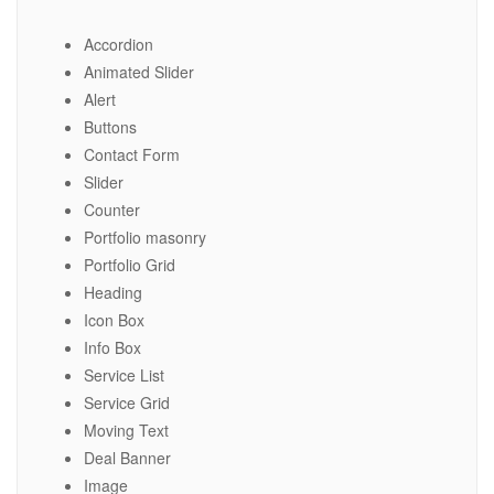
Accordion
Animated Slider
Alert
Buttons
Contact Form
Slider
Counter
Portfolio masonry
Portfolio Grid
Heading
Icon Box
Info Box
Service List
Service Grid
Moving Text
Deal Banner
Image