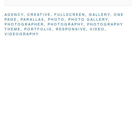
AGENCY
,
CREATIVE
,
FULLSCREEN
,
GALLERY
,
ONE
PAGE
,
PARALLAX
,
PHOTO
,
PHOTO GALLERY
,
PHOTOGRAPHER
,
PHOTOGRAPHY
,
PHOTOGRAPHY
THEME
,
PORTFOLIO
,
RESPONSIVE
,
VIDEO
,
VIDEOGRAPHY