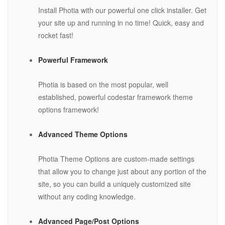
Install Photia with our powerful one click installer. Get
your site up and running in no time! Quick, easy and
rocket fast!
Powerful Framework
Photia is based on the most popular, well
established, powerful codestar framework theme
options framework!
Advanced Theme Options
Photia Theme Options are custom-made settings
that allow you to change just about any portion of the
site, so you can build a uniquely customized site
without any coding knowledge.
Advanced Page/Post Options