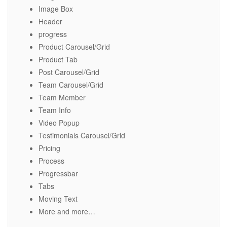
Image Box
Header
progress
Product Carousel/Grid
Product Tab
Post Carousel/Grid
Team Carousel/Grid
Team Member
Team Info
Video Popup
Testimonials Carousel/Grid
Pricing
Process
Progressbar
Tabs
Moving Text
More and more…