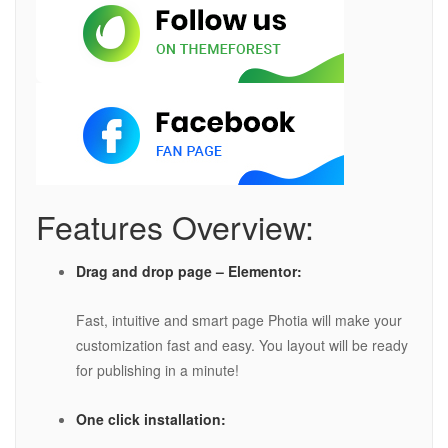
Features Overview:
Drag and drop page – Elementor:
Fast, intuitive and smart page Photia will make your
customization fast and easy. You layout will be ready
for publishing in a minute!
One click installation: