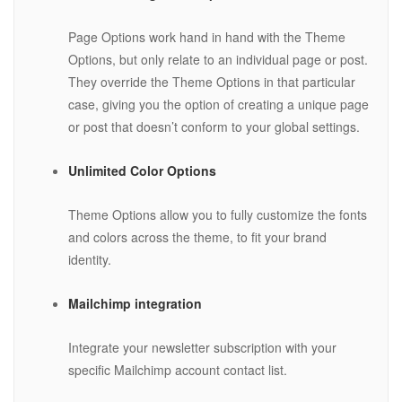
Page Options work hand in hand with the Theme
Options, but only relate to an individual page or post.
They override the Theme Options in that particular
case, giving you the option of creating a unique page
or post that doesn’t conform to your global settings.
Unlimited Color Options
Theme Options allow you to fully customize the fonts
and colors across the theme, to fit your brand
identity.
Mailchimp integration
Integrate your newsletter subscription with your
specific Mailchimp account contact list.