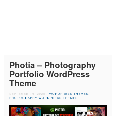
Photia – Photography
Portfolio WordPress
Theme
SEPTEMBER 9, 2025
/
WORDPRESS THEMES
,
PHOTOGRAPHY WORDPRESS THEMES