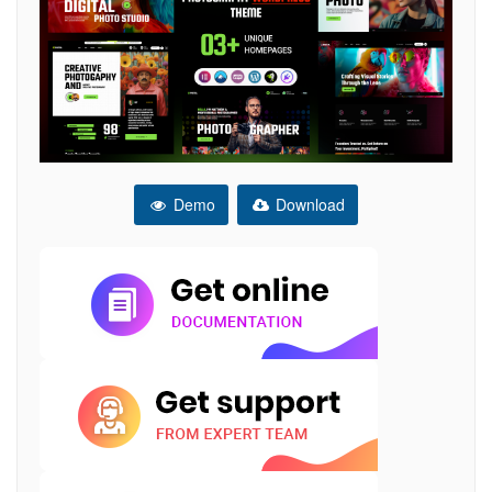
Demo
Download