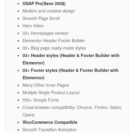
GSAP Pro(Save 200$)
Modern and creative design
Smooth Page Scroll
Hero Video
03+ Homepages version
Elementor Header Footer Builder
02+ Blog page ready-made styles
03+ Header styles (Header & Footer Builder with
Elementor)
03+ Footer styles (Header & Footer Builder with
Elementor)
Many Other Inner Pages
Multiple Single Product Layout
550+ Google Fonts
Cross-browser compatibility: Chrome, Firefox, Safari,
Opera
WooCommerce Compatible
Smooth Transition Animation