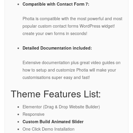
Compatible with Contact Form 7:
Photia is compatible with the most powerful and most
popular custom contact forms WordPress widget!
create your own forms in seconds!
Detailed Documentation included:
Extensive documentation plus great video guides on
how to setup and customize Photia will make your
customisations super easy and fast!
Theme Features List:
Elementor (Drag & Drop Website Builder)
Responsive
Custom Build Animated Slider
One Click Demo Installation