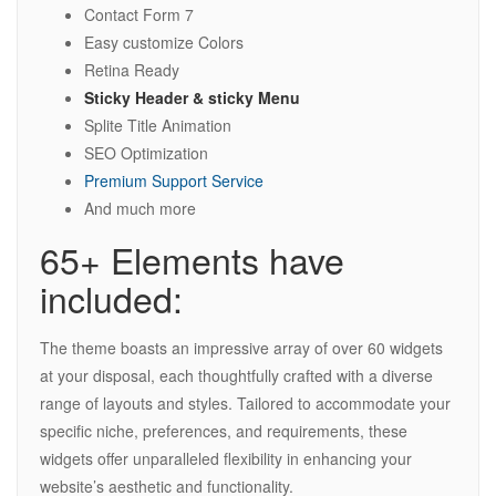
Contact Form 7
Easy customize Colors
Retina Ready
Sticky Header & sticky Menu
Splite Title Animation
SEO Optimization
Premium Support Service
And much more
65+ Elements have
included:
The theme boasts an impressive array of over 60 widgets
at your disposal, each thoughtfully crafted with a diverse
range of layouts and styles. Tailored to accommodate your
specific niche, preferences, and requirements, these
widgets offer unparalleled flexibility in enhancing your
website’s aesthetic and functionality.