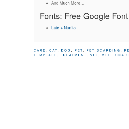
And Much More…
Fonts: Free Google Font
Lato + Nunito
CARE
,
CAT
,
DOG
,
PET
,
PET BOARDING
,
P
TEMPLATE
,
TREATMENT
,
VET
,
VETERINAR