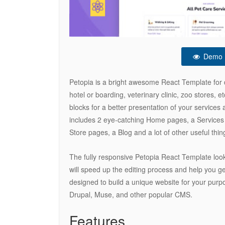
Demo
Petopia is a bright awesome React Template for dif
hotel or boarding, veterinary clinic, zoo stores, 
blocks for a better presentation of your services
includes 2 eye-catching Home pages, a Services 
Store pages, a Blog and a lot of other useful thin
The fully responsive Petopia React Template loo
will speed up the editing process and help you get
designed to build a unique website for your pur
Drupal, Muse, and other popular CMS.
Features