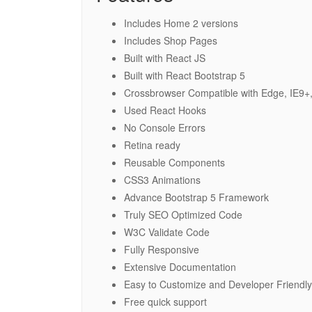
Includes Home 2 versions
Includes Shop Pages
Built with React JS
Built with React Bootstrap 5
Crossbrowser Compatible with Edge, IE9+,
Used React Hooks
No Console Errors
Retina ready
Reusable Components
CSS3 Animations
Advance Bootstrap 5 Framework
Truly SEO Optimized Code
W3C Validate Code
Fully Responsive
Extensive Documentation
Easy to Customize and Developer Friendly
Free quick support