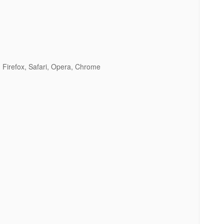
 Firefox, Safari, Opera, Chrome