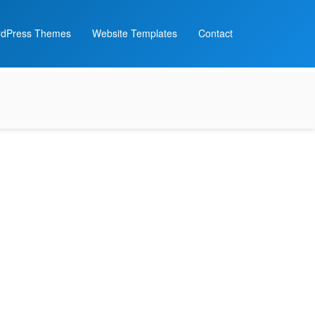
dPress Themes
Website Templates
Contact