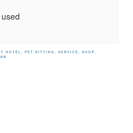
 used
ET HOTEL
,
PET SITTING
,
SERVICE
,
SHOP
,
IAN