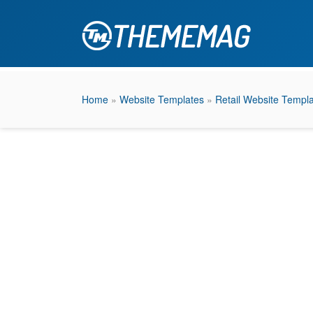
Home
»
Website Templates
»
Retail Website Templ