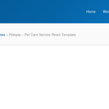
Home
Wor
ates
» Petopia – Pet Care Service React Template