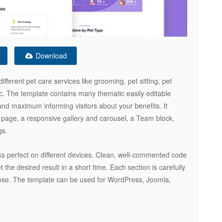
Download
ferent pet care services like grooming, pet sitting, pet
etc. The template contains many thematic easily editable
 and maximum informing visitors about your benefits. It
page, a responsive gallery and carousel, a Team block,
gs.
ks perfect on different devices. Clean, well-commented code
 the desired result in a short time. Each section is carefully
pose. The template can be used for WordPress, Joomla,