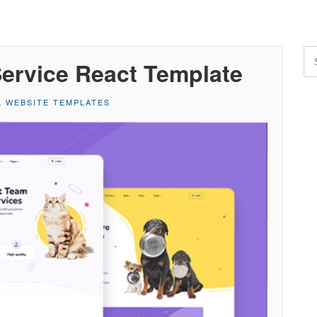
Service React Template
L WEBSITE TEMPLATES