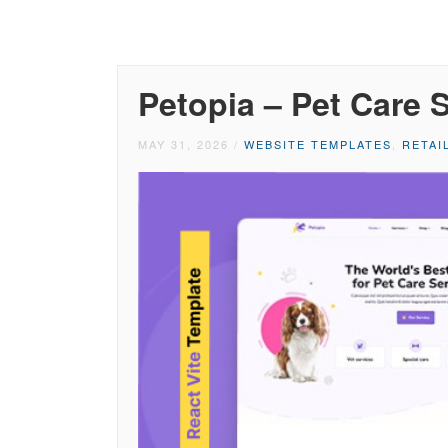
Petopia – Pet Care 
MAY 31, 2026
/
WEBSITE TEMPLATES
,
RETAI