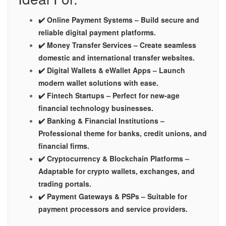
✔️ Online Payment Systems – Build secure and
reliable digital payment platforms.
✔️ Money Transfer Services – Create seamless
domestic and international transfer websites.
✔️ Digital Wallets & eWallet Apps – Launch
modern wallet solutions with ease.
✔️ Fintech Startups – Perfect for new-age
financial technology businesses.
✔️ Banking & Financial Institutions –
Professional theme for banks, credit unions, and
financial firms.
✔️ Cryptocurrency & Blockchain Platforms –
Adaptable for crypto wallets, exchanges, and
trading portals.
✔️ Payment Gateways & PSPs – Suitable for
payment processors and service providers.