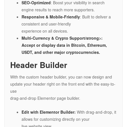
SEO-Optimized
: Boost your visibility in search
engine results to reach more supporters.
Responsive & Mobile-Friendly
: Built to deliver a
consistent and user-friendly
experience on all devices.
Multi-Currency & Crypto Support/strong>:
Accept or display data in Bitcoin, Ethereum,
USDT, and other major cryptocurrencies.
Header Builder
With the custom header builder, you can now design and
update your header right on the front end with the easy-to-
use
drag-and-drop Elementor page builder.
Edit with Elementor Builder:
With drag-and-drop, it
allows for customizing directly on your
live website view.