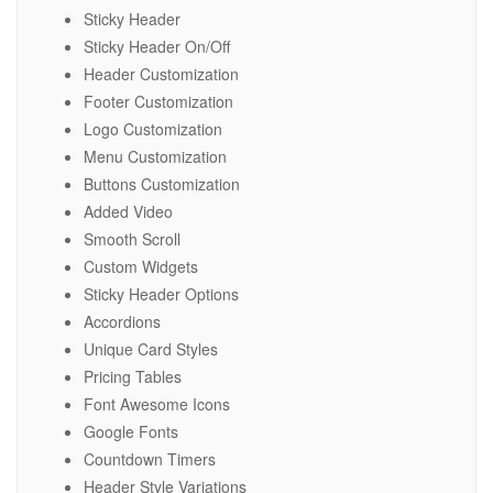
Sticky Header
Sticky Header On/Off
Header Customization
Footer Customization
Logo Customization
Menu Customization
Buttons Customization
Added Video
Smooth Scroll
Custom Widgets
Sticky Header Options
Accordions
Unique Card Styles
Pricing Tables
Font Awesome Icons
Google Fonts
Countdown Timers
Header Style Variations