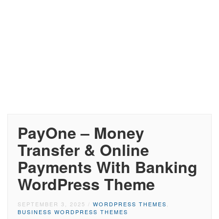
PayOne – Money
Transfer & Online
Payments With Banking
WordPress Theme
SEPTEMBER 3, 2025
/
WORDPRESS THEMES
,
BUSINESS WORDPRESS THEMES