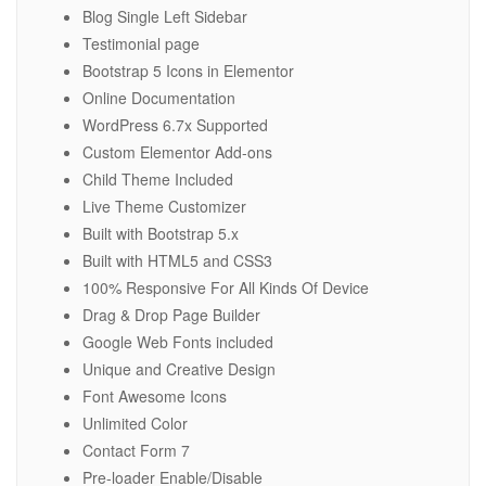
Blog Single Left Sidebar
Testimonial page
Bootstrap 5 Icons in Elementor
Online Documentation
WordPress 6.7x Supported
Custom Elementor Add-ons
Child Theme Included
Live Theme Customizer
Built with Bootstrap 5.x
Built with HTML5 and CSS3
100% Responsive For All Kinds Of Device
Drag & Drop Page Builder
Google Web Fonts included
Unique and Creative Design
Font Awesome Icons
Unlimited Color
Contact Form 7
Pre-loader Enable/Disable