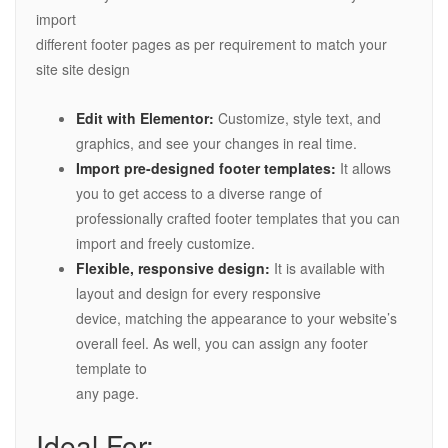
import
different footer pages as per requirement to match your
site site design
Edit with Elementor:
Customize, style text, and
graphics, and see your changes in real time.
Import pre-designed footer templates:
It allows
you to get access to a diverse range of
professionally crafted footer templates that you can
import and freely customize.
Flexible, responsive design:
It is available with
layout and design for every responsive
device, matching the appearance to your website’s
overall feel. As well, you can assign any footer
template to
any page.
Ideal For: