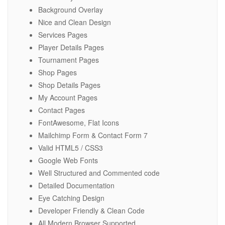
Background Overlay
Nice and Clean Design
Services Pages
Player Details Pages
Tournament Pages
Shop Pages
Shop Details Pages
My Account Pages
Contact Pages
FontAwesome, Flat Icons
Mailchimp Form & Contact Form 7
Valid HTML5 / CSS3
Google Web Fonts
Well Structured and Commented code
Detailed Documentation
Eye Catching Design
Developer Friendly & Clean Code
All Modern Browser Supported.