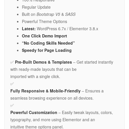
Regular Update
Built on
Bootstrap V5
&
SASS
Powerful Theme Options
Latest:
WordPress 6.7x / Elementor 3.8.x
One Click Demo Import
“No Coding Skills Needed”
Speedy for Page Loading
✅
Pre-Built Demos & Templates
– Get started instantly
with ready-made layouts that can be
imported with a single click.
✅
Fully Responsive & Mobile-Friendly
– Ensures a
seamless browsing experience on all devices.
✅
Powerful Customization
– Easily tweak layouts, colors,
typography, and more using Elementor and an
intuitive theme options panel.