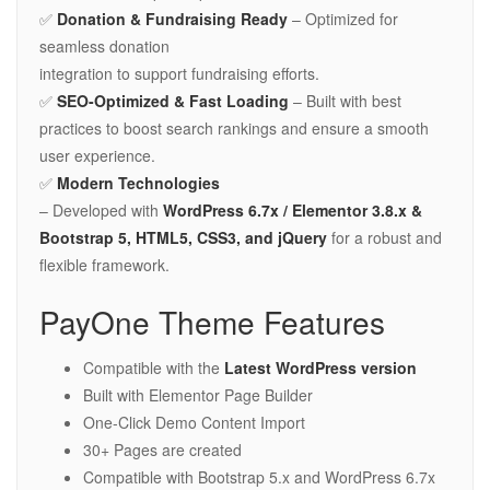
✅
Donation & Fundraising Ready
– Optimized for
seamless donation
integration to support fundraising efforts.
✅
SEO-Optimized & Fast Loading
– Built with best
practices to boost search rankings and ensure a smooth
user experience.
✅
Modern Technologies
– Developed with
WordPress 6.7x / Elementor 3.8.x &
Bootstrap 5, HTML5, CSS3, and jQuery
for a robust and
flexible framework.
PayOne Theme Features
Compatible with the
Latest WordPress version
Built with Elementor Page Builder
One-Click Demo Content Import
30+ Pages are created
Compatible with Bootstrap 5.x and WordPress 6.7x