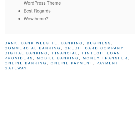
WordPress Theme
Best Regards
Wowtheme7
BANK
,
BANK WEBSITE
,
BANKING
,
BUSINESS
,
COMMERCIAL BANKING
,
CREDIT CARD COMPANY
,
DIGITAL BANKING
,
FINANCIAL
,
FINTECH
,
LOAN
PROVIDERS
,
MOBILE BANKING
,
MONEY TRANSFER
,
ONLINE BANKING
,
ONLINE PAYMENT
,
PAYMENT
GATEWAY