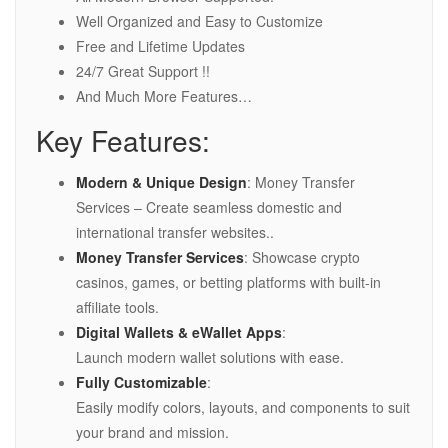
Well Organized and Easy to Customize
Free and Lifetime Updates
24/7 Great Support !!
And Much More Features…
Key Features:
Modern & Unique Design
: Money Transfer
Services – Create seamless domestic and
international transfer websites..
Money Transfer Services
: Showcase crypto
casinos, games, or betting platforms with built-in
affiliate tools.
Digital Wallets & eWallet Apps
:
Launch modern wallet solutions with ease.
Fully Customizable
:
Easily modify colors, layouts, and components to suit
your brand and mission.