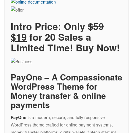
Intro Price: Only
$59
$19
for 20 Sales a
Limited Time! Buy Now!
PayOne – A Compassionate
WordPress Theme for
Money transfer & online
payments
PayOne
is a modern, secure, and fully responsive
WordPress theme crafted for online payment systems,
money transfer platforms, digital wallets, fintech startups,