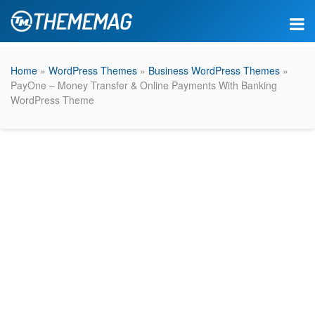
Home
»
WordPress Themes
»
Business WordPress Themes
»
PayOne – Money Transfer & Online Payments With Banking
WordPress Theme