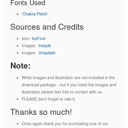
Fonts Used
‘Chakra Petch’
Sources and Credits
Icon:
IcoFont
Images :
freepik
Images :
Unsplash
Note:
While images and illustration are not included in the
download package – but if you need the images and
illustration please feel free to contact with us.
PLEASE don’t forget to rate it.
Thanks so much!
Once again thank you for purchasing one of our