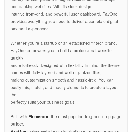
and banking websites. With its sleek design,
intuitive front-end, and powerful user dashboard, PayOne
provides everything you need to deliver a complete digital
payment experience.
Whether you’re a startup or an established fintech brand,
PayOne empowers you to build a professional website
quickly
and effortlessly. Designed with flexibility in mind, the theme
comes with fully layered and well-organized files,
making customization smooth and hassle-free. You can
easily mix, match, and modify elements to create a layout
that
perfectly suits your business goals.
Built with
Elementor
, the most popular drag-and-drop page
builder,
PayOne
makes website customization effortless—even for