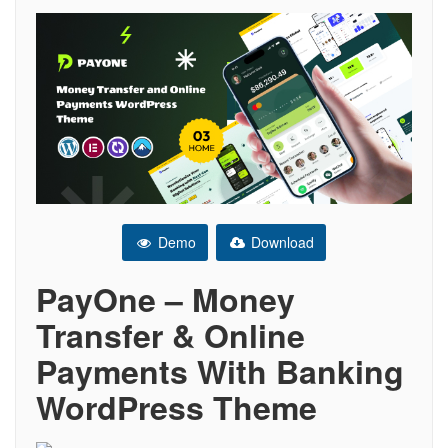
Demo
Download
PayOne – Money
Transfer & Online
Payments With Banking
WordPress Theme