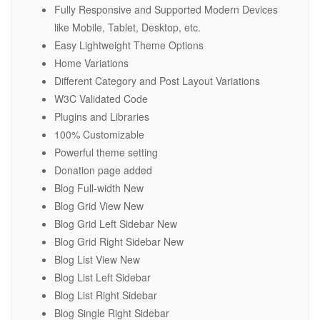
Fully Responsive and Supported Modern Devices
like Mobile, Tablet, Desktop, etc.
Easy Lightweight Theme Options
Home Variations
Different Category and Post Layout Variations
W3C Validated Code
Plugins and Libraries
100% Customizable
Powerful theme setting
Donation page added
Blog Full-width New
Blog Grid View New
Blog Grid Left Sidebar New
Blog Grid Right Sidebar New
Blog List View New
Blog List Left Sidebar
Blog List Right Sidebar
Blog Single Right Sidebar