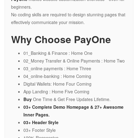
beginners.
No coding skills are required to design stunning pages that
effectively communicate your mission.
Why Choose PayOne
01_Banking & Finance : Home One
02_Money Transfer & Online Payments : Home Two
03_online payments : Home Three
04_online-banking : Home Coming
Digital Wallets: Home Four Coming
App Landing : Home Five Coming
Buy
One Time & Get Free Updates Lifetime.
03+ Complete Demo Homepage &
27+
Awesome
Inner Pages.
03+ Header Style
03+ Footer Style
100% Responsive