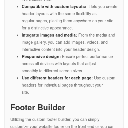
Compatible with custom layouts:
It lets you create
header layouts with the same flexibility as
regular pages, placing them anywhere on your site
for a distinctive appearance.
Integrate images and media:
From the media and
image gallery, you can add images, videos, and
interactive content into your header design.
Responsive design:
Ensure perfect performance
across all devices with layouts that adjust
smoothly to different screen sizes.
Use different headers for each page:
Use custom
headers for individual pages throughout your
site.
Footer Builder
Utilizing the custom footer builder, you can simply
customize your website footer on the front end or you can