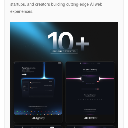
startups, and creators building cutting-edge AI web
experiences.