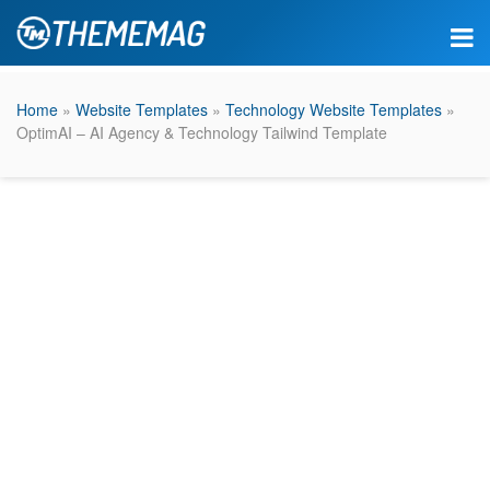
Home
»
Website Templates
»
Technology Website Templates
»
OptimAI – AI Agency & Technology Tailwind Template