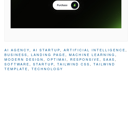
AI AGENCY
,
AI STARTUP
,
ARTIFICIAL INTELLIGENCE
,
BUSINESS
,
LANDING PAGE
,
MACHINE LEARNING
,
MODERN DESIGN
,
OPTIMAI
,
RESPONSIVE
,
SAAS
,
SOFTWARE
,
STARTUP
,
TAILWIND CSS
,
TAILWIND
TEMPLATE
,
TECHNOLOGY