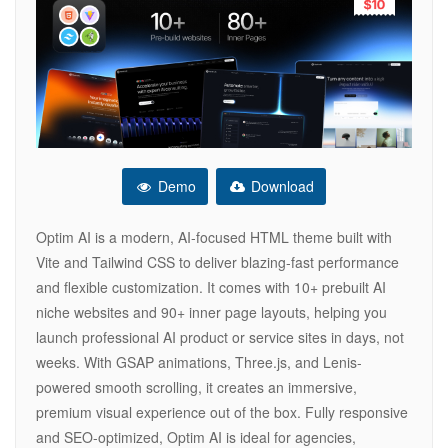
Demo
Download
Optim AI is a modern, AI-focused HTML theme built with
Vite and Tailwind CSS to deliver blazing-fast performance
and flexible customization. It comes with 10+ prebuilt AI
niche websites and 90+ inner page layouts, helping you
launch professional AI product or service sites in days, not
weeks. With GSAP animations, Three.js, and Lenis-
powered smooth scrolling, it creates an immersive,
premium visual experience out of the box. Fully responsive
and SEO-optimized, Optim AI is ideal for agencies,