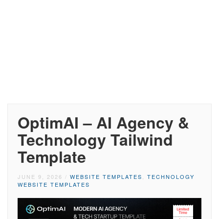
OptimAI – AI Agency &
Technology Tailwind
Template
JUNE 9, 2026
/
WEBSITE TEMPLATES
,
TECHNOLOGY
WEBSITE TEMPLATES