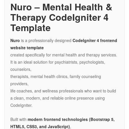
Nuro – Mental Health &
Therapy CodeIgniter 4
Template
Nuro
is a professionally designed
CodeIgniter 4 frontend
website template
created specifically for mental health and therapy services.
It is an ideal solution for psychiatrists, psychologists,
counselors,
therapists, mental health clinics, family counseling
providers,
life coaches, and wellness professionals who want to build
a clean, modern, and reliable online presence using
CodeIgniter.
Built with
modern frontend technologies (Bootstrap 5,
HTML5, CSS3, and JavaScript)
,