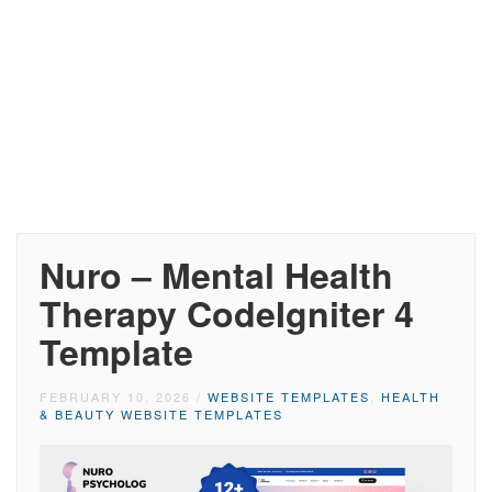
Nuro – Mental Health
Therapy CodeIgniter 4
Template
FEBRUARY 10, 2026
/
WEBSITE TEMPLATES
,
HEALTH
& BEAUTY WEBSITE TEMPLATES