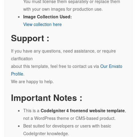
You must license them separately or replace them
with your own images for production use.
Image Collection Used:
View collection here
Support :
If you have any questions, need assistance, or require
clarification
about this template, feel free to contact us via
Our Envato
Profile
.
We are happy to help.
Important Notes :
This is a
CodeIgniter 4 frontend website template
,
not a WordPress theme or CMS-based product.
Best suited for developers or users with basic
CodeIgniter knowledge.