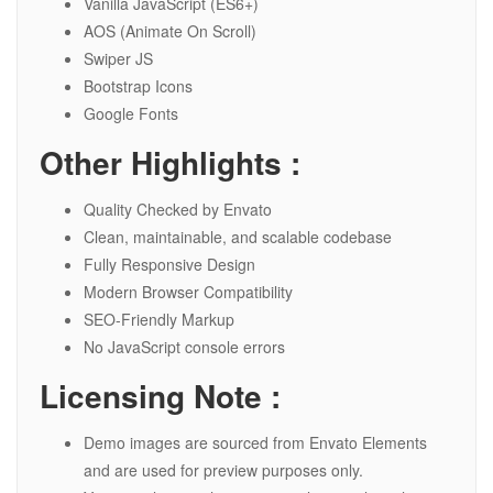
Vanilla JavaScript (ES6+)
AOS (Animate On Scroll)
Swiper JS
Bootstrap Icons
Google Fonts
Other Highlights :
Quality Checked by Envato
Clean, maintainable, and scalable codebase
Fully Responsive Design
Modern Browser Compatibility
SEO-Friendly Markup
No JavaScript console errors
Licensing Note :
Demo images are sourced from Envato Elements
and are used for preview purposes only.