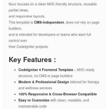
Nuro focuses on a clean MVC-friendly structure, reusable
partial views,
and responsive layouts.
This template is
CMS-independent
, does not rely on page
builders,
and is intended for developers or teams who want full
control over
their CodeIgniter projects.
Key Features :
CodeIgniter 4 Frontend Template
– MVC-ready
structure, no CMS or page builders
Modern & Professional Design
tailored for therapy
and wellness services
100% Responsive & Cross-Browser Compatible
Easy to Customize
with clean, readable, and
maintainable code