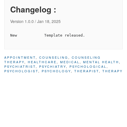
Changelog :
Version 1.0.0 / Jan 18, 2025
APPOINTMENT
,
COUNSELING
,
COUNSELING
THERAPY
,
HEALTHCARE
,
MEDICAL
,
MENTAL HEALTH
,
PSYCHIATRIST
,
PSYCHIATRY
,
PSYCHOLOGICAL
,
PSYCHOLOGIST
,
PSYCHOLOGY
,
THERAPIST
,
THERAPY