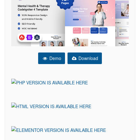
Demo
Download