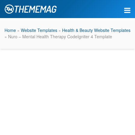
Home
»
Website Templates
»
Health & Beauty Website Templates
» Nuro – Mental Health Therapy CodeIgniter 4 Template