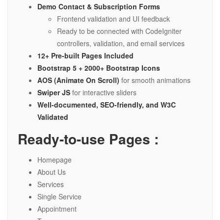
Demo Contact & Subscription Forms
Frontend validation and UI feedback
Ready to be connected with CodeIgniter
controllers, validation, and email services
12+ Pre-built Pages Included
Bootstrap 5 + 2000+ Bootstrap Icons
AOS (Animate On Scroll)
for smooth animations
Swiper JS
for interactive sliders
Well-documented, SEO-friendly, and W3C
Validated
Ready-to-use Pages :
Homepage
About Us
Services
Single Service
Appointment