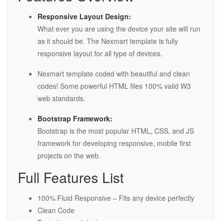
Responsive Layout Design:
What ever you are using the device your site will run
as it should be. The Nexmart template is fully
responsive layout for all type of devices.
Nexmart template coded with beautiful and clean
codes! Some powerful HTML files 100% valid W3
web standards.
Bootstrap Framework:
Bootstrap is the most popular HTML, CSS, and JS
framework for developing responsive, mobile first
projects on the web.
Full Features List
100% Fluid Responsive – Fits any device perfectly
Clean Code