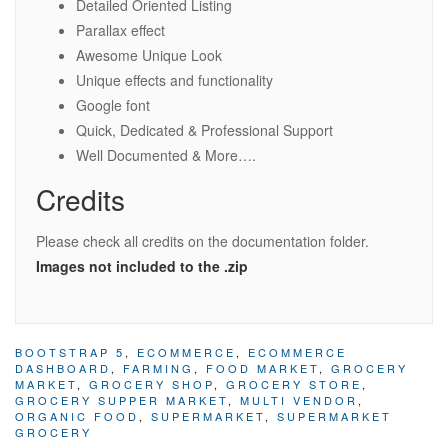
Detailed Oriented Listing
Parallax effect
Awesome Unique Look
Unique effects and functionality
Google font
Quick, Dedicated & Professional Support
Well Documented & More….
Credits
Please check all credits on the documentation folder.
Images not included to the .zip
BOOTSTRAP 5
,
ECOMMERCE
,
ECOMMERCE
DASHBOARD
,
FARMING
,
FOOD MARKET
,
GROCERY
MARKET
,
GROCERY SHOP
,
GROCERY STORE
,
GROCERY SUPPER MARKET
,
MULTI VENDOR
,
ORGANIC FOOD
,
SUPERMARKET
,
SUPERMARKET
GROCERY