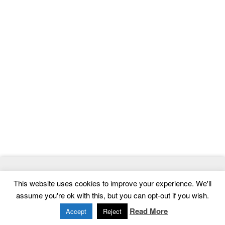
© 2026
ThemeMag
- Best WordPress Themes and Website
This website uses cookies to improve your experience. We'll
Templates
assume you're ok with this, but you can opt-out if you wish.
Home
|
Contact
|
Privacy Policy
Read More
Accept
Reject