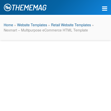
Home
»
Website Templates
»
Retail Website Templates
»
Nexmart – Multipurpose eCommerce HTML Template