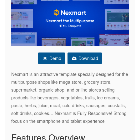
Demo
Download
Nexmart is an attractive template specially designed for the
multipurpose shops like mega store, grocery store,
supermarket, organic shop, and online stores selling
products like beverages, vegetables, fruits, ice creams,
paste, herbs, juice, meat, cold drinks, sausages, cocktails,
soft drinks, cookies… Nexmart is Fully Responsive! Strong
focus on the smartphone and tablet experience
Features Overview