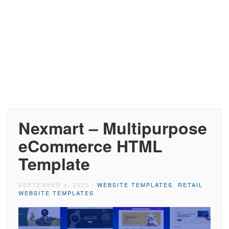
Nexmart – Multipurpose
eCommerce HTML
Template
SEPTEMBER 4, 2025
/
WEBSITE TEMPLATES
,
RETAIL
WEBSITE TEMPLATES