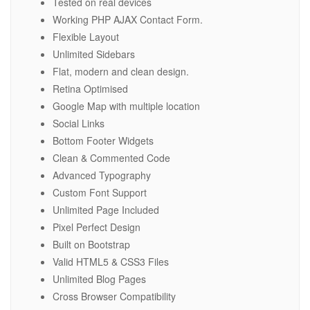
Tested on real devices
Working PHP AJAX Contact Form.
Flexible Layout
Unlimited Sidebars
Flat, modern and clean design.
Retina Optimised
Google Map with multiple location
Social Links
Bottom Footer Widgets
Clean & Commented Code
Advanced Typography
Custom Font Support
Unlimited Page Included
Pixel Perfect Design
Built on Bootstrap
Valid HTML5 & CSS3 Files
Unlimited Blog Pages
Cross Browser Compatibility