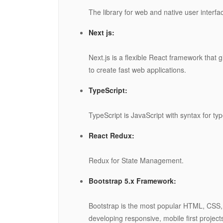
The library for web and native user interfa
Next js:
Next.js is a flexible React framework that 
to create fast web applications.
TypeScript:
TypeScript is JavaScript with syntax for typ
React Redux:
Redux for State Management.
Bootstrap 5.x Framework:
Bootstrap is the most popular HTML, CSS,
developing responsive, mobile first project