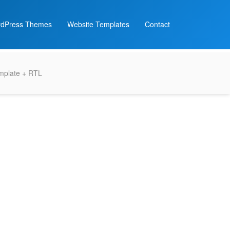
dPress Themes
Website Templates
Contact
emplate + RTL