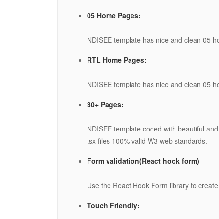
05 Home Pages:
NDISEE template has nice and clean 05 
RTL Home Pages:
NDISEE template has nice and clean 05 
30+ Pages:
NDISEE template coded with beautiful and
tsx files 100% valid W3 web standards.
Form validation(React hook form)
Use the React Hook Form library to create 
Touch Friendly: