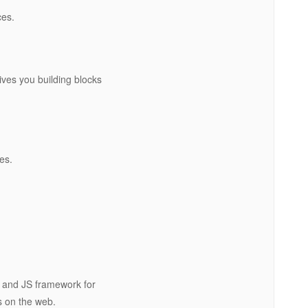
ces.
gives you building blocks
es.
 and JS framework for
s on the web.