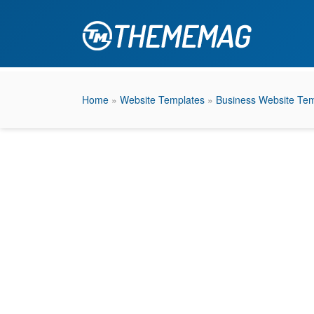
Home
»
Website Templates
»
Business Website Tem