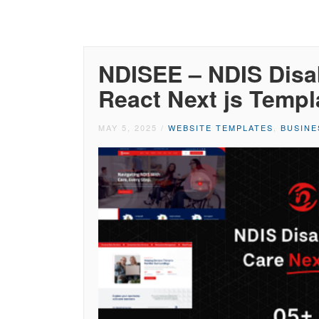
NDISEE – NDIS Disab
React Next js Templ
MAY 5, 2025
/
WEBSITE TEMPLATES
,
BUSINE