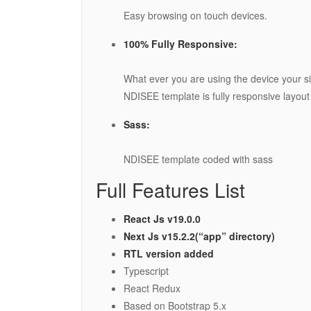
Easy browsing on touch devices.
100% Fully Responsive:
What ever you are using the device your sit
NDISEE template is fully responsive layout f
Sass:
NDISEE template coded with sass
Full Features List
React Js v19.0.0
Next Js v15.2.2(“app” directory)
RTL version added
Typescript
React Redux
Based on Bootstrap 5.x