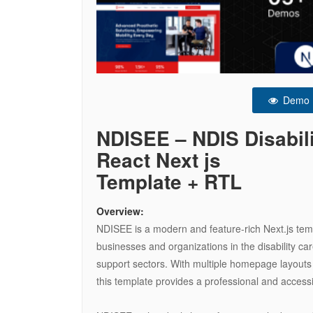
Demo
NDISEE – NDIS Disabili
React Next js
Template + RTL
Overview:
NDISEE is a modern and feature-rich Next.js temp
businesses and organizations in the disability ca
support sectors. With multiple homepage layouts 
this template provides a professional and access