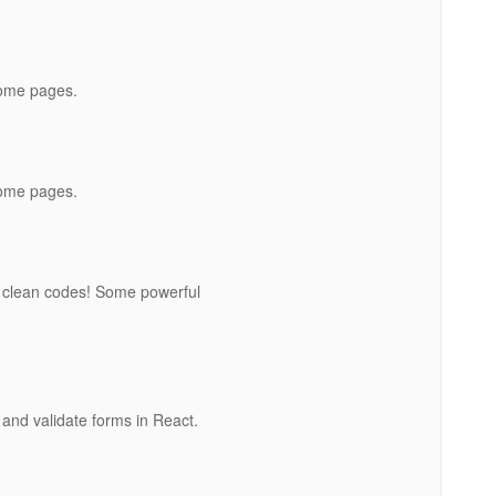
home pages.
home pages.
 clean codes! Some powerful
and validate forms in React.