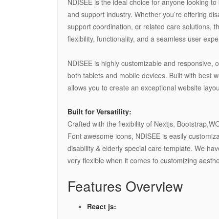
NDISEE is the ideal choice for anyone looking to 
and support industry. Whether you’re offering disa
support coordination, or related care solutions, 
flexibility, functionality, and a seamless user exp
NDISEE is highly customizable and responsive, of
both tablets and mobile devices. Built with best 
allows you to create an exceptional website layou
Built for Versatility:
Crafted with the flexibility of Nextjs, Bootstrap
Font awesome icons, NDISEE is easily customizab
disability & elderly special care template. We h
very flexible when it comes to customizing aesthet
Features Overview
React js: