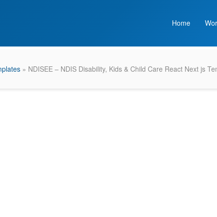
Home
Wor
plates
» NDISEE – NDIS Disability, Kids & Child Care React Next js T