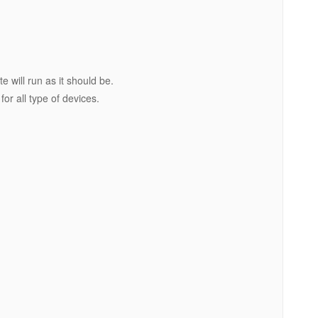
e will run as it should be.
or all type of devices.