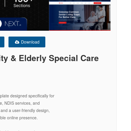
Download
ty & Elderly Special Care
late designed specifically for
re, NDIS services, and
and a user-friendly design,
ible online presence.