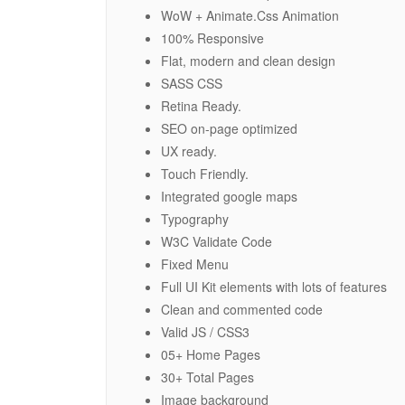
WoW + Animate.Css Animation
100% Responsive
Flat, modern and clean design
SASS CSS
Retina Ready.
SEO on-page optimized
UX ready.
Touch Friendly.
Integrated google maps
Typography
W3C Validate Code
Fixed Menu
Full UI Kit elements with lots of features
Clean and commented code
Valid JS / CSS3
05+ Home Pages
30+ Total Pages
Image background