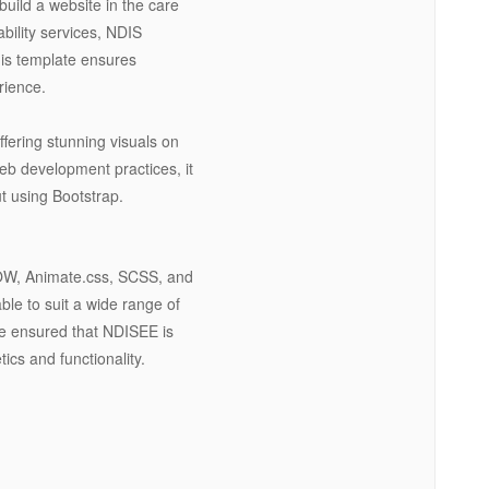
build a website in the care
bility services, NDIS
this template ensures
erience.
fering stunning visuals on
web development practices, it
t using Bootstrap.
,WOW, Animate.css, SCSS, and
le to suit a wide range of
ave ensured that NDISEE is
ics and functionality.