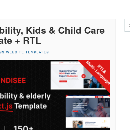
ility, Kids & Child Care
ate + RTL
SS WEBSITE TEMPLATES