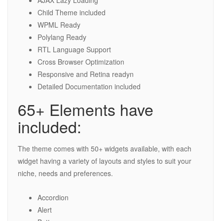
AJAX Lazy Loading
Child Theme included
WPML Ready
Polylang Ready
RTL Language Support
Cross Browser Optimization
Responsive and Retina readyn
Detailed Documentation included
65+ Elements have
included:
The theme comes with 50+ widgets available, with each
widget having a variety of layouts and styles to suit your
niche, needs and preferences.
Accordion
Alert