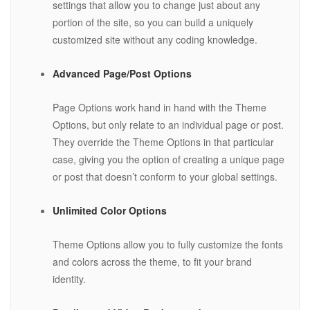
settings that allow you to change just about any
portion of the site, so you can build a uniquely
customized site without any coding knowledge.
Advanced Page/Post Options
Page Options work hand in hand with the Theme
Options, but only relate to an individual page or post.
They override the Theme Options in that particular
case, giving you the option of creating a unique page
or post that doesn’t conform to your global settings.
Unlimited Color Options
Theme Options allow you to fully customize the fonts
and colors across the theme, to fit your brand
identity.