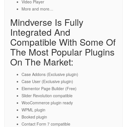
Video Player
More and more…
Mindverse Is Fully
Integrated And
Compatible With Some Of
The Most Popular Plugins
On The Market:
Case Addons (Exclusive plugin)
Case User (Exclusive plugin)
Elementor Page Builder (Free)
Slider Revolution compatible
WooCommerce plugin ready
WPML plugin
Booked plugin
Contact Form 7 compatible