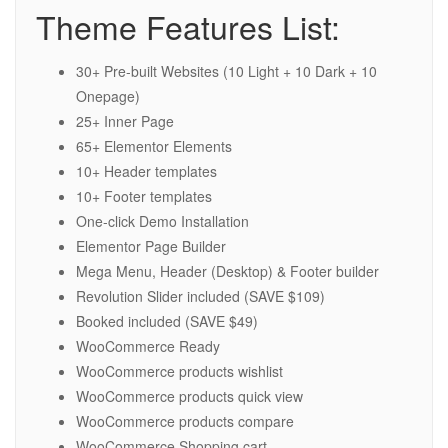
Theme Features List:
30+ Pre-built Websites (10 Light + 10 Dark + 10
Onepage)
25+ Inner Page
65+ Elementor Elements
10+ Header templates
10+ Footer templates
One-click Demo Installation
Elementor Page Builder
Mega Menu, Header (Desktop) & Footer builder
Revolution Slider included (SAVE $109)
Booked included (SAVE $49)
WooCommerce Ready
WooCommerce products wishlist
WooCommerce products quick view
WooCommerce products compare
WooCommerce Shopping cart