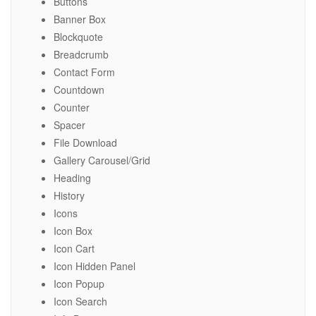
Buttons
Banner Box
Blockquote
Breadcrumb
Contact Form
Countdown
Counter
Spacer
File Download
Gallery Carousel/Grid
Heading
History
Icons
Icon Box
Icon Cart
Icon Hidden Panel
Icon Popup
Icon Search