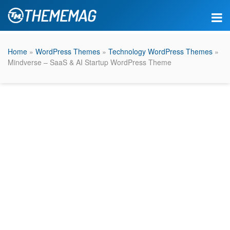
Home
»
WordPress Themes
»
Technology WordPress Themes
»
Mindverse – SaaS & AI Startup WordPress Theme