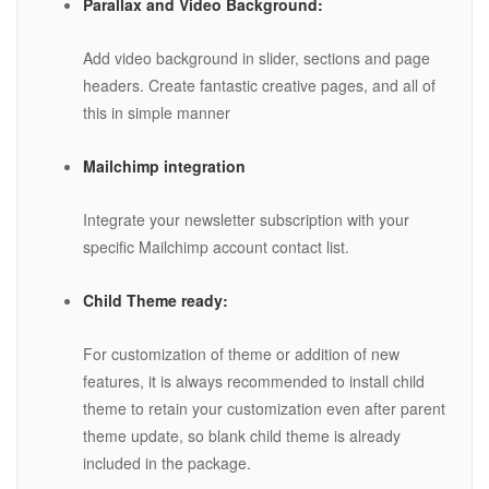
Parallax and Video Background:
Add video background in slider, sections and page
headers. Create fantastic creative pages, and all of
this in simple manner
Mailchimp integration
Integrate your newsletter subscription with your
specific Mailchimp account contact list.
Child Theme ready:
For customization of theme or addition of new
features, it is always recommended to install child
theme to retain your customization even after parent
theme update, so blank child theme is already
included in the package.