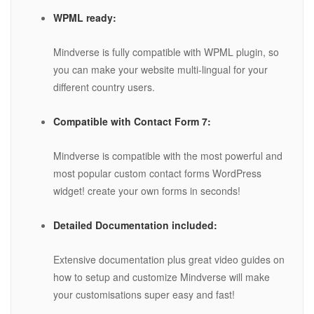
WPML ready:
Mindverse is fully compatible with WPML plugin, so
you can make your website multi-lingual for your
different country users.
Compatible with Contact Form 7:
Mindverse is compatible with the most powerful and
most popular custom contact forms WordPress
widget! create your own forms in seconds!
Detailed Documentation included:
Extensive documentation plus great video guides on
how to setup and customize Mindverse will make
your customisations super easy and fast!