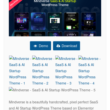
Demo
Download
Mindverse is a beautifully handcrafted, pixel perfect SaaS
and AI Startup WordPress Theme based on Elementor