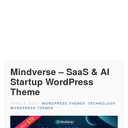
Mindverse – SaaS & AI
Startup WordPress
Theme
APRIL 8, 2026
/
WORDPRESS THEMES
,
TECHNOLOGY
WORDPRESS THEMES