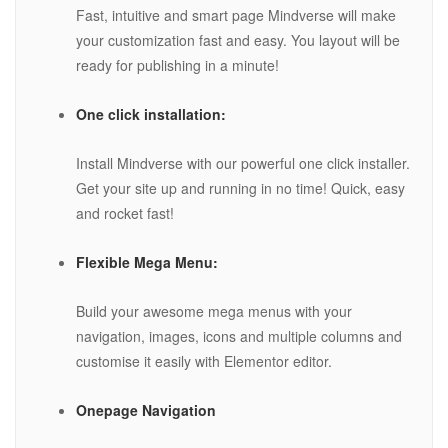
Fast, intuitive and smart page Mindverse will make
your customization fast and easy. You layout will be
ready for publishing in a minute!
One click installation:
Install Mindverse with our powerful one click installer.
Get your site up and running in no time! Quick, easy
and rocket fast!
Flexible Mega Menu:
Build your awesome mega menus with your
navigation, images, icons and multiple columns and
customise it easily with Elementor editor.
Onepage Navigation