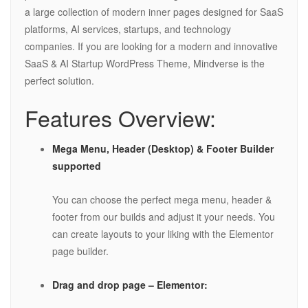
a large collection of modern inner pages designed for SaaS
platforms, AI services, startups, and technology
companies. If you are looking for a modern and innovative
SaaS & AI Startup WordPress Theme, Mindverse is the
perfect solution.
Features Overview:
Mega Menu, Header (Desktop) & Footer Builder
supported
You can choose the perfect mega menu, header &
footer from our builds and adjust it your needs. You
can create layouts to your liking with the Elementor
page builder.
Drag and drop page – Elementor: