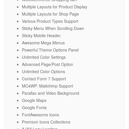
Multiple Layouts for Product Display
Multiple Layouts for Shop Page
Various Product Types Support
Sticky Menu When Scrolling Down
Sticky Mobile Header.
Awesome Mega Menus
Powerful Theme Options Panel
Unlimited Color Settings
Advanced Page/Post Option
Unlimited Color Options
Contact Form 7 Support
MC4WP: Mailchimp Support
Parallax and Video Background
Google Maps
Google Fonts
FontAwesome Icons
Premium Icons Collections