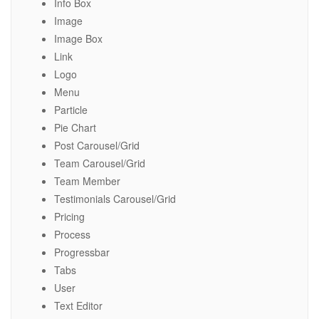
Info Box
Image
Image Box
Link
Logo
Menu
Particle
Pie Chart
Post Carousel/Grid
Team Carousel/Grid
Team Member
Testimonials Carousel/Grid
Pricing
Process
Progressbar
Tabs
User
Text Editor