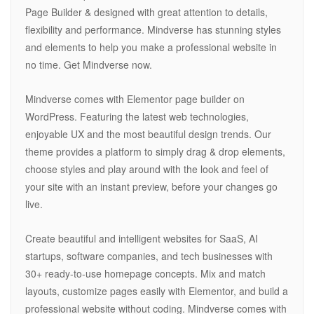
Page Builder & designed with great attention to details,
flexibility and performance. Mindverse has stunning styles
and elements to help you make a professional website in
no time. Get Mindverse now.
Mindverse comes with Elementor page builder on
WordPress. Featuring the latest web technologies,
enjoyable UX and the most beautiful design trends. Our
theme provides a platform to simply drag & drop elements,
choose styles and play around with the look and feel of
your site with an instant preview, before your changes go
live.
Create beautiful and intelligent websites for SaaS, AI
startups, software companies, and tech businesses with
30+ ready-to-use homepage concepts. Mix and match
layouts, customize pages easily with Elementor, and build a
professional website without coding. Mindverse comes with