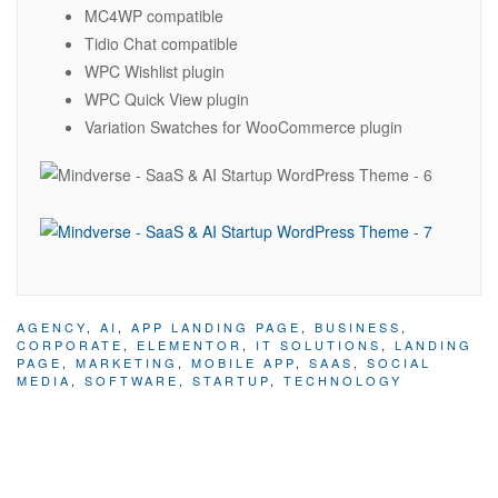
MC4WP compatible
Tidio Chat compatible
WPC Wishlist plugin
WPC Quick View plugin
Variation Swatches for WooCommerce plugin
AGENCY
,
AI
,
APP LANDING PAGE
,
BUSINESS
,
CORPORATE
,
ELEMENTOR
,
IT SOLUTIONS
,
LANDING
PAGE
,
MARKETING
,
MOBILE APP
,
SAAS
,
SOCIAL
MEDIA
,
SOFTWARE
,
STARTUP
,
TECHNOLOGY