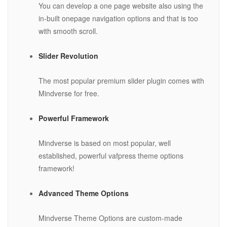
You can develop a one page website also using the
in-built onepage navigation options and that is too
with smooth scroll.
Slider Revolution
The most popular premium slider plugin comes with
Mindverse for free.
Powerful Framework
Mindverse is based on most popular, well
established, powerful vafpress theme options
framework!
Advanced Theme Options
Mindverse Theme Options are custom-made