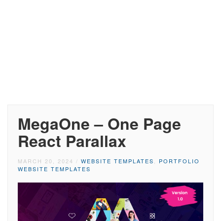
MegaOne – One Page
React Parallax
MARCH 20, 2024
/
WEBSITE TEMPLATES
,
PORTFOLIO
WEBSITE TEMPLATES