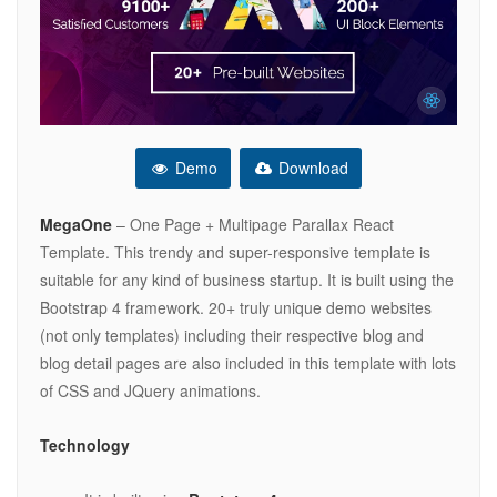
Demo
Download
MegaOne
– One Page + Multipage Parallax React
Template. This trendy and super-responsive template is
suitable for any kind of business startup. It is built using the
Bootstrap 4 framework. 20+ truly unique demo websites
(not only templates) including their respective blog and
blog detail pages are also included in this template with lots
of CSS and JQuery animations.
Technology