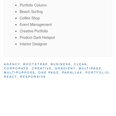
Portfolio Column
Beach Surfing
Coffee Shop
Event Management
Creative Portfolio
Product Dark Hotspot
Interior Designer
AGENCY
,
BOOTSTRAP
,
BUSINESS
,
CLEAN
,
CORPORATE
,
CREATIVE
,
GRADIENT
,
MULTIPAGE
,
MULTIPURPOSE
,
ONE PAGE
,
PARALLAX
,
PORTFOLIO
,
REACT
,
RESPONSIVE