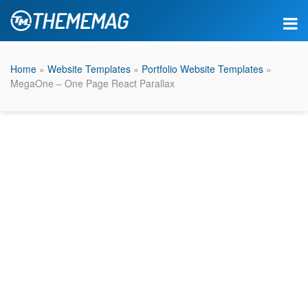
Home
»
Website Templates
»
Portfolio Website Templates
»
MegaOne – One Page React Parallax