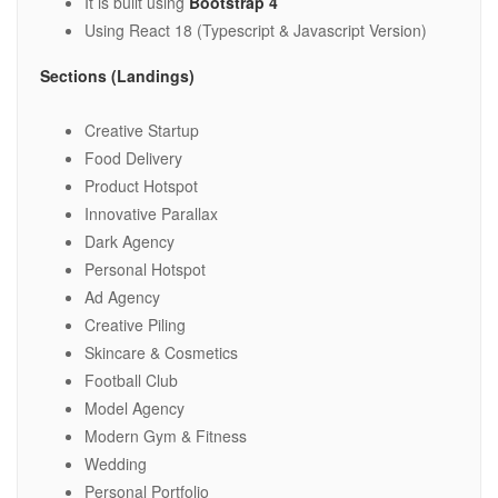
It is built using
Bootstrap 4
Using React 18 (Typescript & Javascript Version)
Sections (Landings)
Creative Startup
Food Delivery
Product Hotspot
Innovative Parallax
Dark Agency
Personal Hotspot
Ad Agency
Creative Piling
Skincare & Cosmetics
Football Club
Model Agency
Modern Gym & Fitness
Wedding
Personal Portfolio