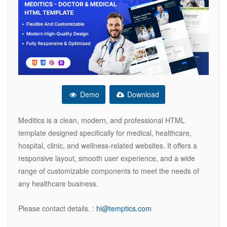
Demo
Download
Meditics is a clean, modern, and professional HTML
template designed specifically for medical, healthcare,
hospital, clinic, and wellness-related websites. It offers a
responsive layout, smooth user experience, and a wide
range of customizable components to meet the needs of
any healthcare business.
Please contact details. :
hi@temptics.com