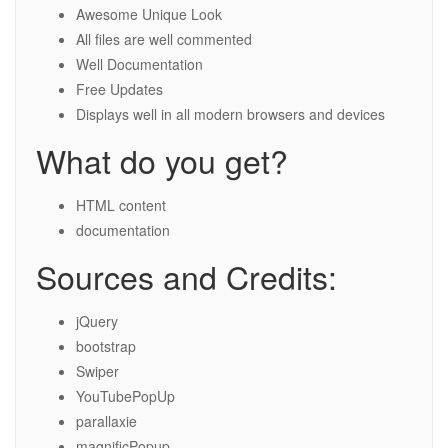
Awesome Unique Look
All files are well commented
Well Documentation
Free Updates
Displays well in all modern browsers and devices
What do you get?
HTML content
documentation
Sources and Credits:
jQuery
bootstrap
Swiper
YouTubePopUp
parallaxie
magnificPopup