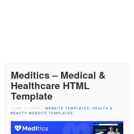
Meditics – Medical &
Healthcare HTML
Template
JUNE 17, 2025
/
WEBSITE TEMPLATES
,
HEALTH &
BEAUTY WEBSITE TEMPLATES