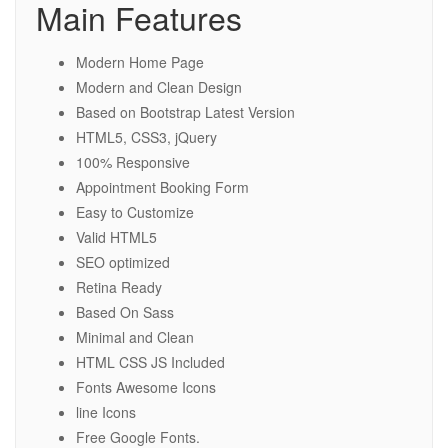
Main Features
Modern Home Page
Modern and Clean Design
Based on Bootstrap Latest Version
HTML5, CSS3, jQuery
100% Responsive
Appointment Booking Form
Easy to Customize
Valid HTML5
SEO optimized
Retina Ready
Based On Sass
Minimal and Clean
HTML CSS JS Included
Fonts Awesome Icons
line Icons
Free Google Fonts.