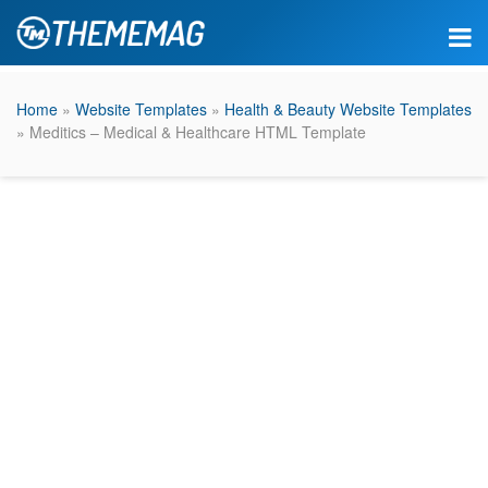
Home
»
Website Templates
»
Health & Beauty Website Templates
» Meditics – Medical & Healthcare HTML Template