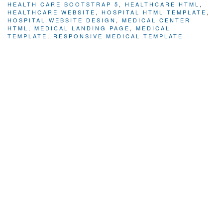
HEALTH CARE BOOTSTRAP 5
,
HEALTHCARE HTML
,
HEALTHCARE WEBSITE
,
HOSPITAL HTML TEMPLATE
,
HOSPITAL WEBSITE DESIGN
,
MEDICAL CENTER
HTML
,
MEDICAL LANDING PAGE
,
MEDICAL
TEMPLATE
,
RESPONSIVE MEDICAL TEMPLATE