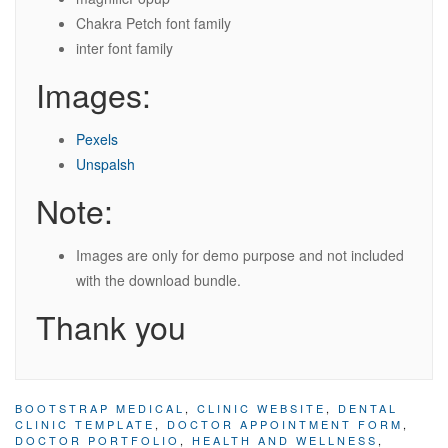
Chakra Petch font family
inter font family
Images:
Pexels
Unspalsh
Note:
Images are only for demo purpose and not included
with the download bundle.
Thank you
BOOTSTRAP MEDICAL
,
CLINIC WEBSITE
,
DENTAL
CLINIC TEMPLATE
,
DOCTOR APPOINTMENT FORM
,
DOCTOR PORTFOLIO
,
HEALTH AND WELLNESS
,