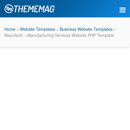
Home
»
Website Templates
»
Business Website Templates
»
Manufactt – Manufacturing Services Website PHP Template