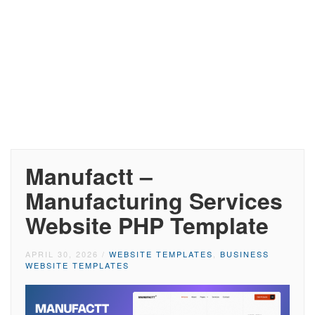
Manufactt –
Manufacturing Services
Website PHP Template
APRIL 30, 2026
/
WEBSITE TEMPLATES
,
BUSINESS
WEBSITE TEMPLATES