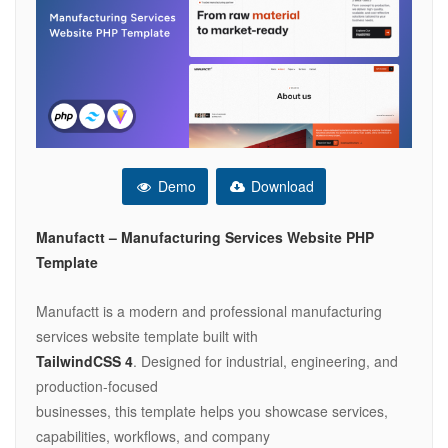
Demo
Download
Manufactt – Manufacturing Services Website PHP
Template
Manufactt is a modern and professional manufacturing
services website template built with
TailwindCSS 4
. Designed for industrial, engineering, and
production-focused
businesses, this template helps you showcase services,
capabilities, workflows, and company