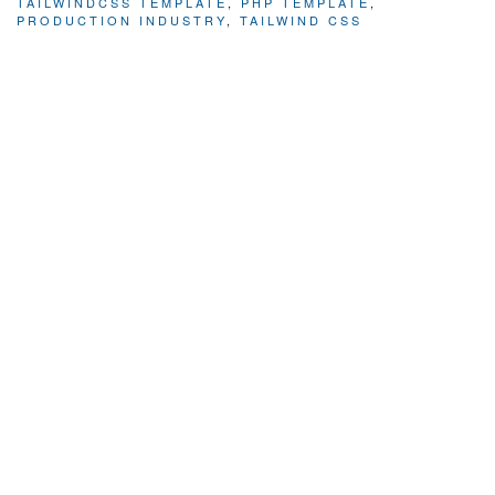
TAILWINDCSS TEMPLATE
,
PHP TEMPLATE
,
PRODUCTION INDUSTRY
,
TAILWIND CSS