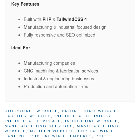
Key Features
Built with
PHP
&
TailwindCSS 4
Manufacturing & industrial focused design
Fully responsive and SEO optimized
Ideal For
Manufacturing companies
CNC machining & fabrication services
Industrial & engineering businesses
Production and automation firms
CORPORATE WEBSITE
,
ENGINEERING WEBSITE
,
FACTORY WEBSITE
,
INDUSTRIAL SERVICES
,
INDUSTRIAL TEMPLATE
,
INDUSTRIAL WEBSITE
,
MANUFACTURING SERVICES
,
MANUFACTURING
WEBSITE
,
MODERN WEBSITE
,
PHP TAILWIND
LANDING
,
PHP TAILWIND TEMPLATE
,
PHP