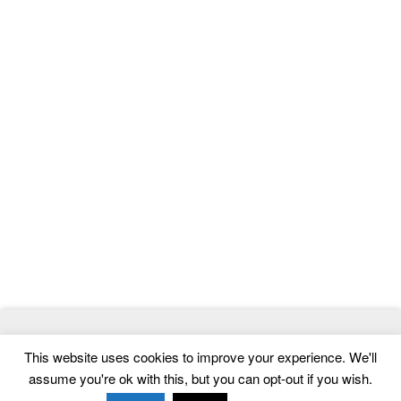
© 2026
ThemeMag
- Best WordPress Themes and Website
This website uses cookies to improve your experience. We'll
Templates
assume you're ok with this, but you can opt-out if you wish.
Home
|
Contact
|
Privacy Policy