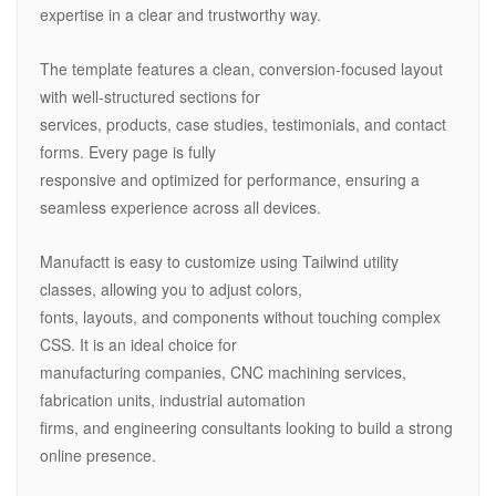
expertise in a clear and trustworthy way.
The template features a clean, conversion-focused layout
with well-structured sections for
services, products, case studies, testimonials, and contact
forms. Every page is fully
responsive and optimized for performance, ensuring a
seamless experience across all devices.
Manufactt is easy to customize using Tailwind utility
classes, allowing you to adjust colors,
fonts, layouts, and components without touching complex
CSS. It is an ideal choice for
manufacturing companies, CNC machining services,
fabrication units, industrial automation
firms, and engineering consultants looking to build a strong
online presence.