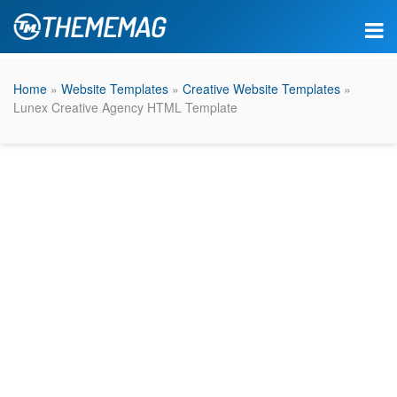
Home
»
Website Templates
»
Creative Website Templates
»
Lunex Creative Agency HTML Template