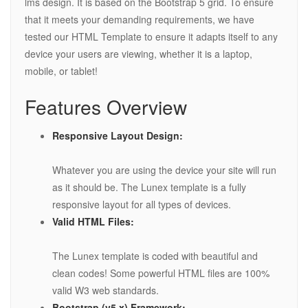
lms design. It is based on the Bootstrap 5 grid. To ensure
that it meets your demanding requirements, we have
tested our HTML Template to ensure it adapts itself to any
device your users are viewing, whether it is a laptop,
mobile, or tablet!
Features Overview
Responsive Layout Design:
Whatever you are using the device your site will run
as it should be. The Lunex template is a fully
responsive layout for all types of devices.
Valid HTML Files:
The Lunex template is coded with beautiful and
clean codes! Some powerful HTML files are 100%
valid W3 web standards.
Bootstrap (v5.x) Framework: