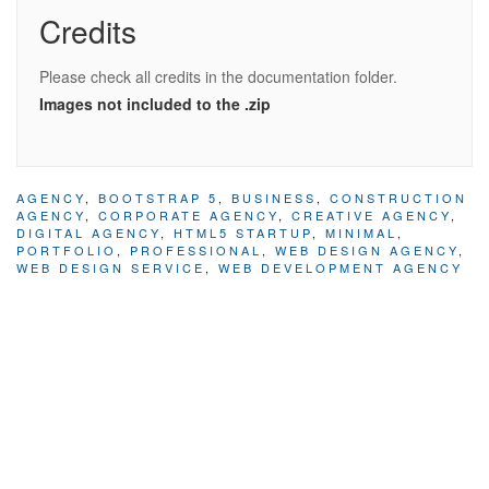
Credits
Please check all credits in the documentation folder.
Images not included to the .zip
AGENCY
,
BOOTSTRAP 5
,
BUSINESS
,
CONSTRUCTION
AGENCY
,
CORPORATE AGENCY
,
CREATIVE AGENCY
,
DIGITAL AGENCY
,
HTML5 STARTUP
,
MINIMAL
,
PORTFOLIO
,
PROFESSIONAL
,
WEB DESIGN AGENCY
,
WEB DESIGN SERVICE
,
WEB DEVELOPMENT AGENCY