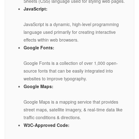
Sheets (CSS) language used for styling web pages.
JavaScript:
JavaScript is a dynamic, high-level programming
language used primarily for creating interactive
effects within web browsers.
Google Fonts:
Google Fonts is a collection of over 1,000 open-
source fonts that can be easily integrated into
websites to improve typography.
Google Maps:
Google Maps is a mapping service that provides
street maps, satellite imagery, & real-time data like
traffic conditions & directions.
W3C-Approved Code: