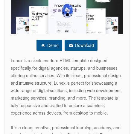
Demo
Download
Lunex is a sleek, modern HTML template designed
specifically for digital agencies, startups, and businesses
offering online services. With its clean, professional design
and intuitive structure, Lunex is perfect for showcasing a
wide range of digital solutions, including web development,
marketing services, branding, and more. The template is
fully responsive and crafted to ensure a seamless
experience across devices, from desktop to mobile.
It is a clean, creative, professional learning, academy, and