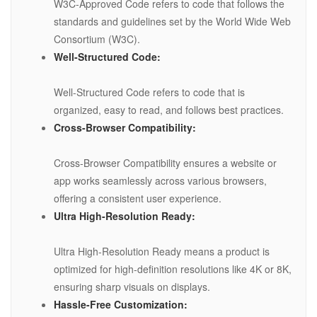
W3C-Approved Code refers to code that follows the
standards and guidelines set by the World Wide Web
Consortium (W3C).
Well-Structured Code:
Well-Structured Code refers to code that is
organized, easy to read, and follows best practices.
Cross-Browser Compatibility:
Cross-Browser Compatibility ensures a website or
app works seamlessly across various browsers,
offering a consistent user experience.
Ultra High-Resolution Ready:
Ultra High-Resolution Ready means a product is
optimized for high-definition resolutions like 4K or 8K,
ensuring sharp visuals on displays.
Hassle-Free Customization: