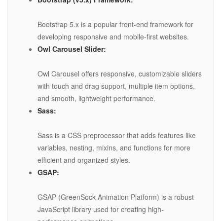
Bootstrap 5.x is a popular front-end framework for
developing responsive and mobile-first websites.
Owl Carousel Slider:
Owl Carousel offers responsive, customizable sliders
with touch and drag support, multiple item options,
and smooth, lightweight performance.
Sass:
Sass is a CSS preprocessor that adds features like
variables, nesting, mixins, and functions for more
efficient and organized styles.
GSAP:
GSAP (GreenSock Animation Platform) is a robust
JavaScript library used for creating high-