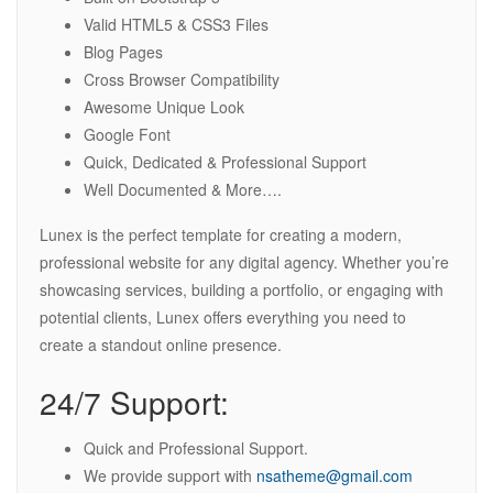
Valid HTML5 & CSS3 Files
Blog Pages
Cross Browser Compatibility
Awesome Unique Look
Google Font
Quick, Dedicated & Professional Support
Well Documented & More….
Lunex is the perfect template for creating a modern,
professional website for any digital agency. Whether you’re
showcasing services, building a portfolio, or engaging with
potential clients, Lunex offers everything you need to
create a standout online presence.
24/7 Support:
Quick and Professional Support.
We provide support with
nsatheme@gmail.com