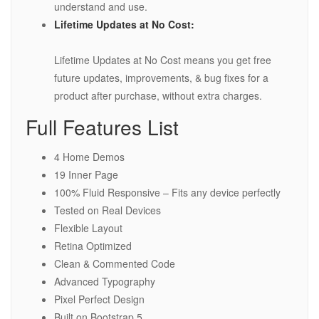
understand and use.
Lifetime Updates at No Cost:
Lifetime Updates at No Cost means you get free
future updates, improvements, & bug fixes for a
product after purchase, without extra charges.
Full Features List
4 Home Demos
19 Inner Page
100% Fluid Responsive – Fits any device perfectly
Tested on Real Devices
Flexible Layout
Retina Optimized
Clean & Commented Code
Advanced Typography
Pixel Perfect Design
Built on Bootstrap 5