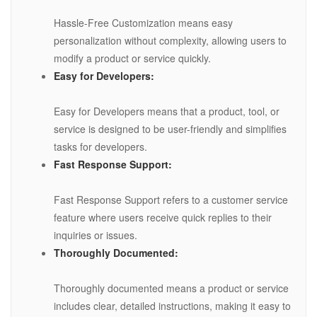
Hassle-Free Customization means easy
personalization without complexity, allowing users to
modify a product or service quickly.
Easy for Developers:
Easy for Developers means that a product, tool, or
service is designed to be user-friendly and simplifies
tasks for developers.
Fast Response Support:
Fast Response Support refers to a customer service
feature where users receive quick replies to their
inquiries or issues.
Thoroughly Documented:
Thoroughly documented means a product or service
includes clear, detailed instructions, making it easy to