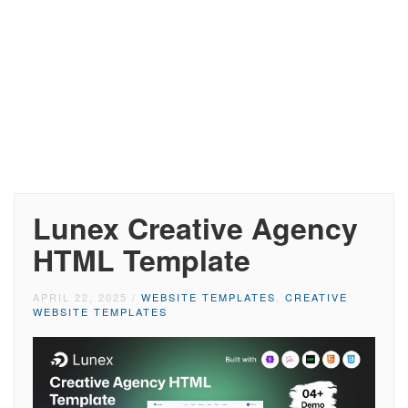
Lunex Creative Agency
HTML Template
APRIL 22, 2025
/
WEBSITE TEMPLATES
,
CREATIVE
WEBSITE TEMPLATES