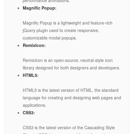
performance animations.
Magnific Popup:
Magnific Popup is a lightweight and feature-rich
jQuery plugin used to create responsive,
customizable modal popups.
RemixIcon:
RemixIcon is an open-source, neutral-style icon
library designed for both designers and developers.
HTML5:
HTML5 is the latest version of HTML, the standard
language for creating and designing web pages and
applications.
CSS3:
CSS3 is the latest version of the Cascading Style