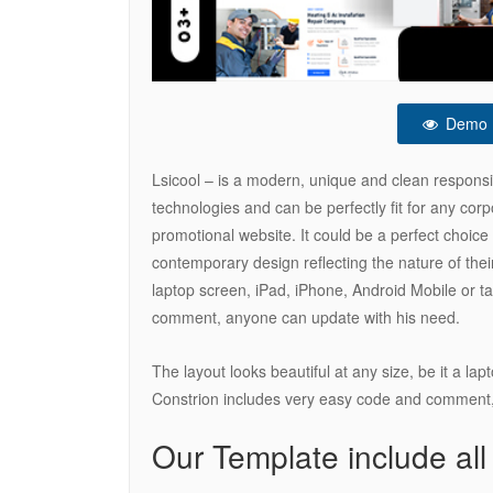
Demo
Lsicool – is a modern, unique and clean respons
technologies and can be perfectly fit for any co
promotional website. It could be a perfect choic
contemporary design reflecting the nature of their
laptop screen, iPad, iPhone, Android Mobile or t
comment, anyone can update with his need.
The layout looks beautiful at any size, be it a la
Constrion includes very easy code and comment,
Our Template include all