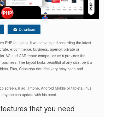
Download
ive PHP template. It was developed according the latest
rporate, e-commerce, business, agency, private or
e for AC and CAR repair companies as it provides the
 business. The layout looks beautiful at any size, be it a
ablets. Plus, Constrion includes very easy code and
ptop screen, iPad, iPhone, Android Mobile or tablets. Plus,
 anyone can update with his need.
 features that you need