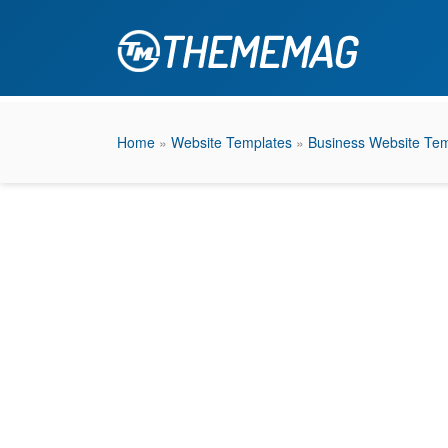
Home
»
Website Templates
»
Business Website Tem