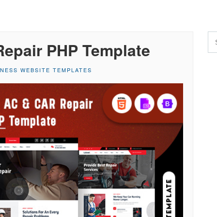
Repair PHP Template
INESS WEBSITE TEMPLATES