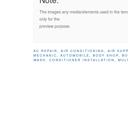
The images any media/elements used in the templ
only for the
preview purpose.
AC REPAIR
,
AIR CONDITIONING
,
AIR SUP
MECHANIC
,
AUTOMOBILE
,
BODY SHOP
,
BO
WASH
,
CONDITIONER INSTALLATION
,
MUL