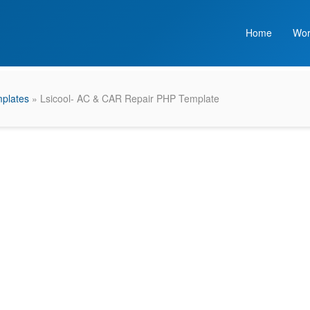
Home
Wor
plates
» Lsicool- AC & CAR Repair PHP Template