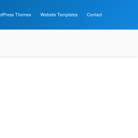
dPress Themes
Website Templates
Contact