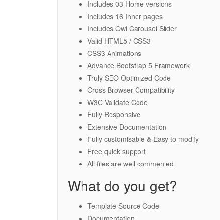
Includes 03 Home versions
Includes 16 Inner pages
Includes Owl Carousel Slider
Valid HTML5 / CSS3
CSS3 Animations
Advance Bootstrap 5 Framework
Truly SEO Optimized Code
Cross Browser Compatibility
W3C Validate Code
Fully Responsive
Extensive Documentation
Fully customisable & Easy to modify
Free quick support
All files are well commented
What do you get?
Template Source Code
Documentation