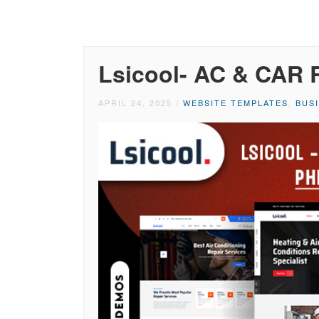
Lsicool- AC & CAR 
APRIL 24, 2025
/
WEBSITE TEMPLATES
,
BUS