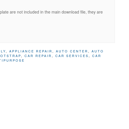
ate are not included in the main download file, they are
PLY
,
APPLIANCE REPAIR
,
AUTO CENTER
,
AUTO
OTSTRAP
,
CAR REPAIR
,
CAR SERVICES
,
CAR
TIPURPOSE