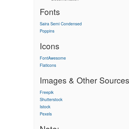
Fonts
Saira Semi Condensed
Poppins
Icons
FontAwesome
Flaticons
Images & Other Source
Freepik
Shutterstock
Istock
Pexels
Note: