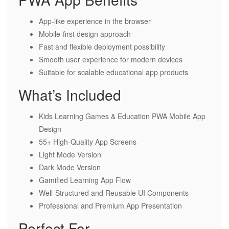
App-like experience in the browser
Mobile-first design approach
Fast and flexible deployment possibility
Smooth user experience for modern devices
Suitable for scalable educational app products
What’s Included
Kids Learning Games & Education PWA Mobile App
Design
55+ High-Quality App Screens
Light Mode Version
Dark Mode Version
Gamified Learning App Flow
Well-Structured and Reusable UI Components
Professional and Premium App Presentation
Perfect For