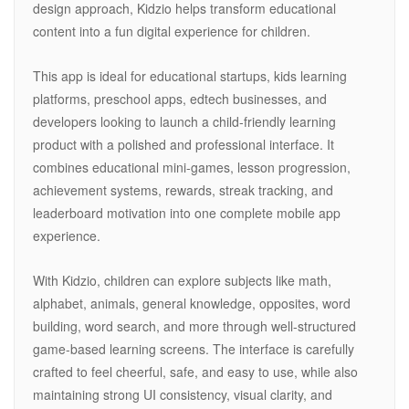
design approach, Kidzio helps transform educational
content into a fun digital experience for children.
This app is ideal for educational startups, kids learning
platforms, preschool apps, edtech businesses, and
developers looking to launch a child-friendly learning
product with a polished and professional interface. It
combines educational mini-games, lesson progression,
achievement systems, rewards, streak tracking, and
leaderboard motivation into one complete mobile app
experience.
With Kidzio, children can explore subjects like math,
alphabet, animals, general knowledge, opposites, word
building, word search, and more through well-structured
game-based learning screens. The interface is carefully
crafted to feel cheerful, safe, and easy to use, while also
maintaining strong UI consistency, visual clarity, and