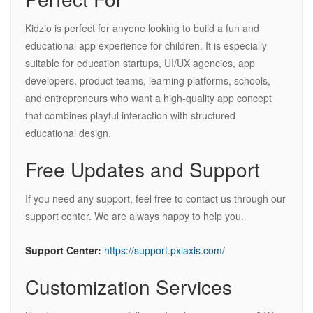
Kidzio is perfect for anyone looking to build a fun and
educational app experience for children. It is especially
suitable for education startups, UI/UX agencies, app
developers, product teams, learning platforms, schools,
and entrepreneurs who want a high-quality app concept
that combines playful interaction with structured
educational design.
Free Updates and Support
If you need any support, feel free to contact us through our
support center. We are always happy to help you.
Support Center:
https://support.pxlaxis.com/
Customization Services