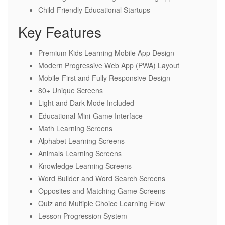
Child-Friendly Educational Startups
Key Features
Premium Kids Learning Mobile App Design
Modern Progressive Web App (PWA) Layout
Mobile-First and Fully Responsive Design
80+ Unique Screens
Light and Dark Mode Included
Educational Mini-Game Interface
Math Learning Screens
Alphabet Learning Screens
Animals Learning Screens
Knowledge Learning Screens
Word Builder and Word Search Screens
Opposites and Matching Game Screens
Quiz and Multiple Choice Learning Flow
Lesson Progression System