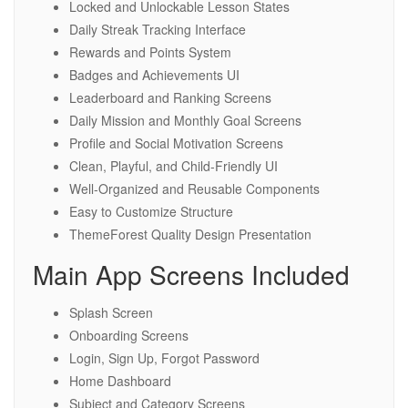
Locked and Unlockable Lesson States
Daily Streak Tracking Interface
Rewards and Points System
Badges and Achievements UI
Leaderboard and Ranking Screens
Daily Mission and Monthly Goal Screens
Profile and Social Motivation Screens
Clean, Playful, and Child-Friendly UI
Well-Organized and Reusable Components
Easy to Customize Structure
ThemeForest Quality Design Presentation
Main App Screens Included
Splash Screen
Onboarding Screens
Login, Sign Up, Forgot Password
Home Dashboard
Subject and Category Screens