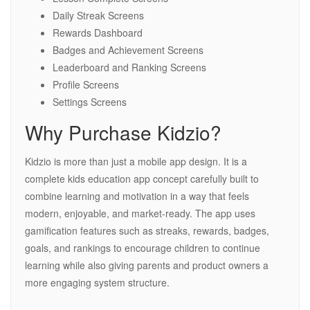
Daily Streak Screens
Rewards Dashboard
Badges and Achievement Screens
Leaderboard and Ranking Screens
Profile Screens
Settings Screens
Why Purchase Kidzio?
Kidzio is more than just a mobile app design. It is a
complete kids education app concept carefully built to
combine learning and motivation in a way that feels
modern, enjoyable, and market-ready. The app uses
gamification features such as streaks, rewards, badges,
goals, and rankings to encourage children to continue
learning while also giving parents and product owners a
more engaging system structure.