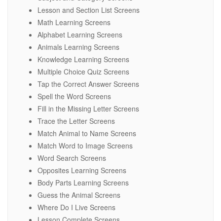
Lesson and Section List Screens
Math Learning Screens
Alphabet Learning Screens
Animals Learning Screens
Knowledge Learning Screens
Multiple Choice Quiz Screens
Tap the Correct Answer Screens
Spell the Word Screens
Fill in the Missing Letter Screens
Trace the Letter Screens
Match Animal to Name Screens
Match Word to Image Screens
Word Search Screens
Opposites Learning Screens
Body Parts Learning Screens
Guess the Animal Screens
Where Do I Live Screens
Lesson Complete Screens