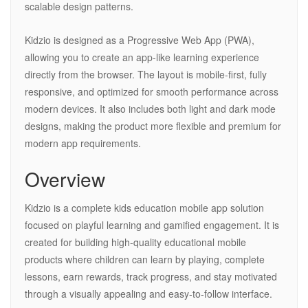
scalable design patterns.
Kidzio is designed as a Progressive Web App (PWA),
allowing you to create an app-like learning experience
directly from the browser. The layout is mobile-first, fully
responsive, and optimized for smooth performance across
modern devices. It also includes both light and dark mode
designs, making the product more flexible and premium for
modern app requirements.
Overview
Kidzio is a complete kids education mobile app solution
focused on playful learning and gamified engagement. It is
created for building high-quality educational mobile
products where children can learn by playing, complete
lessons, earn rewards, track progress, and stay motivated
through a visually appealing and easy-to-follow interface.