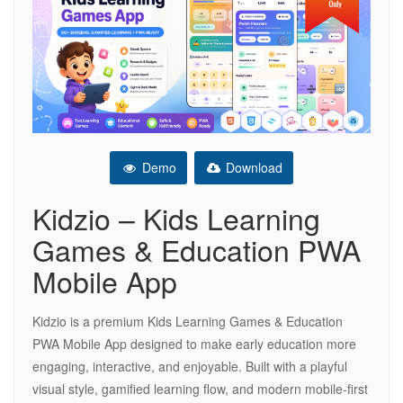
Demo
Download
Kidzio – Kids Learning
Games & Education PWA
Mobile App
Kidzio is a premium Kids Learning Games & Education
PWA Mobile App designed to make early education more
engaging, interactive, and enjoyable. Built with a playful
visual style, gamified learning flow, and modern mobile-first