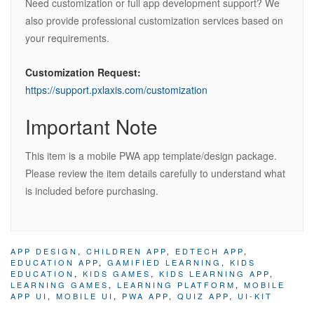
Need customization or full app development support? We
also provide professional customization services based on
your requirements.
Customization Request:
https://support.pxlaxis.com/customization
Important Note
This item is a mobile PWA app template/design package.
Please review the item details carefully to understand what
is included before purchasing.
APP DESIGN
,
CHILDREN APP
,
EDTECH APP
,
EDUCATION APP
,
GAMIFIED LEARNING
,
KIDS
EDUCATION
,
KIDS GAMES
,
KIDS LEARNING APP
,
LEARNING GAMES
,
LEARNING PLATFORM
,
MOBILE
APP UI
,
MOBILE UI
,
PWA APP
,
QUIZ APP
,
UI-KIT