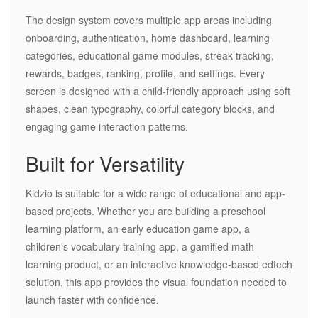
The design system covers multiple app areas including
onboarding, authentication, home dashboard, learning
categories, educational game modules, streak tracking,
rewards, badges, ranking, profile, and settings. Every
screen is designed with a child-friendly approach using soft
shapes, clean typography, colorful category blocks, and
engaging game interaction patterns.
Built for Versatility
Kidzio is suitable for a wide range of educational and app-
based projects. Whether you are building a preschool
learning platform, an early education game app, a
children’s vocabulary training app, a gamified math
learning product, or an interactive knowledge-based edtech
solution, this app provides the visual foundation needed to
launch faster with confidence.