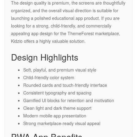
The design quality is premium, the screens are thoughtfully
organized, and the overall visual direction is suitable for
launching a polished educational app product. If you are
looking for a strong, child-friendly, and commercially
appealing app design for the ThemeForest marketplace,
Kidzio offers a highly valuable solution.
Design Highlights
Soft, playful, and premium visual style
Child-friendly color system
Rounded cards and touch-friendly interface
Consistent typography and spacing
Gamified UI blocks for retention and motivation
Clean light and dark theme support
Modern mobile app presentation
Strong marketplace-ready visual appeal
PWA App Benefits