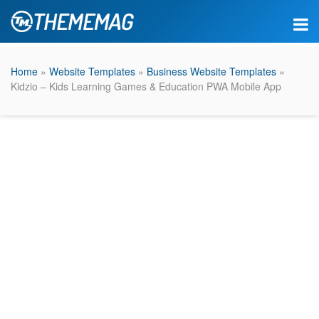
Home
»
Website Templates
»
Business Website Templates
»
Kidzio – Kids Learning Games & Education PWA Mobile App