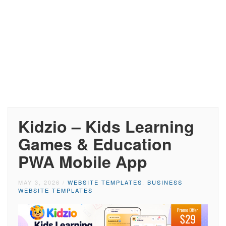
Kidzio – Kids Learning
Games & Education
PWA Mobile App
MAY 3, 2026
/
WEBSITE TEMPLATES
,
BUSINESS
WEBSITE TEMPLATES