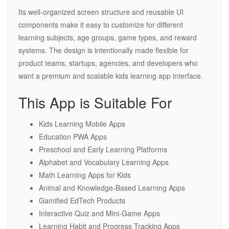
Its well-organized screen structure and reusable UI
components make it easy to customize for different
learning subjects, age groups, game types, and reward
systems. The design is intentionally made flexible for
product teams, startups, agencies, and developers who
want a premium and scalable kids learning app interface.
This App is Suitable For
Kids Learning Mobile Apps
Education PWA Apps
Preschool and Early Learning Platforms
Alphabet and Vocabulary Learning Apps
Math Learning Apps for Kids
Animal and Knowledge-Based Learning Apps
Gamified EdTech Products
Interactive Quiz and Mini-Game Apps
Learning Habit and Progress Tracking Apps