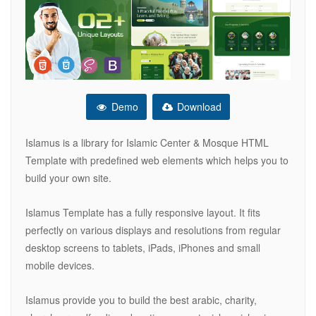
Demo
Download
Islamus is a library for Islamic Center & Mosque HTML
Template with predefined web elements which helps you to
build your own site.
Islamus Template has a fully responsive layout. It fits
perfectly on various displays and resolutions from regular
desktop screens to tablets, iPads, iPhones and small
mobile devices.
Islamus provide you to build the best arabic, charity,