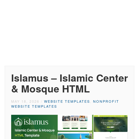
Islamus – Islamic Center
& Mosque HTML
MAY 18, 2026
/
WEBSITE TEMPLATES
,
NONPROFIT
WEBSITE TEMPLATES