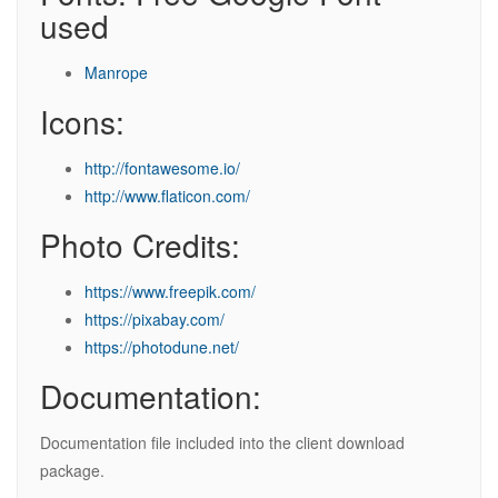
used
Manrope
Icons:
http://fontawesome.io/
http://www.flaticon.com/
Photo Credits:
https://www.freepik.com/
https://pixabay.com/
https://photodune.net/
Documentation:
Documentation file included into the client download
package.