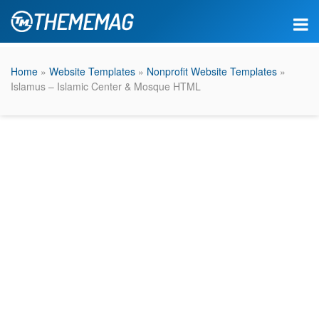
Home
»
Website Templates
»
Nonprofit Website Templates
»
Islamus – Islamic Center & Mosque HTML