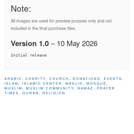
Note:
All images are used for preview purpose only and not
included in the final purchase files.
– 10 May 2026
Version 1.0
ARABIC
,
CHARITY
,
CHURCH
,
DONATIONS
,
EVENTS
,
ISLAM
,
ISLAMIC CENTER
,
MASJID
,
MOSQUE
,
MUSLIM
,
MUSLIM COMMUNITY
,
NAMAZ
,
PRAYER
TIMES
,
QURAN
,
RELIGION