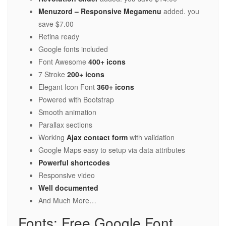
Menuzord – Responsive Megamenu
added. you
save $7.00
Retina ready
Google fonts included
Font Awesome
400+ icons
7 Stroke
200+ icons
Elegant Icon Font
360+ icons
Powered with Bootstrap
Smooth animation
Parallax sections
Working
Ajax contact form
with validation
Google Maps easy to setup via data attributes
Powerful shortcodes
Responsive video
Well documented
And Much More…
Fonts: Free Google Font