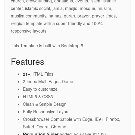
church, crowdfunding, donations, events, islam, islamic
center, islamic social, jamia, masjid, mosque, muslim,
muslim community, namaz, quran, prayer, prayer times,
religion template with a super friendly and 100%
responsive layouts.
This Template is built with Bootstrap 5.
Features
21+
HTML Files
2 Index Multi Pages Demo
Easy to customize
HTML5 & CSS3
Clean & Simple Design
Fully Responsive Layout
Crossbrowser Compatible with Edge, IE9+, Firefox,
Safari, Opera, Chrome
Revolution Slider
added. you save $14.00