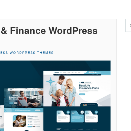
e & Finance WordPress
NESS WORDPRESS THEMES