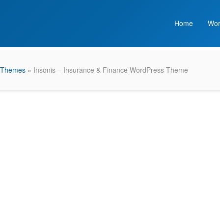
Home
Wor
 Themes
» Insonis – Insurance & Finance WordPress Theme