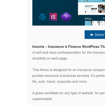
Demo
Insonis – Insurance & Finance WordPress T
of soft and clean professionalism for the Insura
simplicity on each page.
This theme is designed for an insurance company
provide insurance & business services. It’s perfe
life, auto, travel, corporate and more.
A great candidate for any type of website, for pe
customizable.