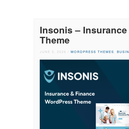
Insonis – Insuranc
Theme
JUNE 3, 2026
/
WORDPRESS THEMES
,
BUSI