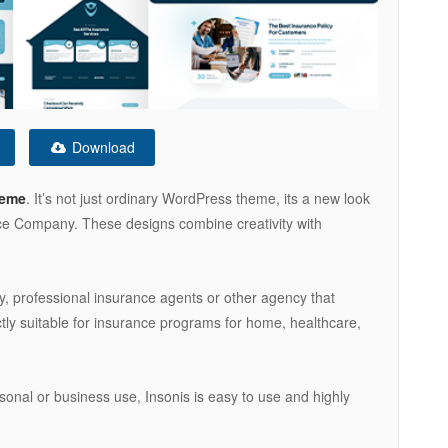
Download
heme
. It’s not just ordinary WordPress theme, its a new look
nce Company. These designs combine creativity with
, professional insurance agents or other agency that
ctly suitable for insurance programs for home, healthcare,
rsonal or business use, Insonis is easy to use and highly