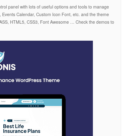
ol panel with lots of useful options and tools to manage
3, Events Calendar, Custom Icon Font, etc. and the theme
5, SASS, HTML5, CSS3, Font Awesome … Check the demos to