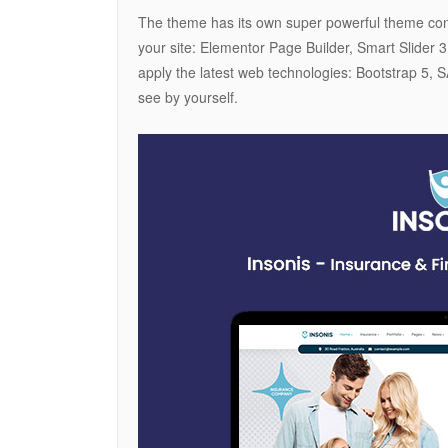
The theme has its own super powerful theme contr
your site: Elementor Page Builder, Smart Slider 
apply the latest web technologies: Bootstrap 
see by yourself.