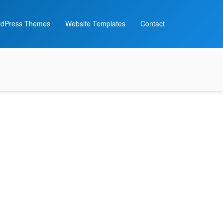
dPress Themes
Website Templates
Contact