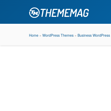
Home
»
WordPress Themes
»
Business WordPress