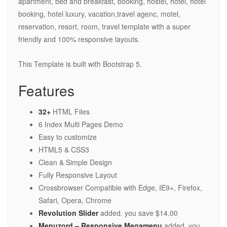
apartment, bed and breakfast, booking, hostel, hotel, hotel
booking, hotel luxury, vacation,travel agenc, motel,
reservation, resort, room, travel template with a super
friendly and 100% responsive layouts.
This Template is built with Bootstrap 5.
Features
32+
HTML Files
6 Index Multi Pages Demo
Easy to customize
HTML5 & CSS3
Clean & Simple Design
Fully Responsive Layout
Crossbrowser Compatible with Edge, IE9+, Firefox,
Safari, Opera, Chrome
Revolution Slider
added. you save $14.00
Menuzord – Responsive Megamenu
added. you