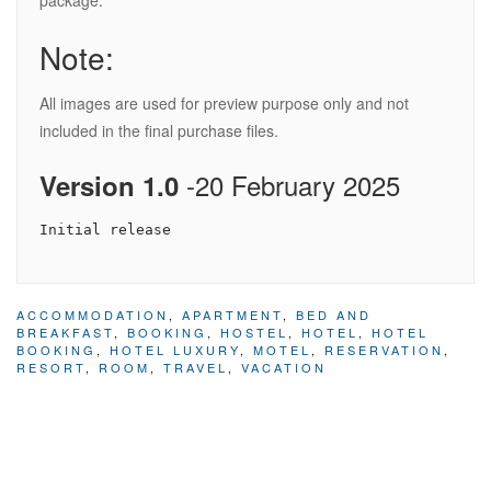
package.
Note:
All images are used for preview purpose only and not
included in the final purchase files.
-20 February 2025
Version 1.0
ACCOMMODATION
,
APARTMENT
,
BED AND
BREAKFAST
,
BOOKING
,
HOSTEL
,
HOTEL
,
HOTEL
BOOKING
,
HOTEL LUXURY
,
MOTEL
,
RESERVATION
,
RESORT
,
ROOM
,
TRAVEL
,
VACATION