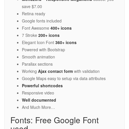
save $7.00
Retina ready
Google fonts included
Font Awesome
400+ icons
7 Stroke
200+ icons
Elegant Icon Font
360+ icons
Powered with Bootstrap
Smooth animation
Parallax sections
Working
Ajax contact form
with validation
Google Maps easy to setup via data attributes
Powerful shortcodes
Responsive video
Well documented
And Much More…
Fonts: Free Google Font
used