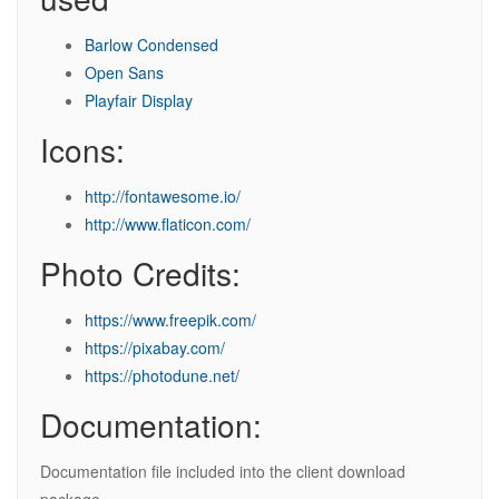
Barlow Condensed
Open Sans
Playfair Display
Icons:
http://fontawesome.io/
http://www.flaticon.com/
Photo Credits:
https://www.freepik.com/
https://pixabay.com/
https://photodune.net/
Documentation:
Documentation file included into the client download