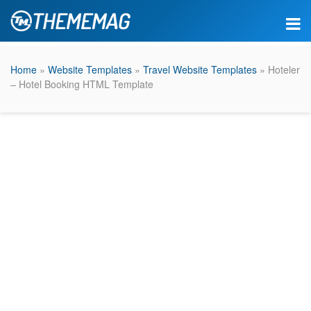
Home
»
Website Templates
»
Travel Website Templates
» Hoteler
– Hotel Booking HTML Template