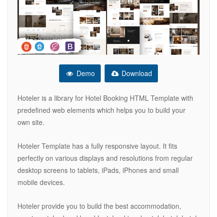
Demo
Download
Hoteler is a library for Hotel Booking HTML Template with
predefined web elements which helps you to build your
own site.
Hoteler Template has a fully responsive layout. It fits
perfectly on various displays and resolutions from regular
desktop screens to tablets, iPads, iPhones and small
mobile devices.
Hoteler provide you to build the best accommodation,