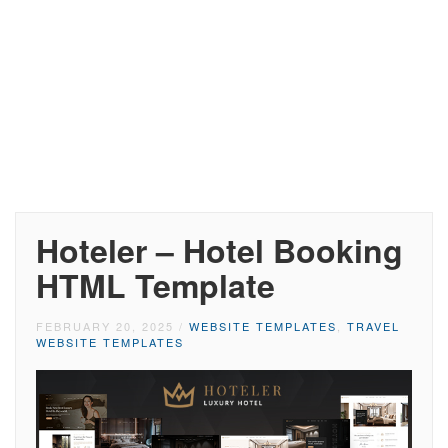
Hoteler – Hotel Booking
HTML Template
FEBRUARY 20, 2025
/
WEBSITE TEMPLATES
,
TRAVEL
WEBSITE TEMPLATES