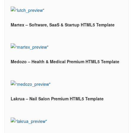
Martex – Software, SaaS & Startup HTML5 Template
Medozo – Health & Medical Premium HTML5 Template
Lakrua – Nail Salon Premium HTML5 Template