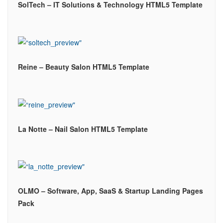
SolTech – IT Solutions & Technology HTML5 Template
Reine – Beauty Salon HTML5 Template
La Notte – Nail Salon HTML5 Template
OLMO – Software, App, SaaS & Startup Landing Pages
Pack