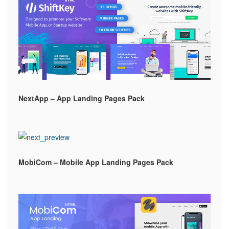
NextApp – App Landing Pages Pack
MobiCom – Mobile App Landing Pages Pack