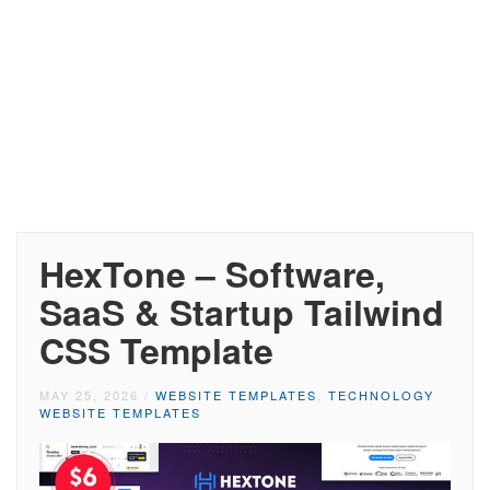
HexTone – Software,
SaaS & Startup Tailwind
CSS Template
MAY 25, 2026
/
WEBSITE TEMPLATES
,
TECHNOLOGY
WEBSITE TEMPLATES