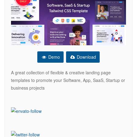
Demo
Download
A great collection of flexible & creative landing page
templates to promote your Software, App, SaaS, Startup or
business projects