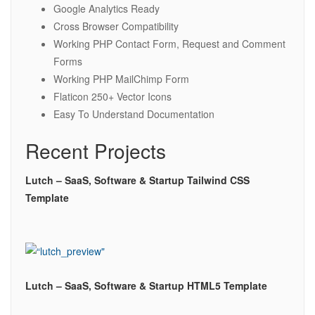
Google Analytics Ready
Cross Browser Compatibility
Working PHP Contact Form, Request and Comment
Forms
Working PHP MailChimp Form
Flaticon 250+ Vector Icons
Easy To Understand Documentation
Recent Projects
Lutch – SaaS, Software & Startup Tailwind CSS
Template
Lutch – SaaS, Software & Startup HTML5 Template