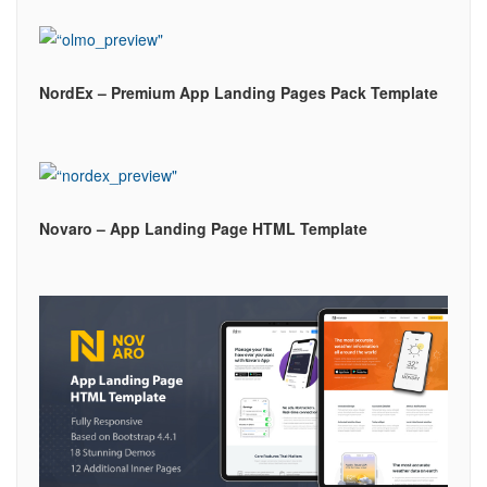
NordEx – Premium App Landing Pages Pack Template
Novaro – App Landing Page HTML Template