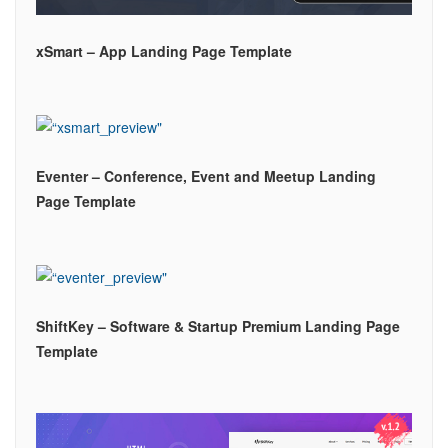
xSmart – App Landing Page Template
Eventer – Conference, Event and Meetup Landing
Page Template
ShiftKey – Software & Startup Premium Landing Page
Template