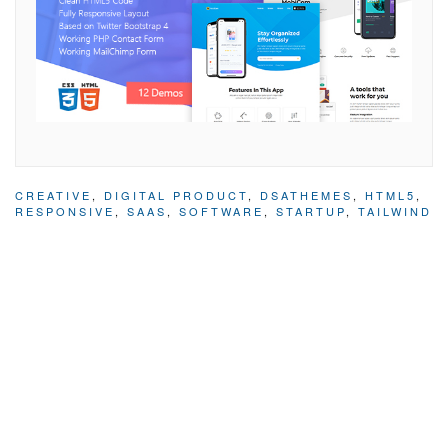
CREATIVE
,
DIGITAL PRODUCT
,
DSATHEMES
,
HTML5
,
RESPONSIVE
,
SAAS
,
SOFTWARE
,
STARTUP
,
TAILWIND