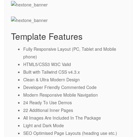
Template Features
Fully Responsive Layout (PC, Tablet and Mobile
phone)
HTML5/CSS3 W3C Valid
Built with Tailwind CSS v4.3.x
Clean & Ultra Modern Design
Developer Friendly Commented Code
Modern Responsive Mobile Navigation
24 Ready To Use Demos
22 Additional Inner Pages
All Images Are Included In The Package
Light and Dark Mode
SEO Optimised Page Layouts (heading use etc.)