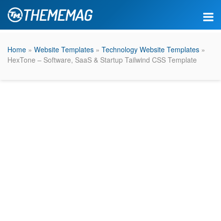
Home
»
Website Templates
»
Technology Website Templates
»
HexTone – Software, SaaS & Startup Tailwind CSS Template