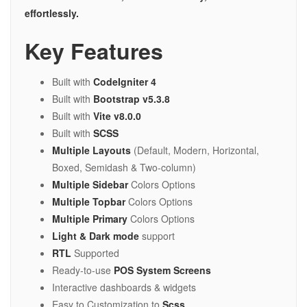
effortlessly.
Key Features
Built with
CodeIgniter 4
Built with
Bootstrap v5.3.8
Built with
Vite v8.0.0
Built with
SCSS
Multiple Layouts
(Default, Modern, Horizontal,
Boxed, Semidash & Two-column)
Multiple Sidebar
Colors Options
Multiple Topbar
Colors Options
Multiple Primary
Colors Options
Light & Dark mode
support
RTL
Supported
Ready-to-use
POS System Screens
Interactive dashboards & widgets
Easy to Customization to
Scss