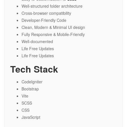
Well-structured folder architecture
Cross-browser compatibility
Developer-Friendly Code
Clean, Modern & Minimal UI design
Fully Responsive & Mobile-Friendly
Well-documented
Life Free Updates
Life Free Updates
Tech Stack
CodeIgniter
Bootstrap
Vite
SCSS
CSS
JavaScript