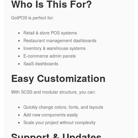
Who Is This For?
GotPOS is perfect for:
Retail & store POS systems
Restaurant management dashboards
Inventory & warehouse systems
E-commerce admin panels
SaaS dashboards
Easy Customization
With SCSS and modular structure, you can:
Quickly change colors, fonts, and layouts
Add new components easily
Scale your project without complexity
Support & Updates