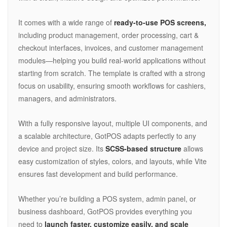
It comes with a wide range of
ready-to-use POS screens,
including product management, order processing, cart &
checkout interfaces, invoices, and customer management
modules—helping you build real-world applications without
starting from scratch. The template is crafted with a strong
focus on usability, ensuring smooth workflows for cashiers,
managers, and administrators.
With a fully responsive layout, multiple UI components, and
a scalable architecture, GotPOS adapts perfectly to any
device and project size. Its
SCSS-based structure
allows
easy customization of styles, colors, and layouts, while Vite
ensures fast development and build performance.
Whether you’re building a POS system, admin panel, or
business dashboard, GotPOS provides everything you
need to
launch faster, customize easily, and scale