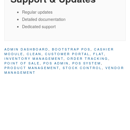
Regular updates
Detailed documentation
Dedicated support
ADMIN DASHBOARD
,
BOOTSTRAP POS
,
CASHIER
MODULE
,
CLEAN
,
CUSTOMER PORTAL
,
FLAT
,
INVENTORY MANAGEMENT
,
ORDER TRACKING
,
POINT OF SALE
,
POS ADMIN
,
POS SYSTEM
,
PRODUCT MANAGEMENT
,
STOCK CONTROL
,
VENDOR
MANAGEMENT