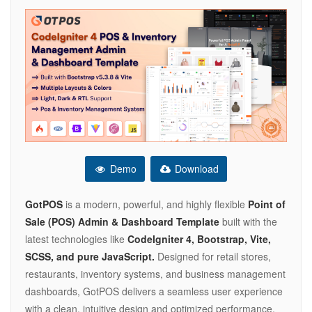
Demo
Download
GotPOS
is a modern, powerful, and highly flexible
Point of
Sale (POS) Admin & Dashboard Template
built with the
latest technologies like
CodeIgniter 4, Bootstrap, Vite,
SCSS, and pure JavaScript.
Designed for retail stores,
restaurants, inventory systems, and business management
dashboards, GotPOS delivers a seamless user experience
with a clean, intuitive design and optimized performance.