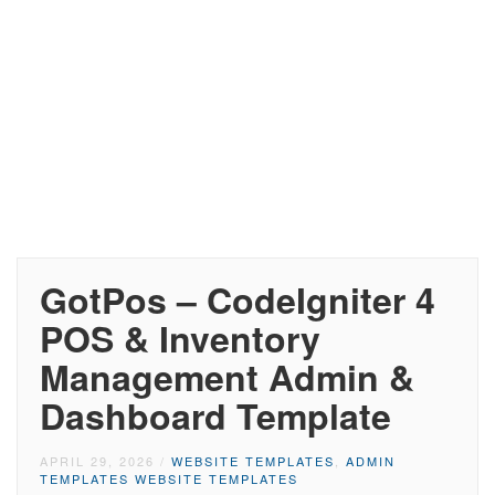
GotPos – CodeIgniter 4
POS & Inventory
Management Admin &
Dashboard Template
APRIL 29, 2026
/
WEBSITE TEMPLATES
,
ADMIN
TEMPLATES WEBSITE TEMPLATES