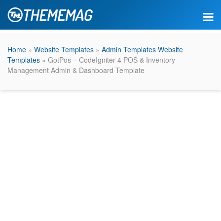
Home
»
Website Templates
»
Admin Templates Website
Templates
» GotPos – CodeIgniter 4 POS & Inventory
Management Admin & Dashboard Template